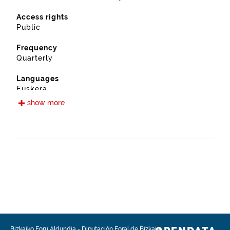
Access rights
Public
Frequency
Quarterly
Languages
Euskera
Spanish
show more
Release date
09/12/2019
Spatial coverage
https://www.geonames.org/6362430/atxondo.html
Type
Urban planning
Update / modification date
08/04/2026
Bizkaiko Foru Aldundia
-
Diputación Foral de Bizkaia