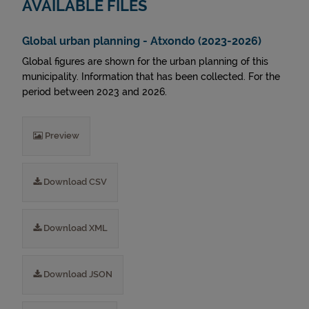
AVAILABLE FILES
Global urban planning - Atxondo (2023-2026)
Global figures are shown for the urban planning of this
municipality. Information that has been collected. For the
period between 2023 and 2026.
Preview
Download CSV
Download XML
Download JSON