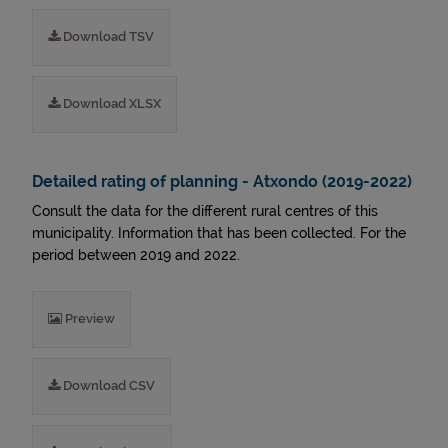
Download TSV
Download XLSX
Detailed rating of planning - Atxondo (2019-2022)
Consult the data for the different rural centres of this
municipality. Information that has been collected. For the
period between 2019 and 2022.
Preview
Download CSV