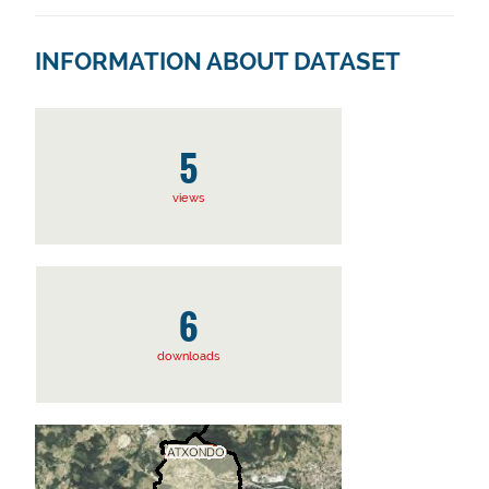
INFORMATION ABOUT DATASET
5
views
6
downloads