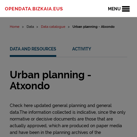
Skip to content
OPENDATA.BIZKAIA.EUS
MENU
Home
Data
Data catalogue
Urban planning - Atxondo
DATA AND RESOURCES
ACTIVITY
Urban planning -
Atxondo
Check here updated general planning and general
data.The information collected is indicative, since the only
normative or decisive documents are those that are
actually approved, which are produced on paper media
and have been in the planning archives of the