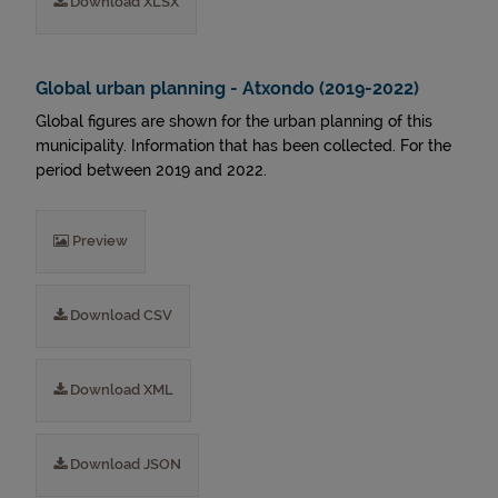
Download XLSX
Global urban planning - Atxondo (2019-2022)
Global figures are shown for the urban planning of this
municipality. Information that has been collected. For the
period between 2019 and 2022.
Preview
Download CSV
Download XML
Download JSON