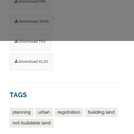
Download XML
Download JSON
Download TSV
Download XLSX
TAGS
planning
urban
registration
building land
not-buildable land