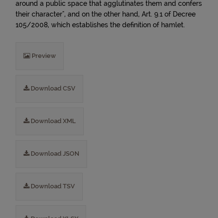
around a public space that agglutinates them and confers
their character", and on the other hand, Art. 9.1 of Decree
105/2008, which establishes the definition of hamlet.
Preview
Download CSV
Download XML
Download JSON
Download TSV