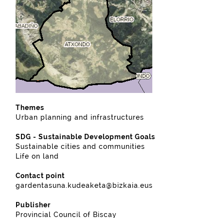
Themes
Urban planning and infrastructures
SDG - Sustainable Development Goals
Sustainable cities and communities
Life on land
Contact point
gardentasuna.kudeaketa@bizkaia.eus
Publisher
Provincial Council of Biscay