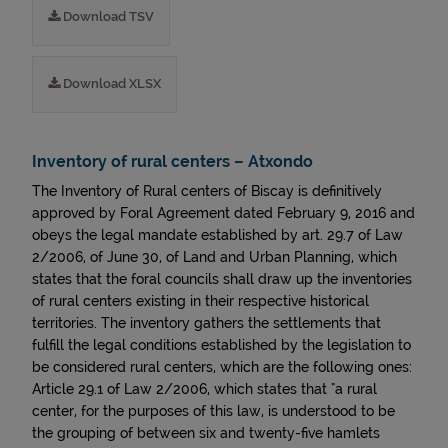
Download TSV
Download XLSX
Inventory of rural centers – Atxondo
The Inventory of Rural centers of Biscay is definitively
approved by Foral Agreement dated February 9, 2016 and
obeys the legal mandate established by art. 29.7 of Law
2/2006, of June 30, of Land and Urban Planning, which
states that the foral councils shall draw up the inventories
of rural centers existing in their respective historical
territories. The inventory gathers the settlements that
fulfill the legal conditions established by the legislation to
be considered rural centers, which are the following ones:
Article 29.1 of Law 2/2006, which states that "a rural
center, for the purposes of this law, is understood to be
the grouping of between six and twenty-five hamlets