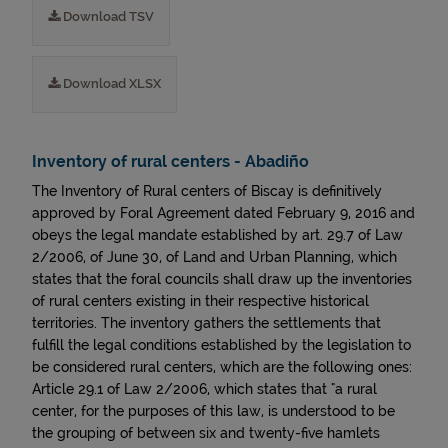
Download TSV
Download XLSX
Inventory of rural centers - Abadiño
The Inventory of Rural centers of Biscay is definitively
approved by Foral Agreement dated February 9, 2016 and
obeys the legal mandate established by art. 29.7 of Law
2/2006, of June 30, of Land and Urban Planning, which
states that the foral councils shall draw up the inventories
of rural centers existing in their respective historical
territories. The inventory gathers the settlements that
fulfill the legal conditions established by the legislation to
be considered rural centers, which are the following ones:
Article 29.1 of Law 2/2006, which states that "a rural
center, for the purposes of this law, is understood to be
the grouping of between six and twenty-five hamlets