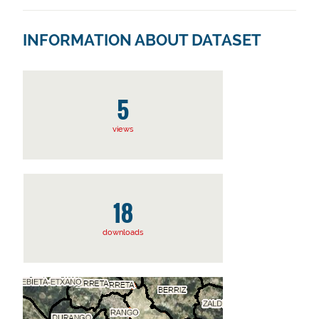
INFORMATION ABOUT DATASET
5
views
18
downloads