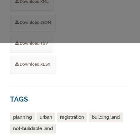
Download XML
Download JSON
Download TSV
Download XLSX
TAGS
planning
urban
registration
building land
not-buildable land