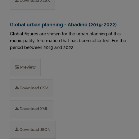
Download XLSX
Global urban planning - Abadiño (2019-2022)
Global figures are shown for the urban planning of this
municipality. Information that has been collected. For the
period between 2019 and 2022.
Preview
Download CSV
Download XML
Download JSON