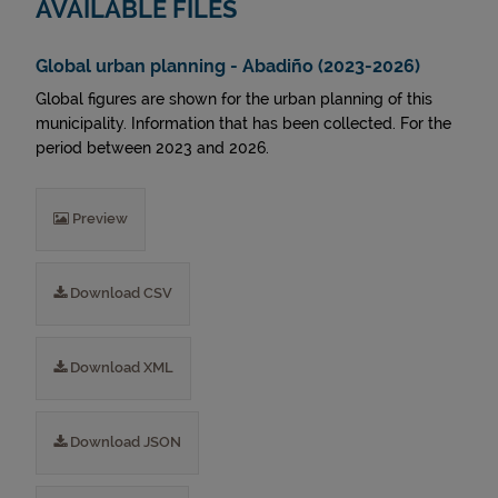
AVAILABLE FILES
Global urban planning - Abadiño (2023-2026)
Global figures are shown for the urban planning of this
municipality. Information that has been collected. For the
period between 2023 and 2026.
Preview
Download CSV
Download XML
Download JSON