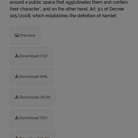
around a public space that agglutinates them and confers
their character", and on the other hand, Art. 9.1 of Decree
105/2008, which establishes the definition of hamlet.
Preview
Download CSV
Download XML
Download JSON
Download TSV