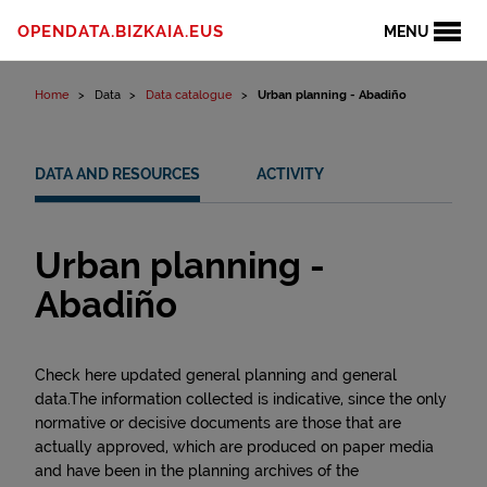
Skip to content
OPENDATA.BIZKAIA.EUS
MENU
Home
Data
Data catalogue
Urban planning - Abadiño
DATA AND RESOURCES
ACTIVITY
Urban planning -
Abadiño
Check here updated general planning and general
data.The information collected is indicative, since the only
normative or decisive documents are those that are
actually approved, which are produced on paper media
and have been in the planning archives of the