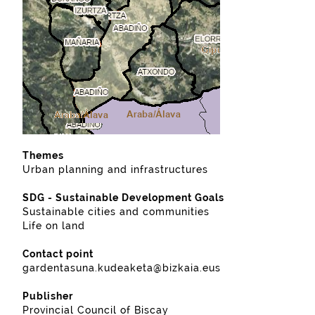
Themes
Urban planning and infrastructures
SDG - Sustainable Development Goals
Sustainable cities and communities
Life on land
Contact point
gardentasuna.kudeaketa@bizkaia.eus
Publisher
Provincial Council of Biscay