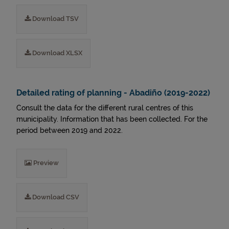
Download TSV
Download XLSX
Detailed rating of planning - Abadiño (2019-2022)
Consult the data for the different rural centres of this
municipality. Information that has been collected. For the
period between 2019 and 2022.
Preview
Download CSV