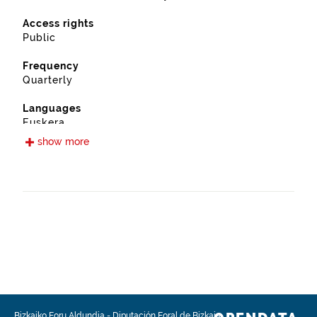
Access rights
Public
Frequency
Quarterly
Languages
Euskera
Spanish
show more
Release date
09/12/2019
Spatial coverage
https://www.geonames.org/6362353/abadino.html
Type
Urban planning
Update / modification date
08/04/2026
Bizkaiko Foru Aldundia
-
Diputación Foral de Bizkaia