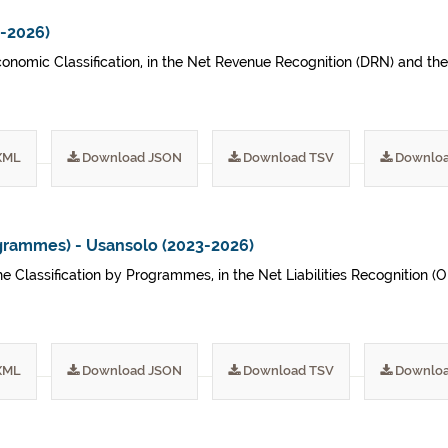
3-2026)
conomic Classification, in the Net Revenue Recognition (DRN) and th
XML
Download JSON
Download TSV
Downloa
grammes) - Usansolo (2023-2026)
he Classification by Programmes, in the Net Liabilities Recognition 
XML
Download JSON
Download TSV
Downloa