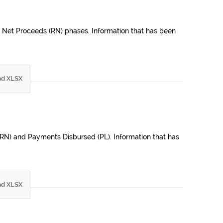
e Net Proceeds (RN) phases. Information that has been
d XLSX
(ORN) and Payments Disbursed (PL). Information that has
d XLSX