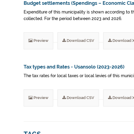
Budget settlements (Spendings – Economic Clas
Expenditure of this municipality is shown according to t
collected. For the period between 2023 and 2026.
Preview
Download CSV
Download 
Tax types and Rates - Usansolo (2023-2026)
The tax rates for local taxes or local levies of this mu
Preview
Download CSV
Download 