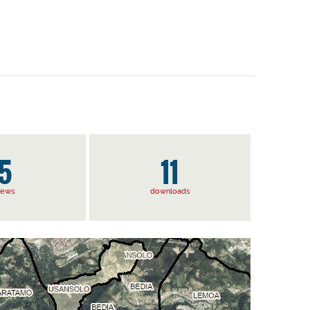
5
11
iews
downloads