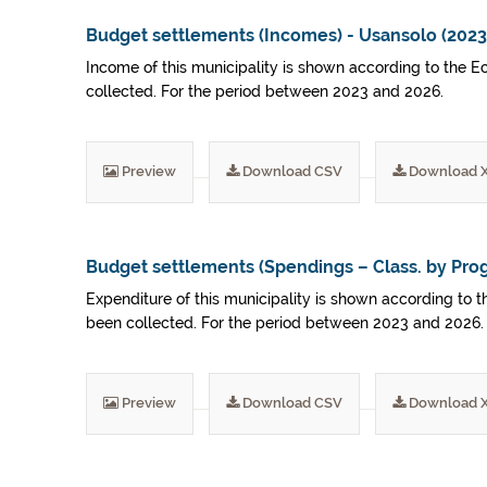
Budget settlements (Incomes) - Usansolo (202
Income of this municipality is shown according to the E
collected. For the period between 2023 and 2026.
Preview
Download CSV
Download 
Budget settlements (Spendings – Class. by Pro
Expenditure of this municipality is shown according to t
been collected. For the period between 2023 and 2026.
Preview
Download CSV
Download 