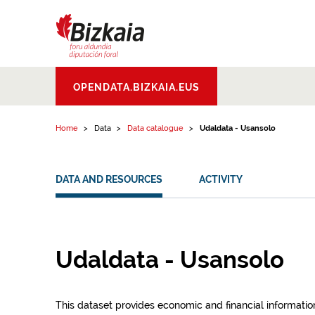
Skip to content
Bizkaiko Foru
OPENDATA.BIZKAIA.EUS
Aldundia
.
Diputacion
Foral de Bizkaia
Home
Data
Data catalogue
Udaldata - Usansolo
DATA AND RESOURCES
ACTIVITY
Udaldata - Usansolo
This dataset provides economic and financial information