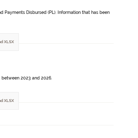
 and Payments Disbursed (PL). Information that has been
d XLSX
riod between 2023 and 2026.
d XLSX