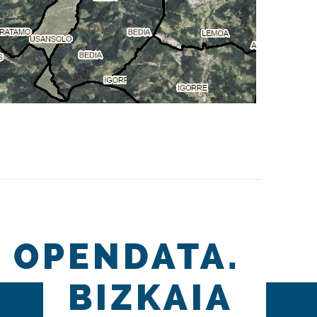
OPENDATA.
BIZKAIA