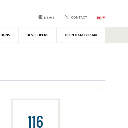
CONTACT
EN
NEWS
ATIONS
DEVELOPERS
OPEN DATA BIZKAIA
116