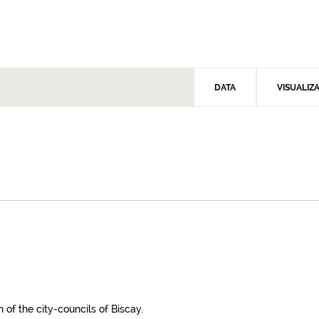
DATA
VISUALIZ
 of the city-councils of Biscay.