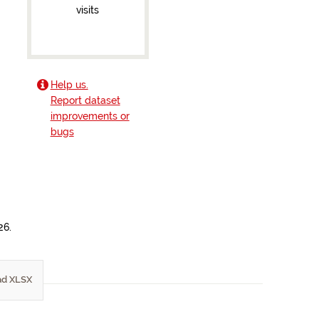
visits
Help us.
Report dataset
improvements or
bugs
26.
d XLSX