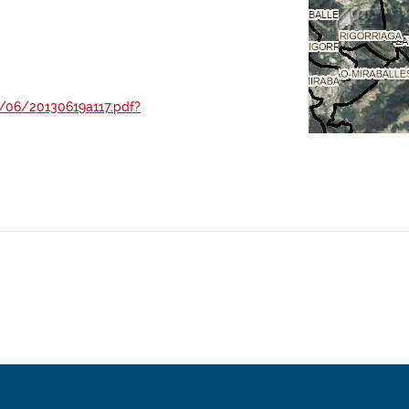
/06/20130619a117.pdf?
-A-2012-5730.pdf
A-2012-12423.pdf
37-45048.pdf
3/12/20031215a239.pdf?