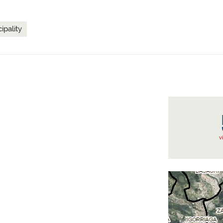
ipality
v