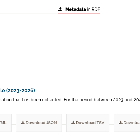
Metadata
in RDF
lo (2023-2026)
ormation that has been collected. For the period between 2023 and 20
XML
Download JSON
Download TSV
Downloa