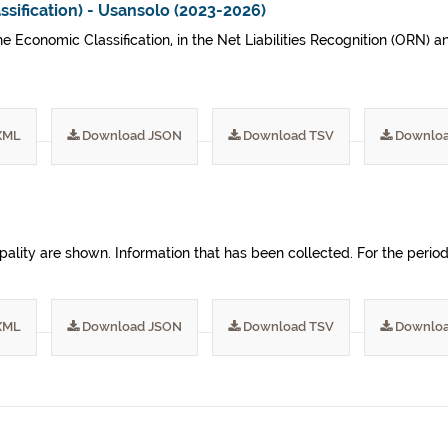
sification) - Usansolo (2023-2026)
he Economic Classification, in the Net Liabilities Recognition (ORN)
XML
Download JSON
Download TSV
Downloa
nicipality are shown. Information that has been collected. For the pe
XML
Download JSON
Download TSV
Downloa