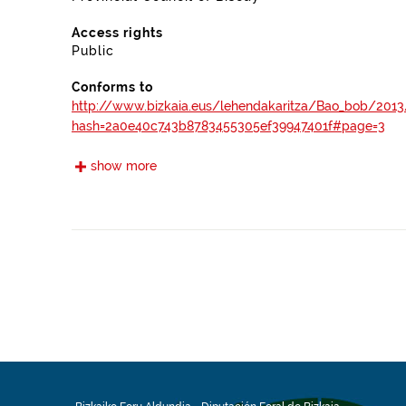
Access rights
Public
Conforms to
http://www.bizkaia.eus/lehendakaritza/Bao_bob/2013
hash=2a0e40c743b8783455305ef39947401f#page=3
show more
https://www.boe.es/boe/dias/2012/04/30/pdfs/BOE
https://www.boe.es/boe/dias/2012/10/05/pdfs/BOE-
https://www.boe.es/boe/dias/2007/11/03/pdfs/A450
http://www.bizkaia.eus/lehendakaritza/Bao_bob/200
hash=882642487900444f3ef088ec9002471c#page=3
Frequency
Annual