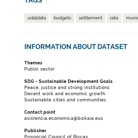
TAGS
udaldata
budgets
settlement
rate
munic
INFORMATION ABOUT DATASET
Themes
Public sector
SDG - Sustainable Development Goals
Peace, justice and strong institutions
Decent work and economic growth
Sustainable cities and communities
Contact point
asistencia.economica@bizkaia.eus
Publisher
Provincial Council of Biscay