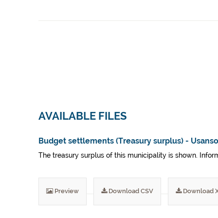
AVAILABLE FILES
Budget settlements (Treasury surplus) - Usanso
The treasury surplus of this municipality is shown. Inf
Preview
Download CSV
Download 