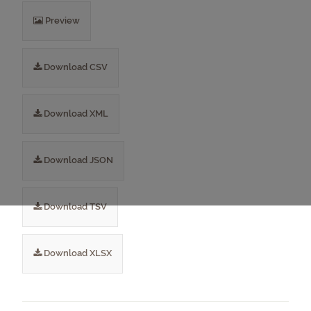
Preview
Download CSV
Download XML
Download JSON
Download TSV
Download XLSX