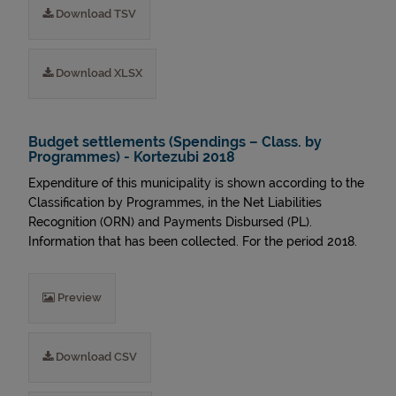
Download TSV
Download XLSX
Budget settlements (Spendings – Class. by
Programmes) - Kortezubi 2018
Expenditure of this municipality is shown according to the
Classification by Programmes, in the Net Liabilities
Recognition (ORN) and Payments Disbursed (PL).
Information that has been collected. For the period 2018.
Preview
Download CSV