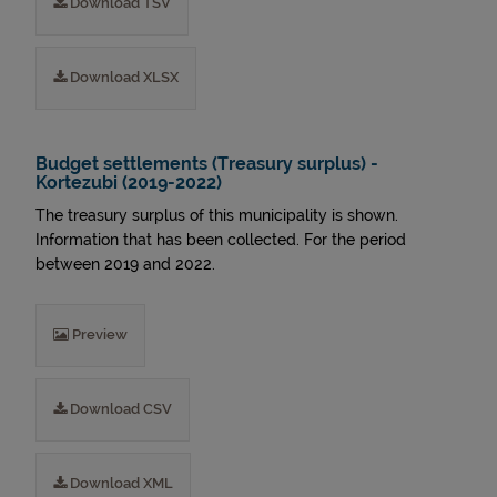
Download TSV
Download XLSX
Budget settlements (Treasury surplus) -
Kortezubi (2019-2022)
The treasury surplus of this municipality is shown.
Information that has been collected. For the period
between 2019 and 2022.
Preview
Download CSV
Download XML