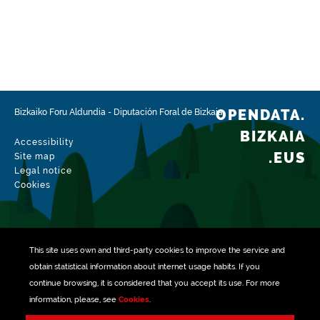
https://www.boe.es/boe/dias/2012/10/05/pdfs/BOE-
A-2012-12423.pdf
https://www.boe.es/boe/dias/2007/11/03/pdfs/A4503
7-45048.pdf
http://www.bizkaia.eus/lehendakaritza/Bao_bob/2003/
OPENDATA.
Bizkaiko Foru Aldundia
-
Diputación Foral de Bizkaia
12/20031215a239.pdf?
hash=882642487900444f3ef088ec9002471c#page=3
BIZKAIA
Accessibility
.EUS
Site map
Frequency
Legal notice
Annual
Cookies
Languages
Euskera
Spanish
This site uses own and third-party
cookies
to improve the service and
Release date
obtain statistical information about internet usage habits. If you
07/29/2019
continue browsing, it is considered that you accept its use. For more
information, please, see
Cookies
.
Spatial coverage
Managed with