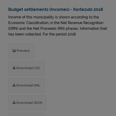
Budget settlements (Incomes) - Kortezubi 2018
Income of this municipality is shown according to the
Economic Classification, in the Net Revenue Recognition
(DRN) and the Net Proceeds (RN) phases. Information that
has been collected. For the period 2018.
Preview
Download CSV
Download XML
Download JSON