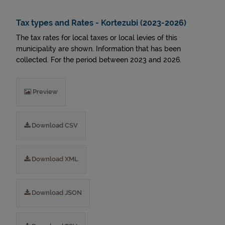
Tax types and Rates - Kortezubi (2023-2026)
The tax rates for local taxes or local levies of this
municipality are shown. Information that has been
collected. For the period between 2023 and 2026.
Preview
Download CSV
Download XML
Download JSON