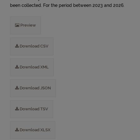
been collected. For the period between 2023 and 2026.
Preview
Download CSV
Download XML
Download JSON
Download TSV
Download XLSX