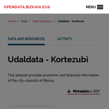
Skip to content
OPENDATA.BIZKAIA.EUS
MENU
Home
Data
Data catalogue
Udaldata - Kortezubi
DATA AND RESOURCES
ACTIVITY
Udaldata - Kortezubi
This dataset provides economic and financial information
of the city-councils of Biscay.
Metadata
in RDF