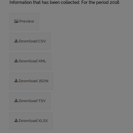
Information that has been collected. For the period 2018.
Preview
Download CSV
Download XML
Download JSON
Download TSV
Download XLSX