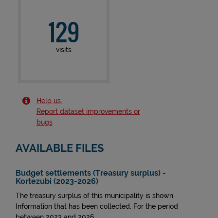
129
visits
Help us.
Report dataset improvements or
bugs
AVAILABLE FILES
Budget settlements (Treasury surplus) -
Kortezubi (2023-2026)
The treasury surplus of this municipality is shown.
Information that has been collected. For the period
between 2023 and 2026.