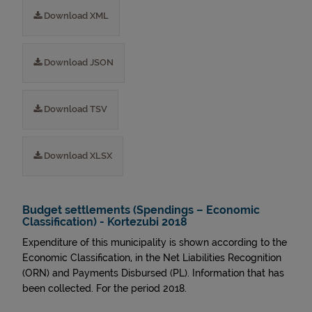
Download XML
Download JSON
Download TSV
Download XLSX
Budget settlements (Spendings – Economic
Classification) - Kortezubi 2018
Expenditure of this municipality is shown according to the
Economic Classification, in the Net Liabilities Recognition
(ORN) and Payments Disbursed (PL). Information that has
been collected. For the period 2018.