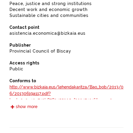
Peace, justice and strong institutions
Decent work and economic growth
Sustainable cities and communities
Contact point
asistencia.economica@bizkaia.eus
Publisher
Provincial Council of Biscay
Access rights
Public
Conforms to
http://www.bizkaia.eus/lehendakaritza/Bao_bob/2013/0
6/20130619a117.pdf?
hash=2a0e40c743b8783455305ef39947401f#page=3
show more
https://www.boe.es/boe/dias/2012/04/30/pdfs/BOE-
A-2012-5730.pdf