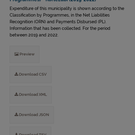
Expenditure of this municipality is shown according to the
Classification by Programmes, in the Net Liabilities
Recognition (ORN) and Payments Disbursed (PL).
Information that has been collected. For the period
between 2019 and 2022.
Preview
Download CSV
Download XML
Download JSON
Download TSV