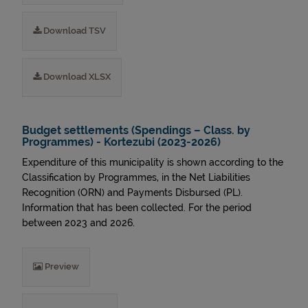
Download TSV
Download XLSX
Budget settlements (Spendings – Class. by
Programmes) - Kortezubi (2023-2026)
Expenditure of this municipality is shown according to the
Classification by Programmes, in the Net Liabilities
Recognition (ORN) and Payments Disbursed (PL).
Information that has been collected. For the period
between 2023 and 2026.
Preview