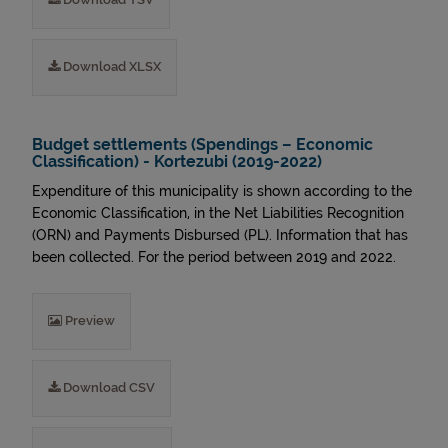
Download XLSX
Budget settlements (Spendings – Economic
Classification) - Kortezubi (2019-2022)
Expenditure of this municipality is shown according to the
Economic Classification, in the Net Liabilities Recognition
(ORN) and Payments Disbursed (PL). Information that has
been collected. For the period between 2019 and 2022.
Preview
Download CSV