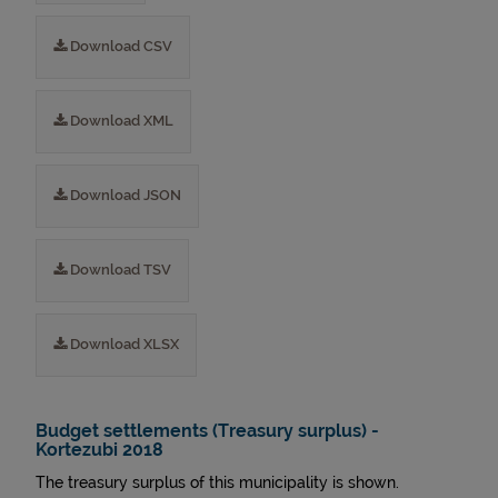
Download CSV
Download XML
Download JSON
Download TSV
Download XLSX
Budget settlements (Treasury surplus) -
Kortezubi 2018
The treasury surplus of this municipality is shown.