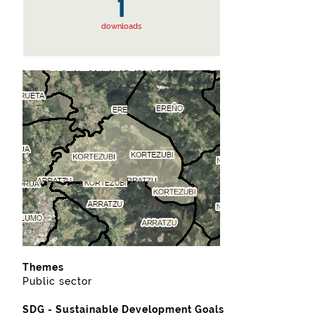
1
downloads
Themes
Public sector
SDG - Sustainable Development Goals