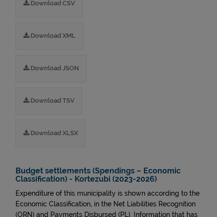
Download CSV
Download XML
Download JSON
Download TSV
Download XLSX
Budget settlements (Spendings – Economic
Classification) - Kortezubi (2023-2026)
Expenditure of this municipality is shown according to the
Economic Classification, in the Net Liabilities Recognition
(ORN) and Payments Disbursed (PL). Information that has