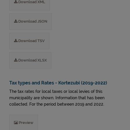
Download XML
Download JSON
Download TSV
Download XLSX
Tax types and Rates - Kortezubi (2019-2022)
The tax rates for local taxes or local levies of this
municipality are shown. Information that has been
collected. For the period between 2019 and 2022.
Preview