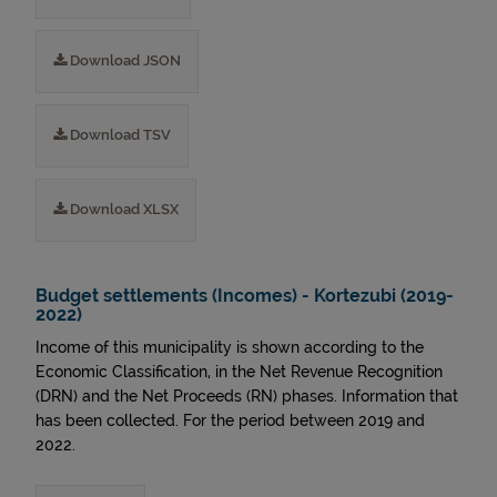
Download JSON
Download TSV
Download XLSX
Budget settlements (Incomes) - Kortezubi (2019-
2022)
Income of this municipality is shown according to the
Economic Classification, in the Net Revenue Recognition
(DRN) and the Net Proceeds (RN) phases. Information that
has been collected. For the period between 2019 and
2022.