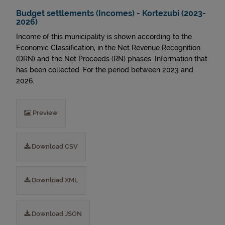
Budget settlements (Incomes) - Kortezubi (2023-
2026)
Income of this municipality is shown according to the
Economic Classification, in the Net Revenue Recognition
(DRN) and the Net Proceeds (RN) phases. Information that
has been collected. For the period between 2023 and
2026.
Preview
Download CSV
Download XML
Download JSON