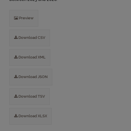
Preview
Download CSV
Download XML
Download JSON
Download TSV
Download XLSX