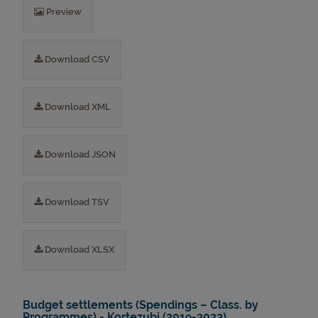
Preview
Download CSV
Download XML
Download JSON
Download TSV
Download XLSX
Budget settlements (Spendings – Class. by
Programmes) - Kortezubi (2019-2022)