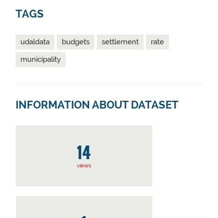
TAGS
udaldata
budgets
settlement
rate
municipality
INFORMATION ABOUT DATASET
14
views