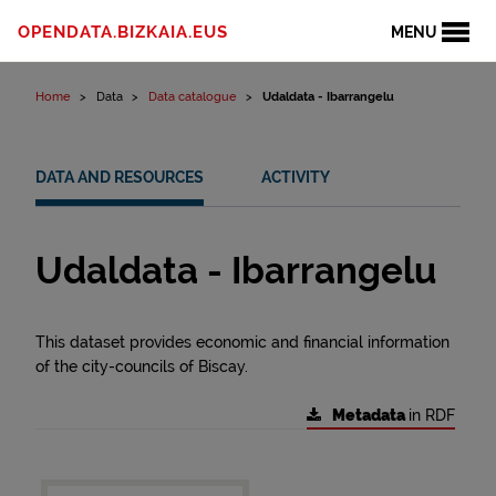
Skip to content
OPENDATA.BIZKAIA.EUS
MENU
Home
Data
Data catalogue
Udaldata - Ibarrangelu
DATA AND RESOURCES
ACTIVITY
Udaldata - Ibarrangelu
This dataset provides economic and financial information
of the city-councils of Biscay.
Metadata
in RDF