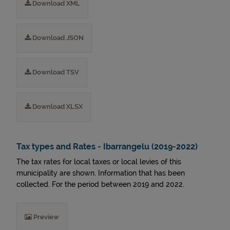
Download XML
Download JSON
Download TSV
Download XLSX
Tax types and Rates - Ibarrangelu (2019-2022)
The tax rates for local taxes or local levies of this
municipality are shown. Information that has been
collected. For the period between 2019 and 2022.
Preview