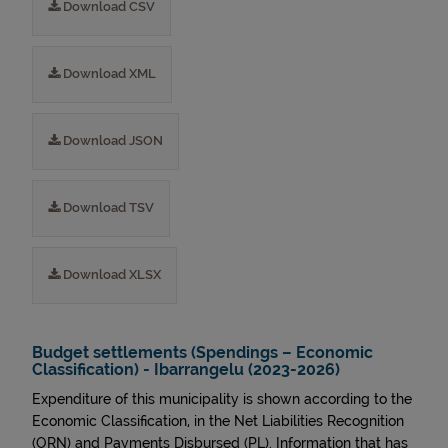
Download CSV
Download XML
Download JSON
Download TSV
Download XLSX
Budget settlements (Spendings – Economic
Classification) - Ibarrangelu (2023-2026)
Expenditure of this municipality is shown according to the
Economic Classification, in the Net Liabilities Recognition
(ORN) and Payments Disbursed (PL). Information that has