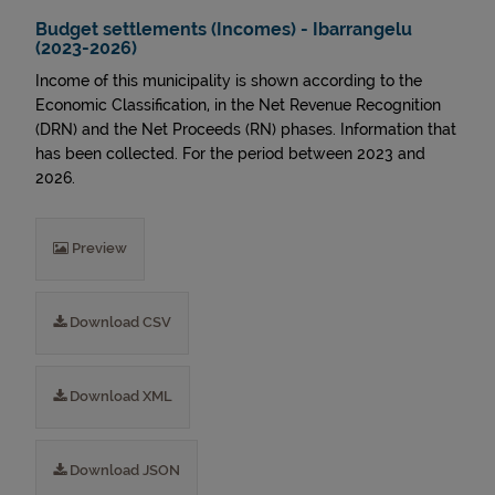
Budget settlements (Incomes) - Ibarrangelu
(2023-2026)
Income of this municipality is shown according to the
Economic Classification, in the Net Revenue Recognition
(DRN) and the Net Proceeds (RN) phases. Information that
has been collected. For the period between 2023 and
2026.
Preview
Download CSV
Download XML
Download JSON