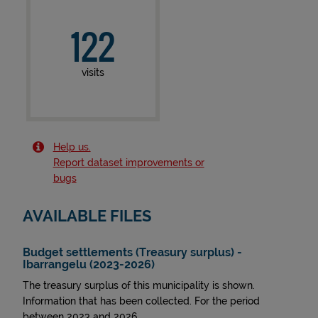
122
visits
Help us.
Report dataset improvements or
bugs
AVAILABLE FILES
Budget settlements (Treasury surplus) -
Ibarrangelu (2023-2026)
The treasury surplus of this municipality is shown.
Information that has been collected. For the period
between 2023 and 2026.