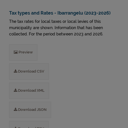
Tax types and Rates - Ibarrangelu (2023-2026)
The tax rates for local taxes or local levies of this
municipality are shown. Information that has been
collected. For the period between 2023 and 2026.
Preview
Download CSV
Download XML
Download JSON