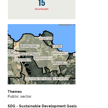
15
downloads
Themes
Public sector
SDG - Sustainable Development Goals