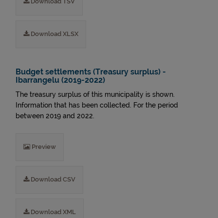
Download TSV
Download XLSX
Budget settlements (Treasury surplus) -
Ibarrangelu (2019-2022)
The treasury surplus of this municipality is shown.
Information that has been collected. For the period
between 2019 and 2022.
Preview
Download CSV
Download XML