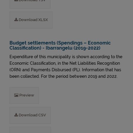
Download XLSX
Budget settlements (Spendings – Economic
Classification) - Ibarrangelu (2019-2022)
Expenditure of this municipality is shown according to the
Economic Classification, in the Net Liabilities Recognition
(ORN) and Payments Disbursed (PL). Information that has
been collected. For the period between 2019 and 2022.
Preview
Download CSV