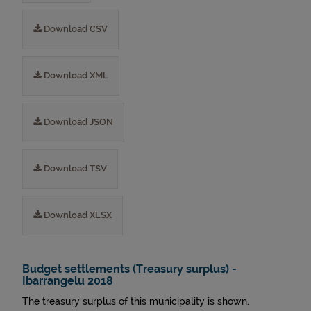
Download CSV
Download XML
Download JSON
Download TSV
Download XLSX
Budget settlements (Treasury surplus) -
Ibarrangelu 2018
The treasury surplus of this municipality is shown.