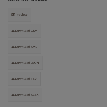
Preview
Download CSV
Download XML
Download JSON
Download TSV
Download XLSX