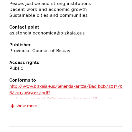
Peace, justice and strong institutions
Decent work and economic growth
Sustainable cities and communities
Contact point
asistencia.economica@bizkaia.eus
Publisher
Provincial Council of Biscay
Access rights
Public
Conforms to
http://www.bizkaia.eus/lehendakaritza/Bao_bob/2013/0
6/20130619a117.pdf?
hash=2a0e40c743b8783455305ef39947401f#page=3
show more
https://www.boe.es/boe/dias/2012/04/30/pdfs/BOE-
A-2012-5730.pdf