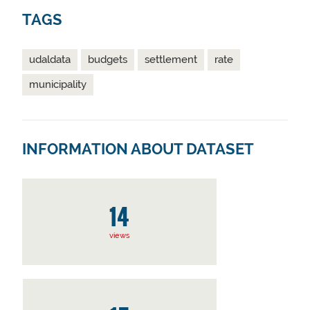
TAGS
udaldata
budgets
settlement
rate
municipality
INFORMATION ABOUT DATASET
14
views