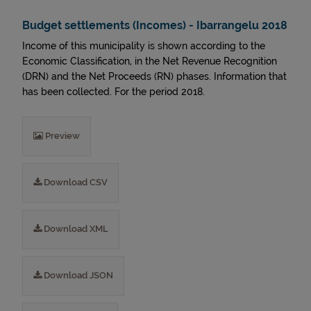
Budget settlements (Incomes) - Ibarrangelu 2018
Income of this municipality is shown according to the
Economic Classification, in the Net Revenue Recognition
(DRN) and the Net Proceeds (RN) phases. Information that
has been collected. For the period 2018.
Preview
Download CSV
Download XML
Download JSON