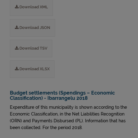
Download XML
Download JSON
Download TSV
Download XLSX
Budget settlements (Spendings – Economic
Classification) - Ibarrangelu 2018
Expenditure of this municipality is shown according to the
Economic Classification, in the Net Liabilities Recognition
(ORN) and Payments Disbursed (PL). Information that has
been collected. For the period 2018.