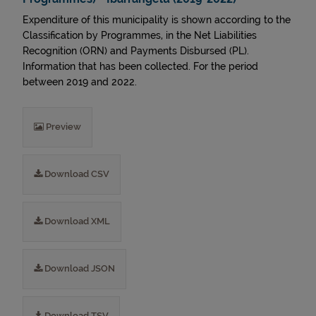
Expenditure of this municipality is shown according to the
Classification by Programmes, in the Net Liabilities
Recognition (ORN) and Payments Disbursed (PL).
Information that has been collected. For the period
between 2019 and 2022.
Preview
Download CSV
Download XML
Download JSON
Download TSV