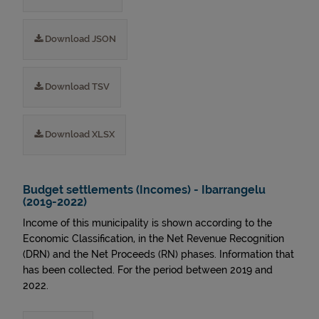
Download JSON
Download TSV
Download XLSX
Budget settlements (Incomes) - Ibarrangelu
(2019-2022)
Income of this municipality is shown according to the
Economic Classification, in the Net Revenue Recognition
(DRN) and the Net Proceeds (RN) phases. Information that
has been collected. For the period between 2019 and
2022.