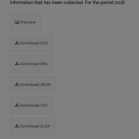
Information that has been collected. For the period 2018.
Preview
Download CSV
Download XML
Download JSON
Download TSV
Download XLSX