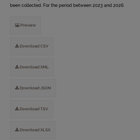
been collected. For the period between 2023 and 2026.
Preview
Download CSV
Download XML
Download JSON
Download TSV
Download XLSX