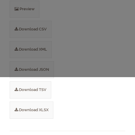
Preview
Download CSV
Download XML
Download JSON
Download TSV
Download XLSX