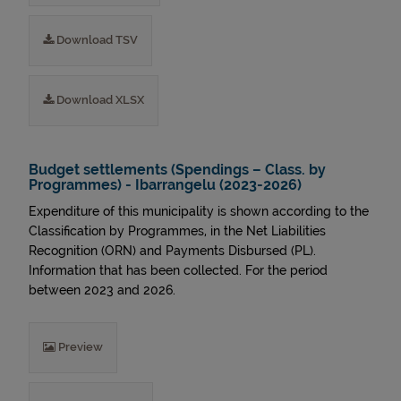
Download TSV
Download XLSX
Budget settlements (Spendings – Class. by
Programmes) - Ibarrangelu (2023-2026)
Expenditure of this municipality is shown according to the
Classification by Programmes, in the Net Liabilities
Recognition (ORN) and Payments Disbursed (PL).
Information that has been collected. For the period
between 2023 and 2026.
Preview