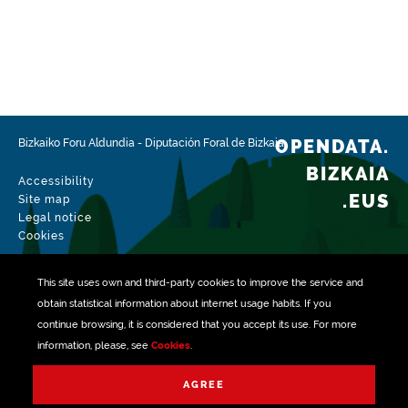
https://www.boe.es/boe/dias/2012/10/05/pdfs/BOE-
A-2012-12423.pdf
https://www.boe.es/boe/dias/2007/11/03/pdfs/A4503
7-45048.pdf
http://www.bizkaia.eus/lehendakaritza/Bao_bob/2003/
OPENDATA.
Bizkaiko Foru Aldundia
-
Diputación Foral de Bizkaia
12/20031215a239.pdf?
hash=882642487900444f3ef088ec9002471c#page=3
BIZKAIA
Accessibility
.EUS
Site map
Frequency
Legal notice
Annual
Cookies
Languages
This site uses own and third-party
cookies
to improve the service and
Euskera
Spanish
obtain statistical information about internet usage habits. If you
continue browsing, it is considered that you accept its use. For more
Release date
information, please, see
Cookies
.
07/29/2019
Managed with
AGREE
Spatial coverage