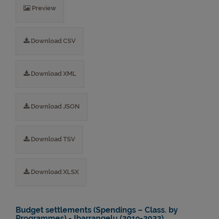
Preview
Download CSV
Download XML
Download JSON
Download TSV
Download XLSX
Budget settlements (Spendings – Class. by
Programmes) - Ibarrangelu (2019-2022)