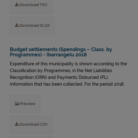
Download TSV
Download XLSX
Budget settlements (Spendings – Class. by
Programmes) - Ibarrangelu 2018
Expenditure of this municipality is shown according to the
Classification by Programmes, in the Net Liabilities
Recognition (ORN) and Payments Disbursed (PL).
Information that has been collected. For the period 2018.
Preview
Download CSV