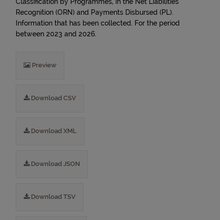
Classification by Programmes, in the Net Liabilities
Recognition (ORN) and Payments Disbursed (PL).
Information that has been collected. For the period
between 2023 and 2026.
Preview
Download CSV
Download XML
Download JSON
Download TSV