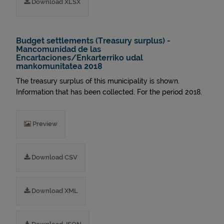
Download XLSX
Budget settlements (Treasury surplus) -
Mancomunidad de las
Encartaciones/Enkarterriko udal
mankomunitatea 2018
The treasury surplus of this municipality is shown.
Information that has been collected. For the period 2018.
Preview
Download CSV
Download XML