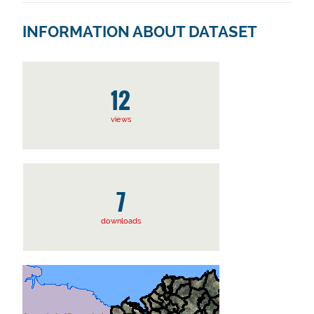
INFORMATION ABOUT DATASET
12
views
7
downloads