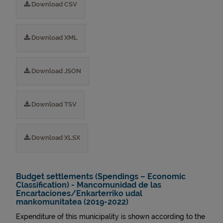
Download CSV
Download XML
Download JSON
Download TSV
Download XLSX
Budget settlements (Spendings – Economic
Classification) - Mancomunidad de las
Encartaciones/Enkarterriko udal
mankomunitatea (2019-2022)
Expenditure of this municipality is shown according to the