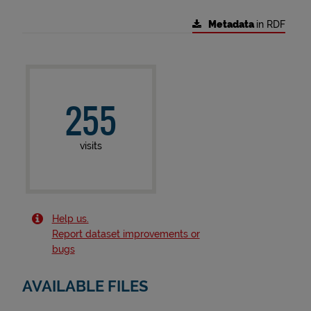
Metadata
in RDF
255
visits
Help us.
Report dataset improvements or
bugs
AVAILABLE FILES