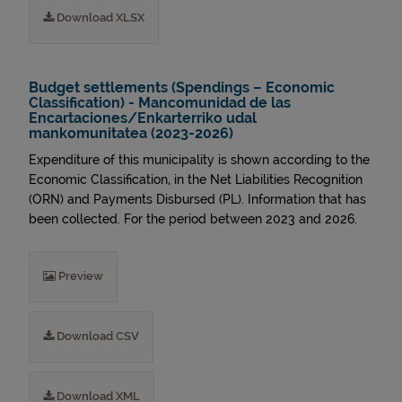
Download XLSX
Budget settlements (Spendings – Economic
Classification) - Mancomunidad de las
Encartaciones/Enkarterriko udal
mankomunitatea (2023-2026)
Expenditure of this municipality is shown according to the
Economic Classification, in the Net Liabilities Recognition
(ORN) and Payments Disbursed (PL). Information that has
been collected. For the period between 2023 and 2026.
Preview
Download CSV
Download XML