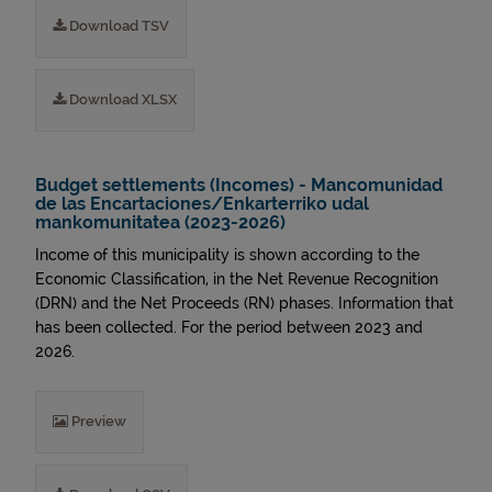
Download TSV
Download XLSX
Budget settlements (Incomes) - Mancomunidad
de las Encartaciones/Enkarterriko udal
mankomunitatea (2023-2026)
Income of this municipality is shown according to the
Economic Classification, in the Net Revenue Recognition
(DRN) and the Net Proceeds (RN) phases. Information that
has been collected. For the period between 2023 and
2026.
Preview