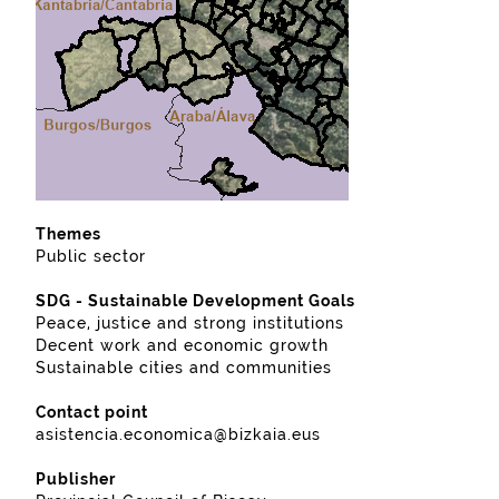
Themes
Public sector
SDG - Sustainable Development Goals
Peace, justice and strong institutions
Decent work and economic growth
Sustainable cities and communities
Contact point
asistencia.economica@bizkaia.eus
Publisher