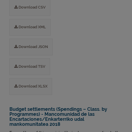
Download CSV
Download XML
Download JSON
Download TSV
Download XLSX
Budget settlements (Spendings – Class. by
Programmes) - Mancomunidad de las
Encartaciones/Enkarterriko udal
mankomunitatea 2018