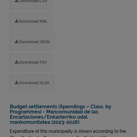
Download CSV
Download XML
Download JSON
Download TSV
Download XLSX
Budget settlements (Spendings – Class. by
Programmes) - Mancomunidad de las
Encartaciones/Enkarterriko udal
mankomunitatea (2023-2026)
Expenditure of this municipality is shown according to the