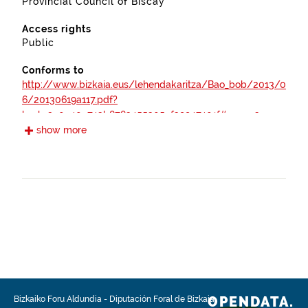
Provincial Council of Biscay
Access rights
Public
Conforms to
http://www.bizkaia.eus/lehendakaritza/Bao_bob/2013/0
6/20130619a117.pdf?
hash=2a0e40c743b8783455305ef39947401f#page=3
show more
https://www.boe.es/boe/dias/2012/04/30/pdfs/BOE-
A-2012-5730.pdf
https://www.boe.es/boe/dias/2012/10/05/pdfs/BOE-
A-2012-12423.pdf
https://www.boe.es/boe/dias/2007/11/03/pdfs/A4503
7-45048.pdf
http://www.bizkaia.eus/lehendakaritza/Bao_bob/2003/
OPENDATA.
Bizkaiko Foru Aldundia
-
Diputación Foral de Bizkaia
12/20031215a239.pdf?