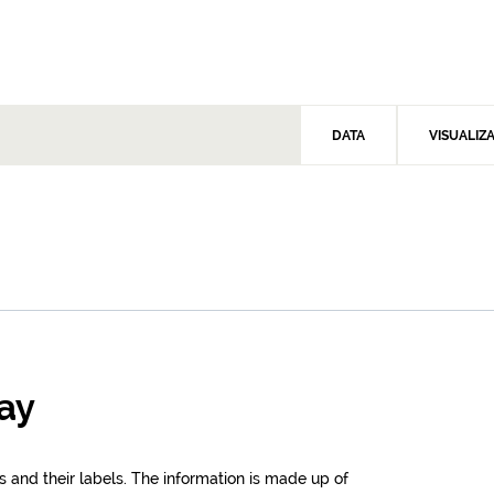
DATA
VISUALIZ
cay
s and their labels. The information is made up of