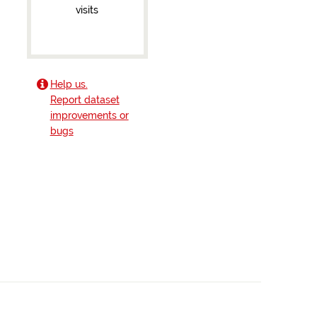
visits
Help us.
Report dataset
improvements or
bugs