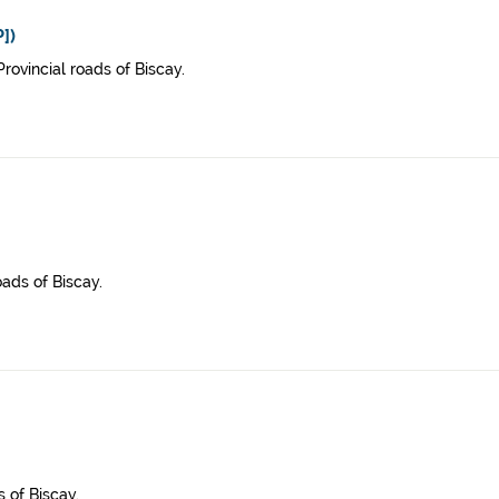
])
rovincial roads of Biscay.
oads of Biscay.
 of Biscay.