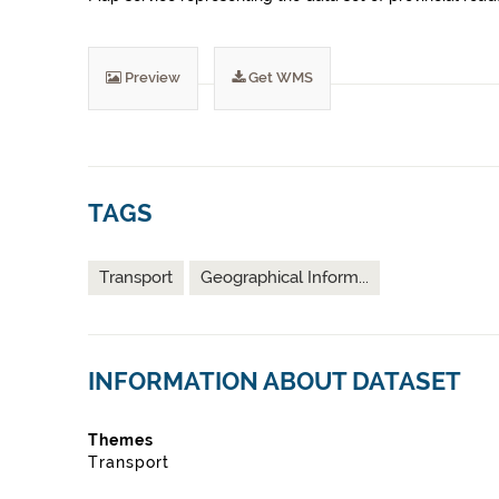
Preview
Get WMS
TAGS
Transport
Geographical Inform...
INFORMATION ABOUT DATASET
Themes
Transport