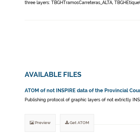
three layers: TBGHTramosCarreteras_ALTA, TBGHEtiquet
AVAILABLE FILES
ATOM of not INSPIRE data of the Provincial Coun
Publishing protocol of graphic layers of not extrictly IN
Preview
Get ATOM