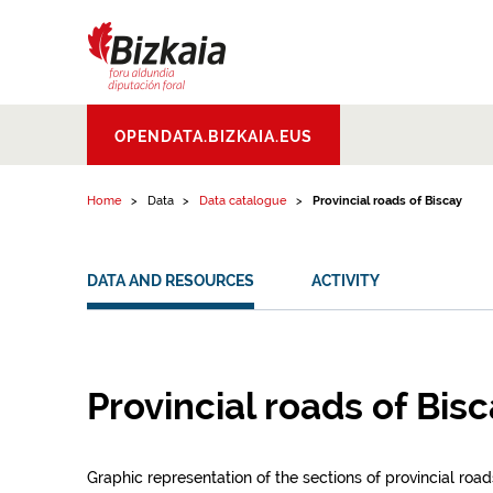
Skip to content
Bizkaiko Foru
OPENDATA.BIZKAIA.EUS
Aldundia
.
Diputacion
Foral de Bizkaia
Home
Data
Data catalogue
Provincial roads of Biscay
DATA AND RESOURCES
ACTIVITY
Provincial roads of Bis
Graphic representation of the sections of provincial road