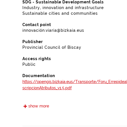
SDG - Sustainable Development Goals
Industry, innovation and infrastructure
Sustainable cities and communities
Contact point
innovación.viaria@bizkaia.eus
Publisher
Provincial Council of Biscay
Access rights
Public
Documentation
https://opengis.bizkaia.eus/Transporte/Foru_Errepide
scripcionAtributos_v1.5.pdf
Frequency
show more
Quarterly
Landing page
https://www.bizkaia.eus/es/catalogo-y-mapas?Tem_P