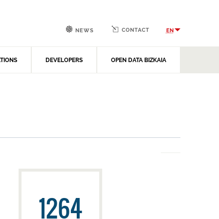
CONTACT
EN
NEWS
ATIONS
DEVELOPERS
OPEN DATA BIZKAIA
1264