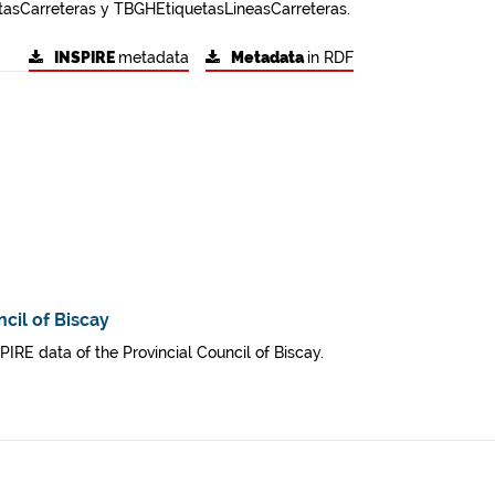
asCarreteras y TBGHEtiquetasLineasCarreteras.
INSPIRE
metadata
Metadata
in RDF
cil of Biscay
SPIRE data of the Provincial Council of Biscay.