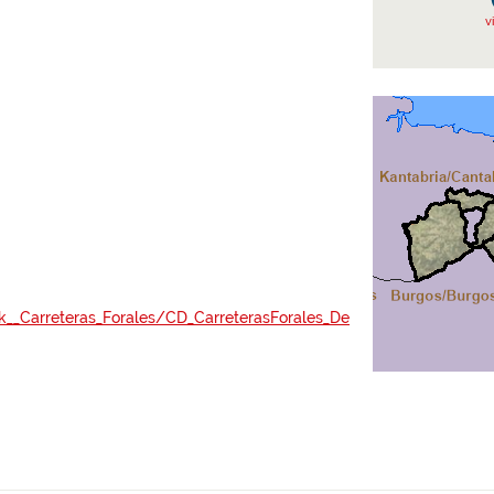
v
ak__Carreteras_Forales/CD_CarreterasForales_De
lid=7992124