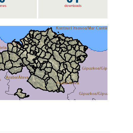
iews
downloads