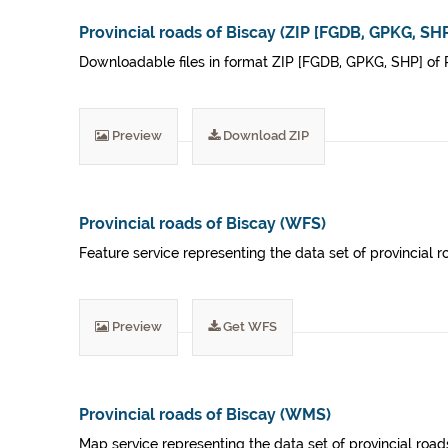
Provincial roads of Biscay (ZIP [FGDB, GPKG, SHP
Downloadable files in format ZIP [FGDB, GPKG, SHP] of P
Preview
Download ZIP
Provincial roads of Biscay (WFS)
Feature service representing the data set of provincial r
Preview
Get WFS
Provincial roads of Biscay (WMS)
Map service representing the data set of provincial roads