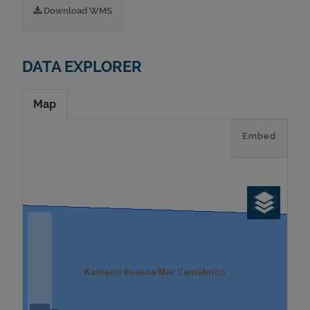
Download WMS
DATA EXPLORER
Map
Embed