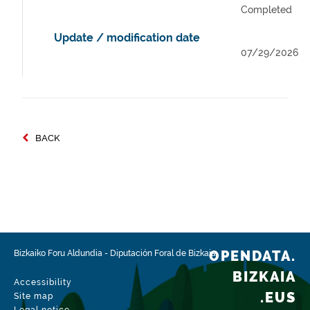
Completed
Update / modification date
07/29/2026
BACK
OPENDATA.
Bizkaiko Foru Aldundia
-
Diputación Foral de Bizkaia
BIZKAIA
Accessibility
.EUS
Site map