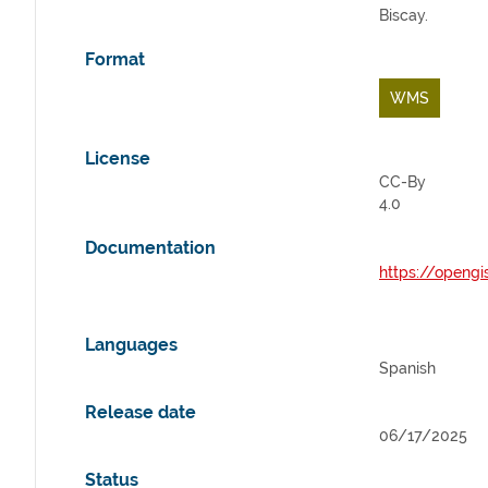
Biscay.
Format
WMS
License
CC-By
4.0
Documentation
https://opengi
Languages
Spanish
Release date
06/17/2025
Status