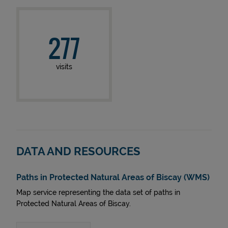
277
visits
DATA AND RESOURCES
Paths in Protected Natural Areas of Biscay (WMS)
Map service representing the data set of paths in
Protected Natural Areas of Biscay.