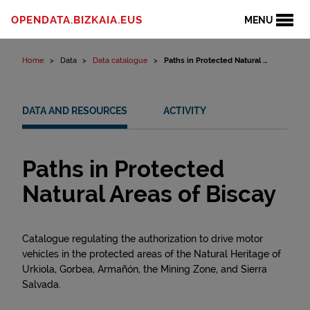
Skip to content
OPENDATA.BIZKAIA.EUS
MENU
Home
Data
Data catalogue
Paths in Protected Natural ...
DATA AND RESOURCES
ACTIVITY
Paths in Protected
Natural Areas of Biscay
Catalogue regulating the authorization to drive motor
vehicles in the protected areas of the Natural Heritage of
Urkiola, Gorbea, Armañón, the Mining Zone, and Sierra
Salvada.