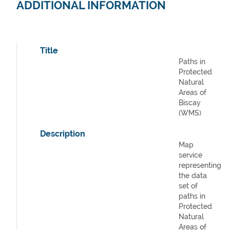
ADDITIONAL INFORMATION
Title
Paths in
Protected
Natural
Areas of
Biscay
(WMS)
Description
Map
service
representing
the data
set of
paths in
Protected
Natural
Areas of