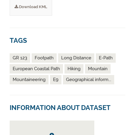
Download KML
TAGS
GR 123
Footpath
Long Distance
E-Path
European Coastal Path
Hiking
Mountain
Mountaineering
E9
Geographical inform...
INFORMATION ABOUT DATASET