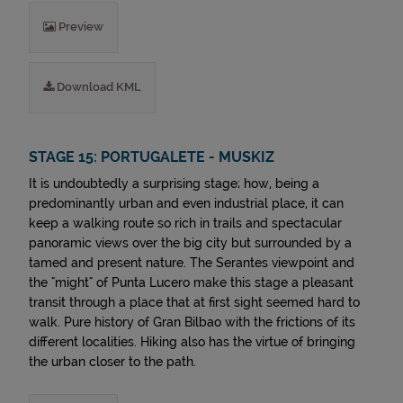
Preview
Download KML
STAGE 15: PORTUGALETE - MUSKIZ
It is undoubtedly a surprising stage; how, being a
predominantly urban and even industrial place, it can
keep a walking route so rich in trails and spectacular
panoramic views over the big city but surrounded by a
tamed and present nature. The Serantes viewpoint and
the "might" of Punta Lucero make this stage a pleasant
transit through a place that at first sight seemed hard to
walk. Pure history of Gran Bilbao with the frictions of its
different localities. Hiking also has the virtue of bringing
the urban closer to the path.