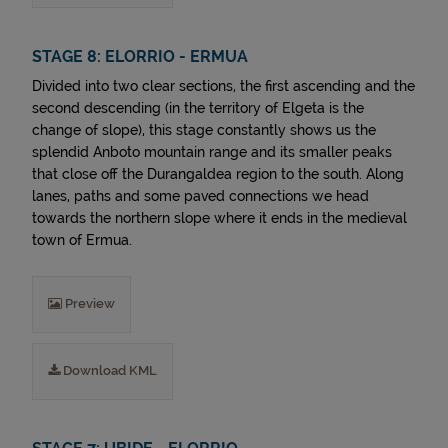
STAGE 8: ELORRIO - ERMUA
Divided into two clear sections, the first ascending and the
second descending (in the territory of Elgeta is the
change of slope), this stage constantly shows us the
splendid Anboto mountain range and its smaller peaks
that close off the Durangaldea region to the south. Along
lanes, paths and some paved connections we head
towards the northern slope where it ends in the medieval
town of Ermua.
Preview
Download KML