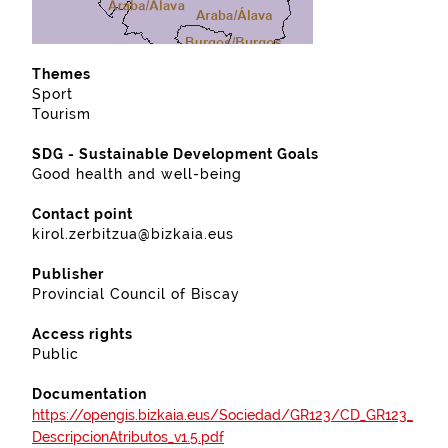
Themes
Sport
Tourism
SDG - Sustainable Development Goals
Good health and well-being
Contact point
kirol.zerbitzua@bizkaia.eus
Publisher
Provincial Council of Biscay
Access rights
Public
Documentation
https://opengis.bizkaia.eus/Sociedad/GR123/CD_GR123_
DescripcionAtributos_v1.5.pdf