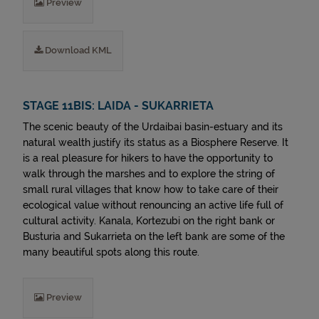
Preview
Download KML
STAGE 11BIS: LAIDA - SUKARRIETA
The scenic beauty of the Urdaibai basin-estuary and its
natural wealth justify its status as a Biosphere Reserve. It
is a real pleasure for hikers to have the opportunity to
walk through the marshes and to explore the string of
small rural villages that know how to take care of their
ecological value without renouncing an active life full of
cultural activity. Kanala, Kortezubi on the right bank or
Busturia and Sukarrieta on the left bank are some of the
many beautiful spots along this route.
Preview