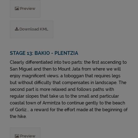
Preview
Download KML
STAGE 13: BAKIO - PLENTZIA
Clearly differentiated into two parts: the first ascending to
San Miguel and then to Mount Jata from where we will
enjoy magnificent views; a toboggan that requires legs
but without difficulty that compensates in landscape. The
second part is more relaxed and follows paths with
regular slopes that take us to the small and particular
coastal town of Armintza to continue gently to the beach
of Gorliz... a reward for the effort made at the beginning of
the hike.
Preview