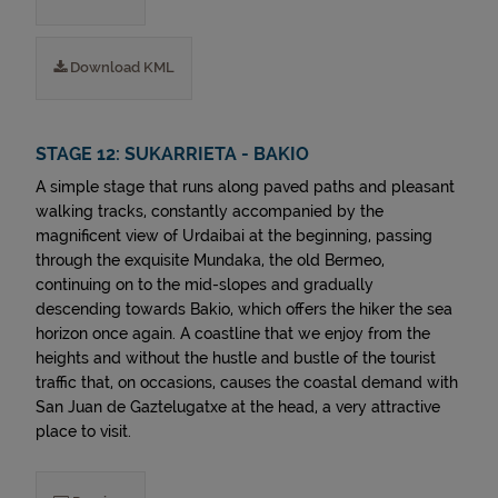
Download KML
STAGE 12: SUKARRIETA - BAKIO
A simple stage that runs along paved paths and pleasant
walking tracks, constantly accompanied by the
magnificent view of Urdaibai at the beginning, passing
through the exquisite Mundaka, the old Bermeo,
continuing on to the mid-slopes and gradually
descending towards Bakio, which offers the hiker the sea
horizon once again. A coastline that we enjoy from the
heights and without the hustle and bustle of the tourist
traffic that, on occasions, causes the coastal demand with
San Juan de Gaztelugatxe at the head, a very attractive
place to visit.