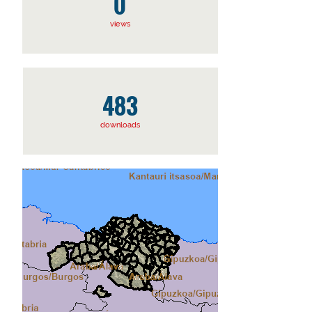
0
views
483
downloads