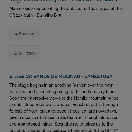
Map service representing the data set of the stages of the
GR 123 path - Bizkaiko Bira.
Preview
Get WMS
STAGE 18: BAÑOS DE MOLINAR - LANESTOSA
The stage begins in an anodyne fashion over the river
Karranza and ascending along paths and country lanes.
Soon the impressive views of the Hornijo mountain range
and its steep rock walls appear. Beautiful paths through
forests of holm oak and beech trees, so rare nowadays,
give a clean air to these trails that run through old caves
and abandoned mines. Soon the route takes us to the
beautiful village of Lanestosa where we start the GR 123