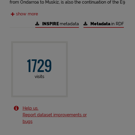
from Ondarroa to Muskiz, is also the continuation of the E9
European Coastal Path in Biscay. Coming from France, the
show more
E9 crosses Gipuzkoa and continues through Cantabria,
Asturias and Galicia, before finally entering Portugal.
INSPIRE
metadata
Metadata
in RDF
1729
visits
Help us.
Report dataset improvements or
bugs