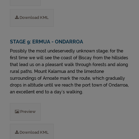
Download KML
STAGE 9: ERMUA - ONDARROA
Possibly the most undeservedly unknown stage; for the
first time we will see the coast of Biscay from the hillsides
that lead us on a pleasant walk through forests and along
rural paths. Mount Kalamua and the limestone
surroundings of Arnoate mark the route, which gradually
drops in altitude until we reach the port town of Ondarroa,
an excellent end to a day's walking.
Preview
Download KML