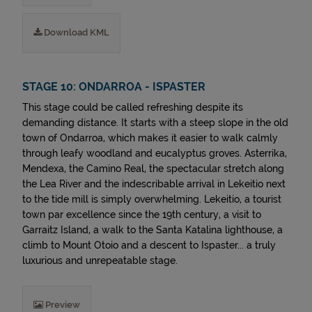
Download KML
STAGE 10: ONDARROA - ISPASTER
This stage could be called refreshing despite its
demanding distance. It starts with a steep slope in the old
town of Ondarroa, which makes it easier to walk calmly
through leafy woodland and eucalyptus groves. Asterrika,
Mendexa, the Camino Real, the spectacular stretch along
the Lea River and the indescribable arrival in Lekeitio next
to the tide mill is simply overwhelming. Lekeitio, a tourist
town par excellence since the 19th century, a visit to
Garraitz Island, a walk to the Santa Katalina lighthouse, a
climb to Mount Otoio and a descent to Ispaster... a truly
luxurious and unrepeatable stage.
Preview