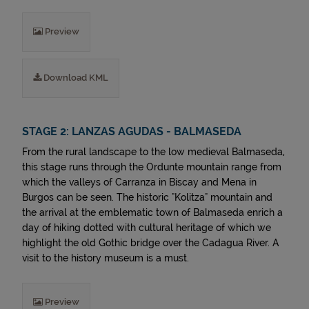
Preview
Download KML
STAGE 2: LANZAS AGUDAS - BALMASEDA
From the rural landscape to the low medieval Balmaseda,
this stage runs through the Ordunte mountain range from
which the valleys of Carranza in Biscay and Mena in
Burgos can be seen. The historic "Kolitza" mountain and
the arrival at the emblematic town of Balmaseda enrich a
day of hiking dotted with cultural heritage of which we
highlight the old Gothic bridge over the Cadagua River. A
visit to the history museum is a must.
Preview