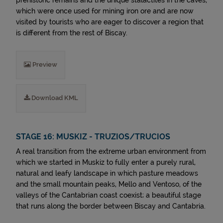
prehistoric remains and the unique stalactites in the caves,
which were once used for mining iron ore and are now
visited by tourists who are eager to discover a region that
is different from the rest of Biscay.
Preview
Download KML
STAGE 16: MUSKIZ - TRUZIOS/TRUCIOS
A real transition from the extreme urban environment from
which we started in Muskiz to fully enter a purely rural,
natural and leafy landscape in which pasture meadows
and the small mountain peaks, Mello and Ventoso, of the
valleys of the Cantabrian coast coexist; a beautiful stage
that runs along the border between Biscay and Cantabria.