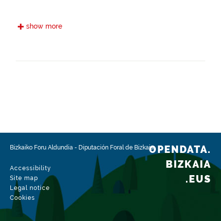
Frequency
show more
Annual
Landing page
https://www.bizkaia.eus/es/gr123
Languages
Euskera
Spanish
Provenance
To create this information, data on historic paths
have been used and the route has been agreed
OPENDATA.
Bizkaiko Foru Aldundia
-
Diputación Foral de Bizkaia
with the town councils through which the trail
runs, so that as much as possible it runs through
BIZKAIA
Accessibility
public land. Work has also been done with the
.EUS
Site map
Biscayan Mountain Federation to ensure that the
Legal notice
characteristics of the route are in line with the
Cookies
type of user expected to use the trail.
Related resources