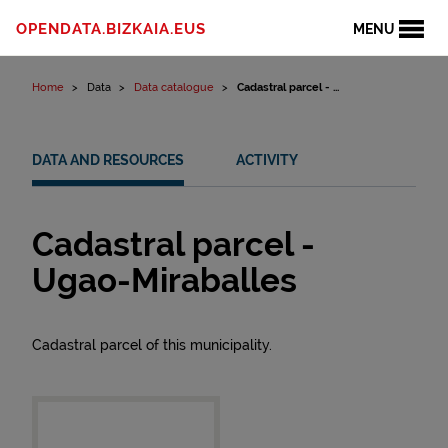
Skip to content
OPENDATA.BIZKAIA.EUS
MENU
Home
Data
Data catalogue
Cadastral parcel - ...
DATA AND RESOURCES
ACTIVITY
Cadastral parcel -
Ugao-Miraballes
Cadastral parcel of this municipality.