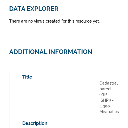
DATA EXPLORER
There are no views created for this resource yet.
ADDITIONAL INFORMATION
Title
Cadastral
parcel
(ZIP
[SHP]) -
Ugao-
Miraballes
Description