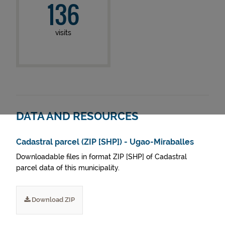
136
visits
DATA AND RESOURCES
Cadastral parcel (ZIP [SHP]) - Ugao-Miraballes
Downloadable files in format ZIP [SHP] of Cadastral
parcel data of this municipality.
Download ZIP