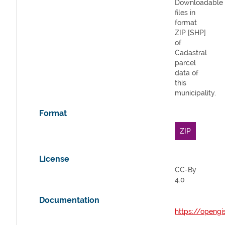
Downloadable
files in
format
ZIP [SHP]
of
Cadastral
parcel
data of
this
municipality.
Format
ZIP
License
CC-By
4.0
Documentation
https://opengi