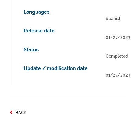
Languages
Spanish
Release date
01/27/2023
Status
Completed
Update / modification date
01/27/2023
BACK