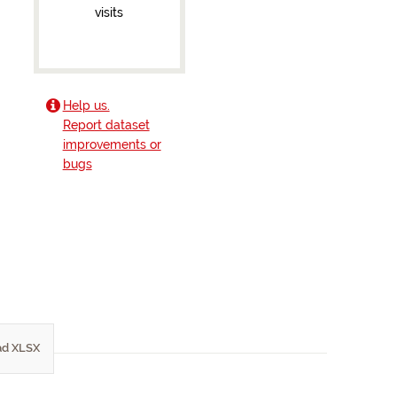
visits
Help us.
Report dataset
improvements or
bugs
d XLSX