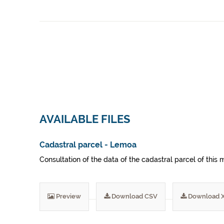
AVAILABLE FILES
Cadastral parcel - Lemoa
Consultation of the data of the cadastral parcel of this m
Preview
Download CSV
Download 