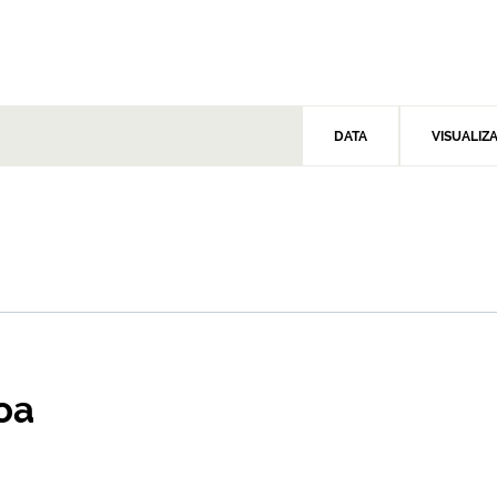
DATA
VISUALIZ
oa