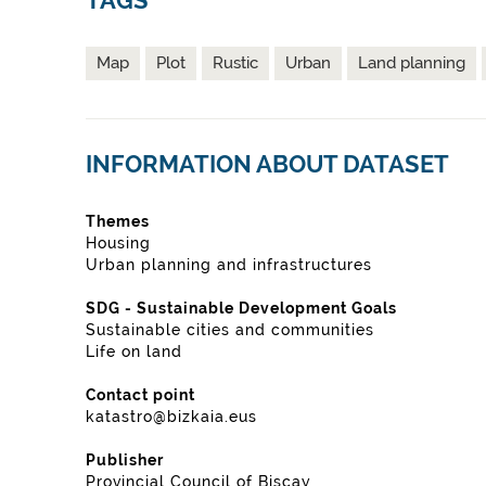
TAGS
Map
Plot
Rustic
Urban
Land planning
INFORMATION ABOUT DATASET
Themes
Housing
Urban planning and infrastructures
SDG - Sustainable Development Goals
Sustainable cities and communities
Life on land
Contact point
katastro@bizkaia.eus
Publisher
Provincial Council of Biscay