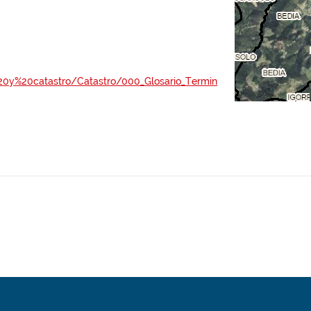
al%20y%20catastro/Catastro/000_Glosario_Termin