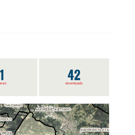
1
42
iews
downloads