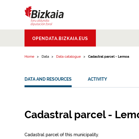
Skip to content
Bizkaiko Foru
OPENDATA.BIZKAIA.EUS
Aldundia
.
Diputacion
Foral de Bizkaia
Home
Data
Data catalogue
Cadastral parcel - Lemoa
DATA AND RESOURCES
ACTIVITY
Cadastral parcel - Lem
Cadastral parcel of this municipality.