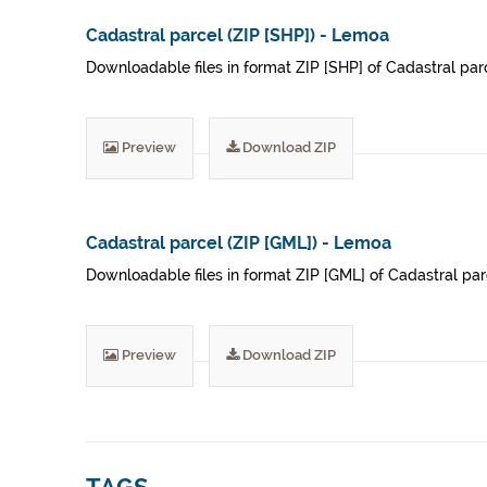
Cadastral parcel (ZIP [SHP]) - Lemoa
Downloadable files in format ZIP [SHP] of Cadastral parce
Preview
Download ZIP
Cadastral parcel (ZIP [GML]) - Lemoa
Downloadable files in format ZIP [GML] of Cadastral parc
Preview
Download ZIP