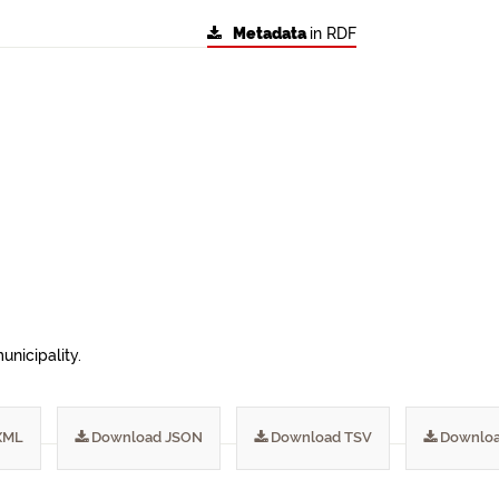
Metadata
in RDF
unicipality.
XML
Download JSON
Download TSV
Downloa