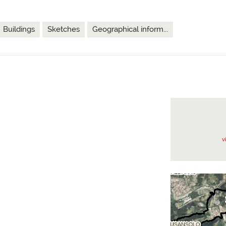
Buildings
Sketches
Geographical inform...
v