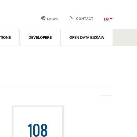
CONTACT
EN
NEWS
ATIONS
DEVELOPERS
OPEN DATA BIZKAIA
108