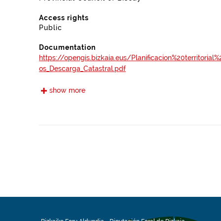
Access rights
Public
Documentation
https://opengis.bizkaia.eus/Planificacion%20territori
os_Descarga_Catastral.pdf
show more
Frequency
Monthly
Landing page
https://www.bizkaia.eus/es/catastro-de-bizkaia
Languages
Spanish
Release date
01/27/2023
Spatial coverage