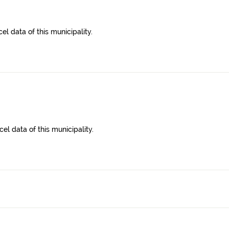
l data of this municipality.
el data of this municipality.