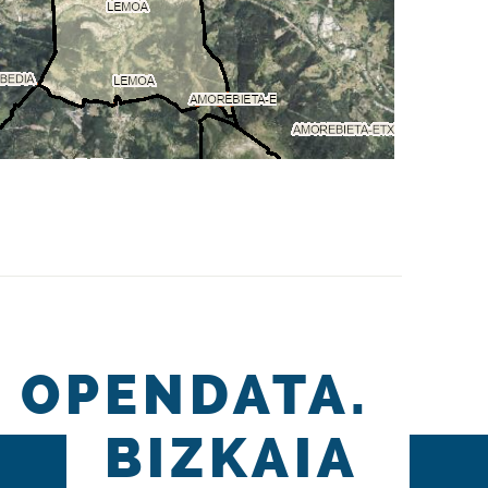
OPENDATA.
BIZKAIA