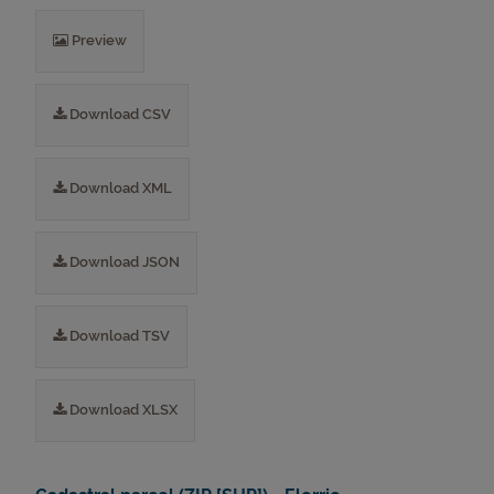
Preview
Download CSV
Download XML
Download JSON
Download TSV
Download XLSX