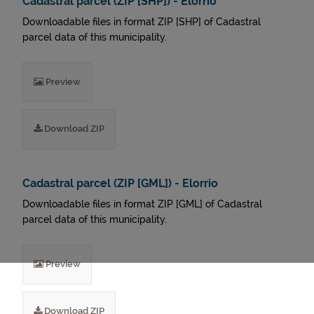
Cadastral parcel (ZIP [SHP]) - Elorrio
Downloadable files in format ZIP [SHP] of Cadastral
parcel data of this municipality.
Preview
Download ZIP
Cadastral parcel (ZIP [GML]) - Elorrio
Downloadable files in format ZIP [GML] of Cadastral
parcel data of this municipality.
Preview
Download ZIP