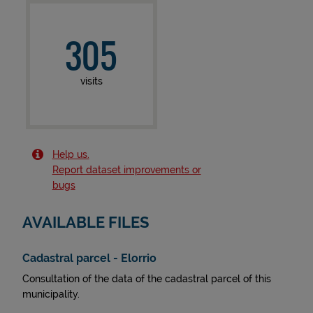
305
visits
Help us.
Report dataset improvements or
bugs
AVAILABLE FILES
Cadastral parcel - Elorrio
Consultation of the data of the cadastral parcel of this
municipality.