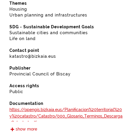
Themes
Housing
Urban planning and infrastructures
SDG - Sustainable Development Goals
Sustainable cities and communities
Life on land
Contact point
katastro@bizkaia.eus
Publisher
Provincial Council of Biscay
Access rights
Public
Documentation
https://opengis.bizkaia.eus/Planificacion%20territorial%20
y%20catastro/Catastro/000_Glosario_Terminos_Descarga
_Catastral.pdf
show more