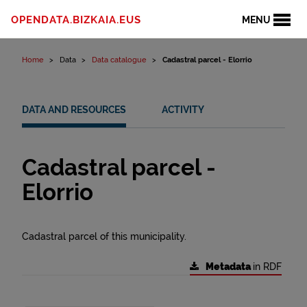
Skip to content
OPENDATA.BIZKAIA.EUS
MENU
Home
Data
Data catalogue
Cadastral parcel - Elorrio
DATA AND RESOURCES
ACTIVITY
Cadastral parcel -
Elorrio
Cadastral parcel of this municipality.
Metadata
in RDF