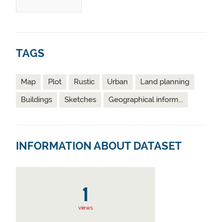
TAGS
Map
Plot
Rustic
Urban
Land planning
Buildings
Sketches
Geographical inform...
INFORMATION ABOUT DATASET
1
views