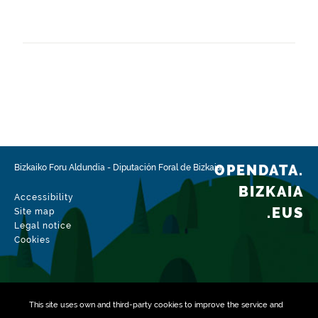
Frequency
Monthly
Landing page
https://www.bizkaia.eus/es/catastro-de-bizkaia
Languages
Spanish
Release date
01/26/2023
OPENDATA.
Bizkaiko Foru Aldundia
-
Diputación Foral de Bizkaia
Spatial coverage
BIZKAIA
Accessibility
https://www.geonames.org/6362377/elorrio.html
.EUS
Site map
Legal notice
Type
Cookies
Geographical information
Update / modification date
08/02/2026
This site uses own and third-party
cookies
to improve the service and