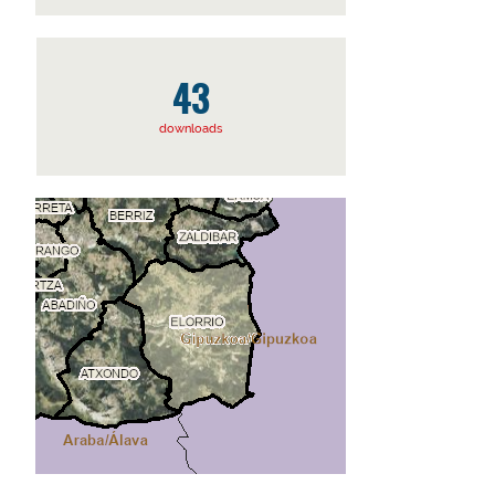
43
downloads