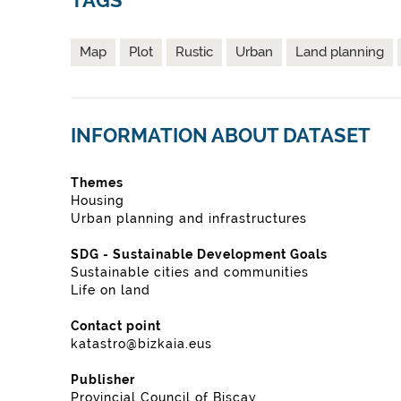
TAGS
Map
Plot
Rustic
Urban
Land planning
INFORMATION ABOUT DATASET
Themes
Housing
Urban planning and infrastructures
SDG - Sustainable Development Goals
Sustainable cities and communities
Life on land
Contact point
katastro@bizkaia.eus
Publisher
Provincial Council of Biscay