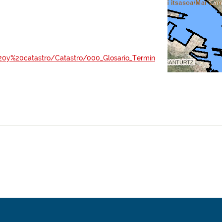
al%20y%20catastro/Catastro/000_Glosario_Termin