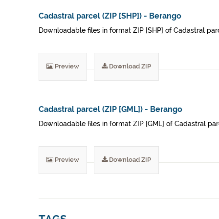
Cadastral parcel (ZIP [SHP]) - Berango
Downloadable files in format ZIP [SHP] of Cadastral parce
Preview
Download ZIP
Cadastral parcel (ZIP [GML]) - Berango
Downloadable files in format ZIP [GML] of Cadastral parc
Preview
Download ZIP