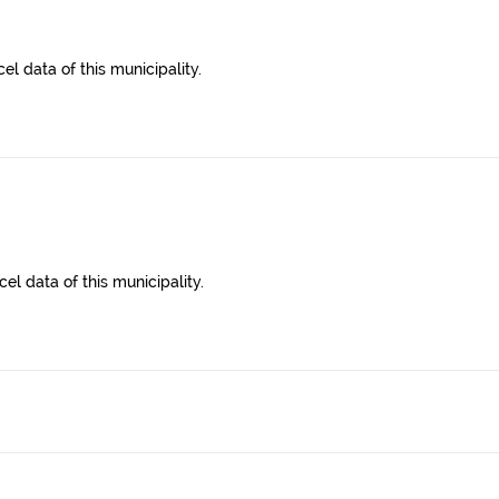
l data of this municipality.
el data of this municipality.