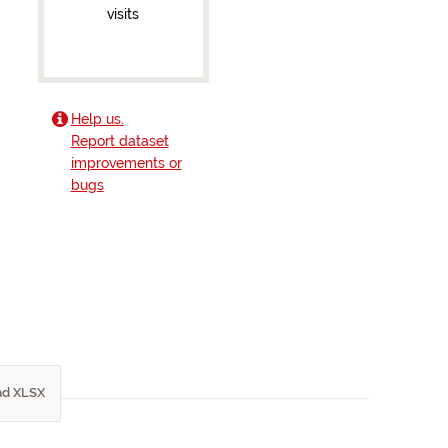
visits
Help us.
Report dataset
improvements or
bugs
d XLSX