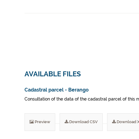
AVAILABLE FILES
Cadastral parcel - Berango
Consultation of the data of the cadastral parcel of this m
Preview
Download CSV
Download 