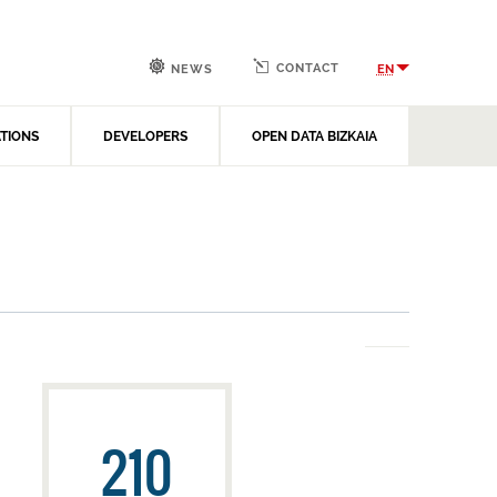
CONTACT
EN
NEWS
ATIONS
DEVELOPERS
OPEN DATA BIZKAIA
210