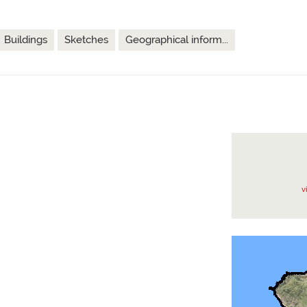
Buildings
Sketches
Geographical inform...
v