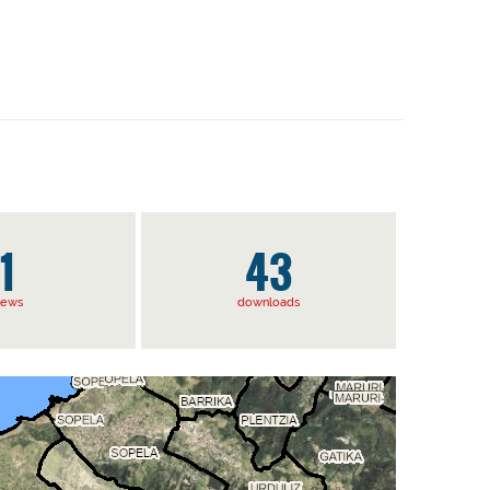
1
43
iews
downloads