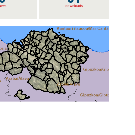
iews
downloads