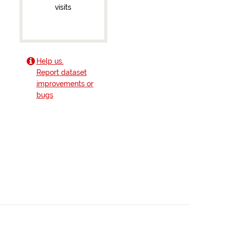
visits
Help us.
Report dataset
improvements or
bugs