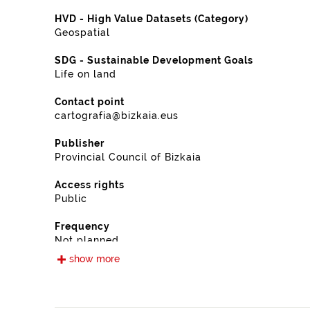
HVD - High Value Datasets (Category)
Geospatial
SDG - Sustainable Development Goals
Life on land
Contact point
cartografia@bizkaia.eus
Publisher
Provincial Council of Bizkaia
Access rights
Public
Frequency
Not planned
show more
Landing page
https://www.bizkaia.eus/es/cartografia-y-ortofotos