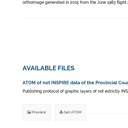
orthoimage generated in 2015 from the June 1983 flight 
AVAILABLE FILES
ATOM of not INSPIRE data of the Provincial Coun
Publishing protocol of graphic layers of not extrictly IN
Preview
Get ATOM