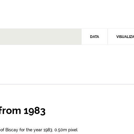
DATA
VISUALIZ
 from 1983
 of Biscay for the year 1983. 0.50m pixel