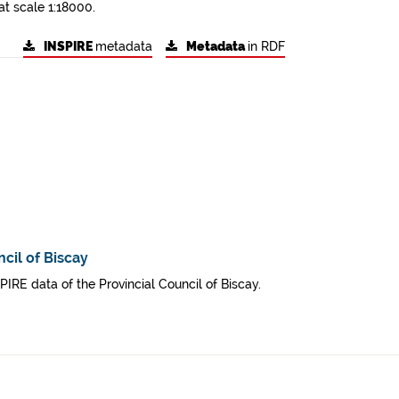
at scale 1:18000.
INSPIRE
metadata
Metadata
in RDF
cil of Biscay
SPIRE data of the Provincial Council of Biscay.