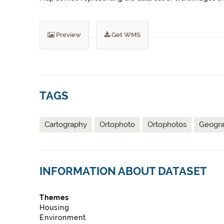
Preview
Get WMS
TAGS
Cartography
Ortophoto
Ortophotos
Geograp
INFORMATION ABOUT DATASET
Themes
Housing
Environment