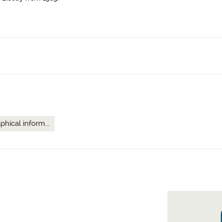
hical inform...