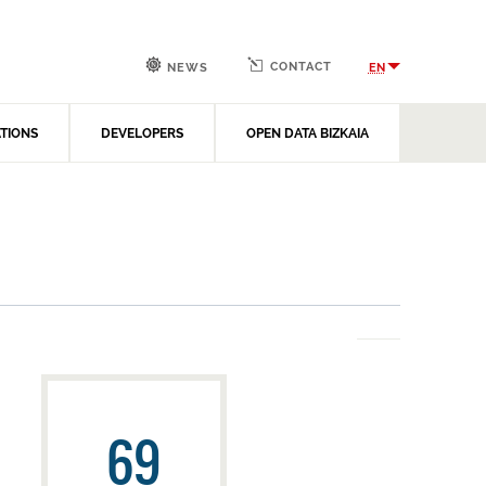
CONTACT
EN
NEWS
ATIONS
DEVELOPERS
OPEN DATA BIZKAIA
69