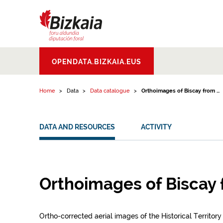
Skip to content
Bizkaiko Foru
OPENDATA.BIZKAIA.EUS
Aldundia
.
Diputacion
Foral de Bizkaia
Home
Data
Data catalogue
Orthoimages of Biscay from ...
DATA AND RESOURCES
ACTIVITY
Orthoimages of Biscay
Ortho-corrected aerial images of the Historical Territory