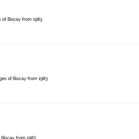
s of Biscay from 1983.
ges of Biscay from 1983.
 Biscay from 1983.