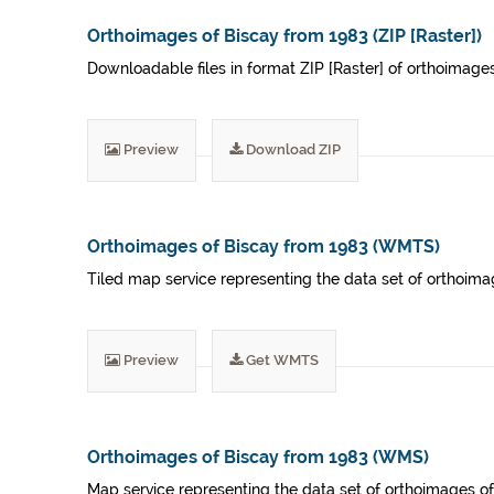
Orthoimages of Biscay from 1983 (ZIP [Raster])
Downloadable files in format ZIP [Raster] of orthoimage
Preview
Download ZIP
Orthoimages of Biscay from 1983 (WMTS)
Tiled map service representing the data set of orthoima
Preview
Get WMTS
Orthoimages of Biscay from 1983 (WMS)
Map service representing the data set of orthoimages of