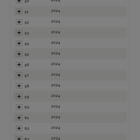
2024
50
2024
51
2024
52
2024
53
2024
54
2024
55
2024
56
2024
57
2024
58
2024
59
2024
60
2024
61
2024
62
2024
63