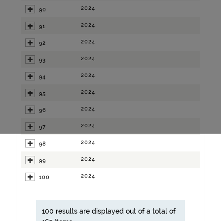
2024
90
2024
91
2024
92
2024
93
2024
94
2024
95
2024
96
2024
97
2024
98
2024
99
2024
100
100 results are displayed out of a total of