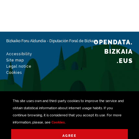
OPENDATA.
Bizkaiko Foru Aldundia
-
Diputación Foral de Bizkaia
BIZKAIA
Accessibility
.EUS
Site map
Legal notice
Cookies
This site uses own and third-party
cookies
to improve the service and
obtain statistical information about internet usage habits. If you
continue browsing, it is considered that you accept its use. For more
information, please, see
Cookies
.
Managed with
AGREE