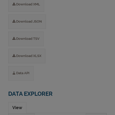
Download XML
Download JSON
Download TSV
Download XLSX
Data API
DATA EXPLORER
View