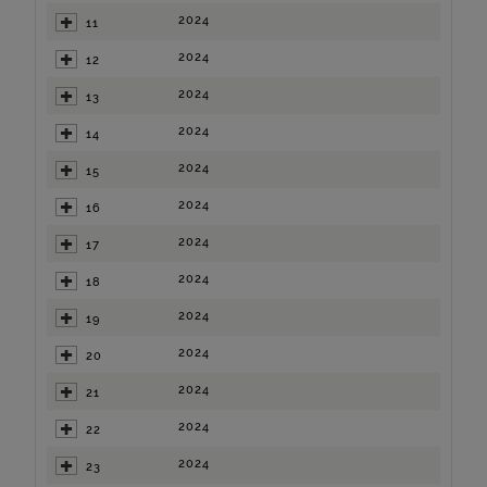
2024
11
2024
12
2024
13
2024
14
2024
15
2024
16
2024
17
2024
18
2024
19
2024
20
2024
21
2024
22
2024
23