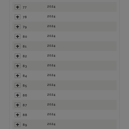
2024
77
2024
78
2024
79
2024
80
2024
81
2024
82
2024
83
2024
84
2024
85
2024
86
2024
87
2024
88
2024
89