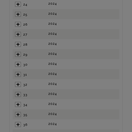
2024
24
2024
25
2024
26
2024
27
2024
28
2024
29
2024
30
2024
31
2024
32
2024
33
2024
34
2024
35
2024
36