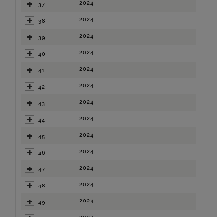
2024
37
2024
38
2024
39
2024
40
2024
41
2024
42
2024
43
2024
44
2024
45
2024
46
2024
47
2024
48
2024
49