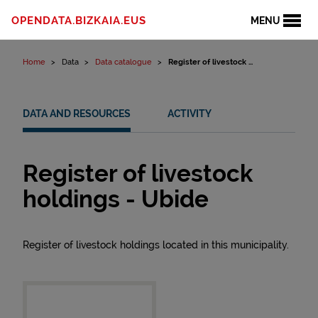
Skip to content
OPENDATA.BIZKAIA.EUS
MENU
Home
Data
Data catalogue
Register of livestock ...
DATA AND RESOURCES
ACTIVITY
Register of livestock
holdings - Ubide
Register of livestock holdings located in this municipality.