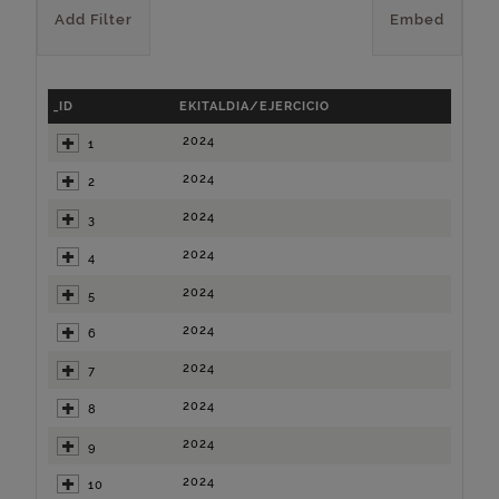
Add Filter
Embed
_ID
EKITALDIA/EJERCICIO
2024
1
2024
2
2024
3
2024
4
2024
5
2024
6
2024
7
2024
8
2024
9
2024
10