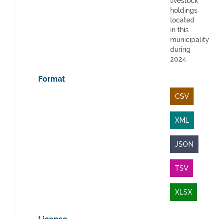
livestock
holdings
located
in this
municipality
during
2024.
Format
CSV
XML
JSON
TSV
XLSX