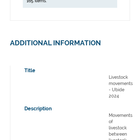
165 items.
ADDITIONAL INFORMATION
Title
Livestock
movements
- Ubide
2024
Description
Movements
of
livestock
between