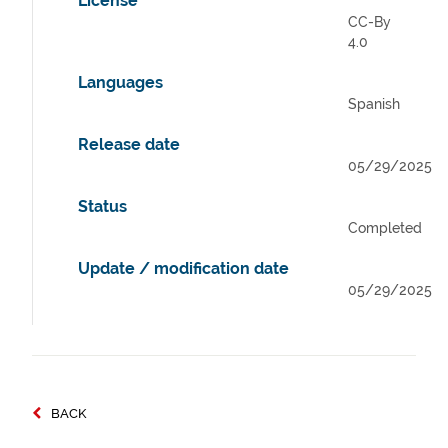
License
CC-By
4.0
Languages
Spanish
Release date
05/29/2025
Status
Completed
Update / modification date
05/29/2025
BACK