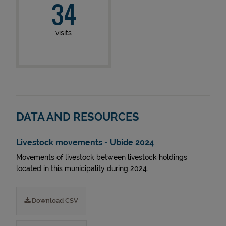
34
visits
DATA AND RESOURCES
Livestock movements - Ubide 2024
Movements of livestock between livestock holdings
located in this municipality during 2024.
Download CSV