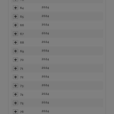
2024
64
2024
65
2024
66
2024
67
2024
68
2024
69
2024
70
2024
71
2024
72
2024
73
2024
74
2024
75
2024
76