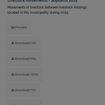
Livestock movements - Sopuerta 2025
Movements of livestock between livestock holdings
located in this municipality during 2025.
Preview
Download CSV
Download XML
Download JSON
Download TSV