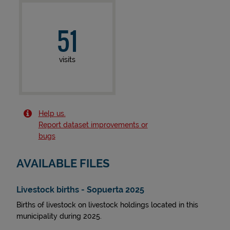
51
visits
Help us.
Report dataset improvements or
bugs
AVAILABLE FILES
Livestock births - Sopuerta 2025
Births of livestock on livestock holdings located in this
municipality during 2025.