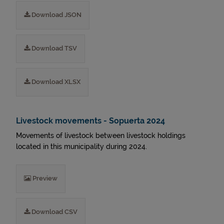
Download JSON
Download TSV
Download XLSX
Livestock movements - Sopuerta 2024
Movements of livestock between livestock holdings
located in this municipality during 2024.
Preview
Download CSV