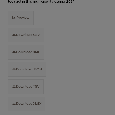
located in this municipality during 2023.
Preview
Download CSV
Download XML
Download JSON
Download TSV
Download XLSX