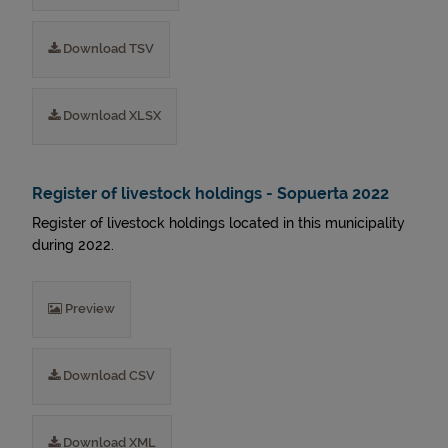
Download TSV
Download XLSX
Register of livestock holdings - Sopuerta 2022
Register of livestock holdings located in this municipality
during 2022.
Preview
Download CSV
Download XML