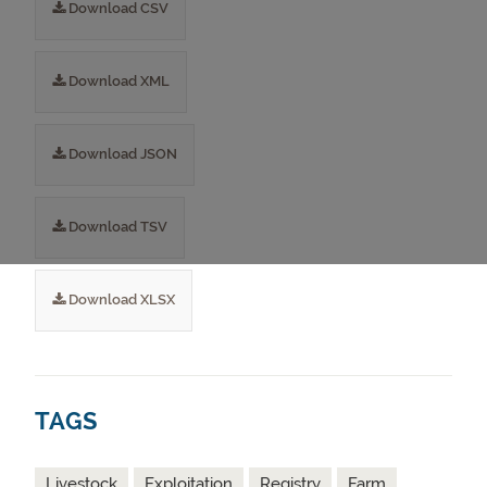
Download CSV
Download XML
Download JSON
Download TSV
Download XLSX
TAGS
Livestock
Exploitation
Registry
Farm