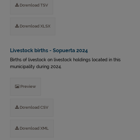
Download TSV
Download XLSX
Livestock births - Sopuerta 2024
Births of livestock on livestock holdings located in this
municipality during 2024.
Preview
Download CSV
Download XML