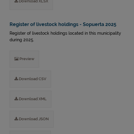
Download XLSX
Register of livestock holdings - Sopuerta 2025
Register of livestock holdings located in this municipality
during 2025.
Preview
Download CSV
Download XML
Download JSON