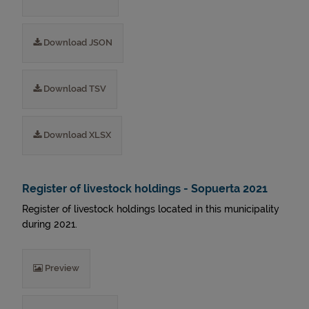
Download JSON
Download TSV
Download XLSX
Register of livestock holdings - Sopuerta 2021
Register of livestock holdings located in this municipality
during 2021.
Preview