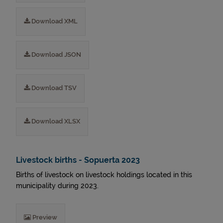
Download XML
Download JSON
Download TSV
Download XLSX
Livestock births - Sopuerta 2023
Births of livestock on livestock holdings located in this
municipality during 2023.
Preview