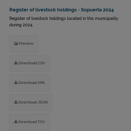
Register of livestock holdings - Sopuerta 2024
Register of livestock holdings located in this municipality
during 2024.
Preview
Download CSV
Download XML
Download JSON
Download TSV