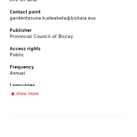
Contact point
gardentasuna.kudeaketa@bizkaia.eus
Publisher
Provincial Council of Biscay
Access rights
Public
Frequency
Annual
Languages
Spanish
show more
Release date
11/28/2022
Spatial coverage
https://www.geonames.org/3108691/sopuerta.html