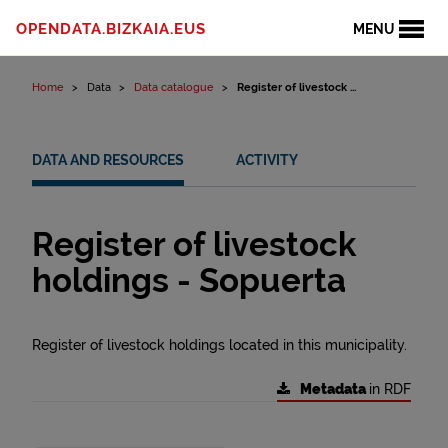
Skip to content
OPENDATA.BIZKAIA.EUS
MENU
Home
Data
Data catalogue
Register of livestock ...
DATA AND RESOURCES
ACTIVITY
Register of livestock
holdings - Sopuerta
Register of livestock holdings located in this municipality.
Metadata
in RDF