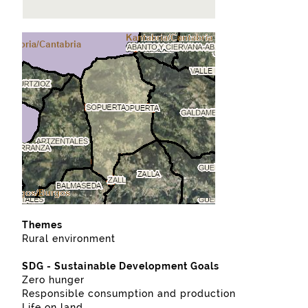
Themes
Rural environment
SDG - Sustainable Development Goals
Zero hunger
Responsible consumption and production
Life on land