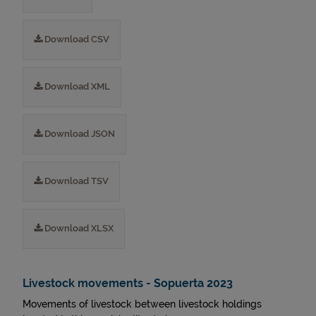
Download CSV
Download XML
Download JSON
Download TSV
Download XLSX
Livestock movements - Sopuerta 2023
Movements of livestock between livestock holdings