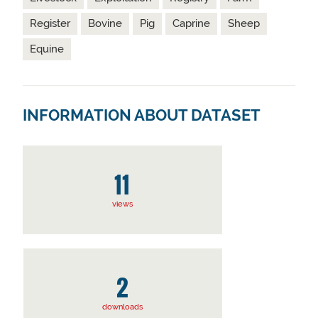
Register
Bovine
Pig
Caprine
Sheep
Equine
INFORMATION ABOUT DATASET
11
views
2
downloads