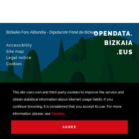
Type
Farming
Update / modification date
02/15/2026
OPENDATA.
Bizkaiko Foru Aldundia
-
Diputación Foral de Bizkaia
BIZKAIA
Accessibility
.EUS
Site map
Legal notice
Cookies
This site uses own and third-party
cookies
to improve the service and
obtain statistical information about internet usage habits. If you
continue browsing, it is considered that you accept its use. For more
information, please, see
Cookies
.
Managed with
AGREE