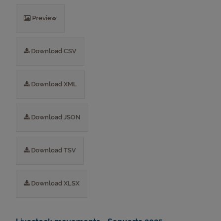
Preview
Download CSV
Download XML
Download JSON
Download TSV
Download XLSX