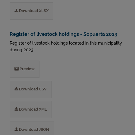
Download XLSX
Register of livestock holdings - Sopuerta 2023
Register of livestock holdings located in this municipality
during 2023.
Preview
Download CSV
Download XML
Download JSON