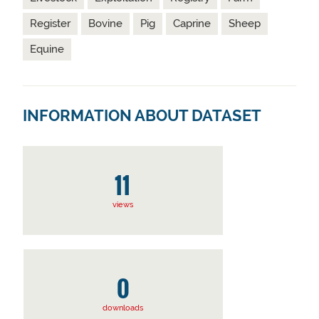
Register
Bovine
Pig
Caprine
Sheep
Equine
INFORMATION ABOUT DATASET
11
views
0
downloads