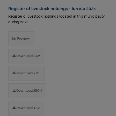
Register of livestock holdings - Iurreta 2024
Register of livestock holdings located in this municipality
during 2024.
Preview
Download CSV
Download XML
Download JSON
Download TSV