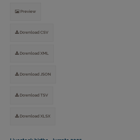
Preview
Download CSV
Download XML
Download JSON
Download TSV
Download XLSX