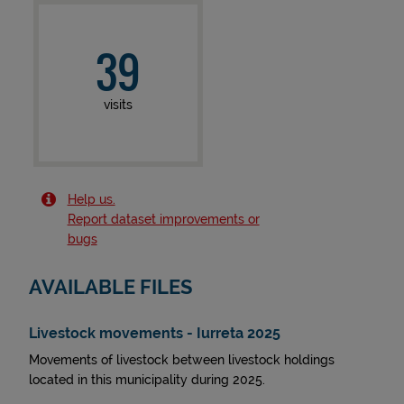
39
visits
Help us.
Report dataset improvements or
bugs
AVAILABLE FILES
Livestock movements - Iurreta 2025
Movements of livestock between livestock holdings
located in this municipality during 2025.