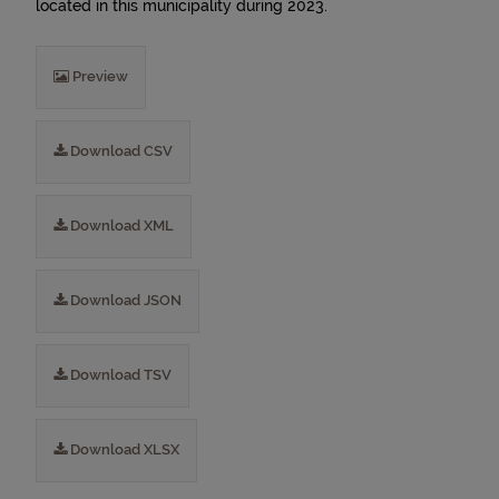
located in this municipality during 2023.
Preview
Download CSV
Download XML
Download JSON
Download TSV
Download XLSX