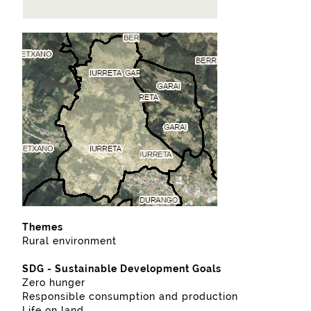
Themes
Rural environment
SDG - Sustainable Development Goals
Zero hunger
Responsible consumption and production
Life on land