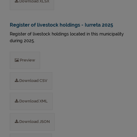
Download XLSX
Register of livestock holdings - Iurreta 2025
Register of livestock holdings located in this municipality
during 2025.
Preview
Download CSV
Download XML
Download JSON