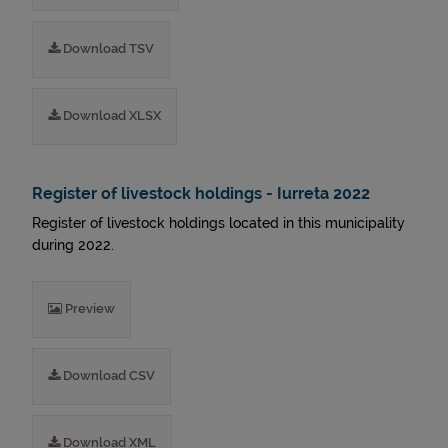
Download TSV
Download XLSX
Register of livestock holdings - Iurreta 2022
Register of livestock holdings located in this municipality
during 2022.
Preview
Download CSV
Download XML