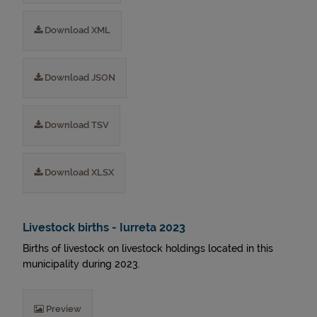
Download XML
Download JSON
Download TSV
Download XLSX
Livestock births - Iurreta 2023
Births of livestock on livestock holdings located in this
municipality during 2023.
Preview