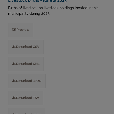
Livestock births - Iurreta 2025
Births of livestock on livestock holdings located in this
municipality during 2025.
Preview
Download CSV
Download XML
Download JSON
Download TSV