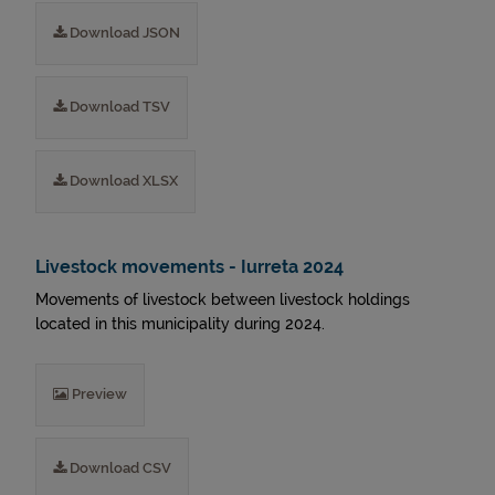
Download JSON
Download TSV
Download XLSX
Livestock movements - Iurreta 2024
Movements of livestock between livestock holdings
located in this municipality during 2024.
Preview
Download CSV