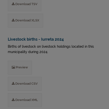
Download TSV
Download XLSX
Livestock births - Iurreta 2024
Births of livestock on livestock holdings located in this
municipality during 2024.
Preview
Download CSV
Download XML