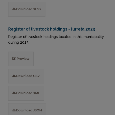
Download XLSX
Register of livestock holdings - Iurreta 2023
Register of livestock holdings located in this municipality
during 2023.
Preview
Download CSV
Download XML
Download JSON