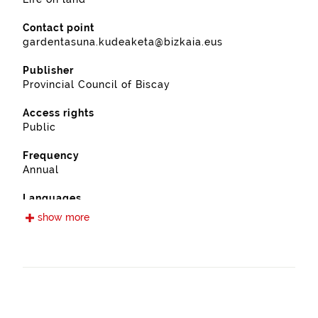
Contact point
gardentasuna.kudeaketa@bizkaia.eus
Publisher
Provincial Council of Biscay
Access rights
Public
Frequency
Annual
Languages
Spanish
show more
Release date
11/28/2022
Spatial coverage
https://www.geonames.org/6362444/iurreta.html