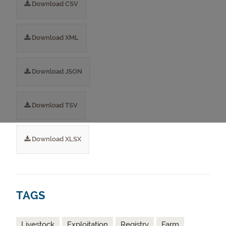
Download CSV
Download XML
Download JSON
Download TSV
Download XLSX
TAGS
Livestock
Exploitation
Registry
Farm