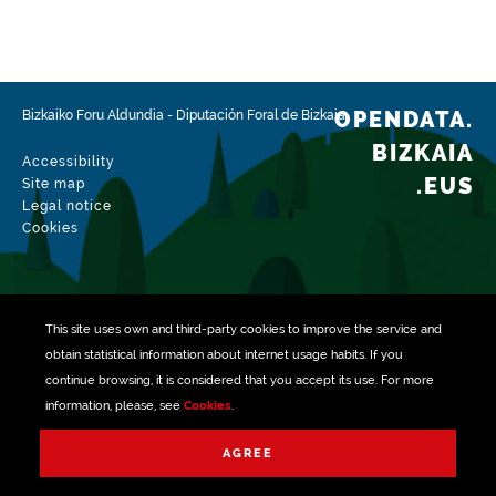
Type
Farming
Update / modification date
02/15/2026
OPENDATA.
Bizkaiko Foru Aldundia
-
Diputación Foral de Bizkaia
BIZKAIA
Accessibility
.EUS
Site map
Legal notice
Cookies
This site uses own and third-party
cookies
to improve the service and
obtain statistical information about internet usage habits. If you
continue browsing, it is considered that you accept its use. For more
information, please, see
Cookies
.
Managed with
AGREE