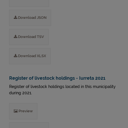
Download JSON
Download TSV
Download XLSX
Register of livestock holdings - Iurreta 2021
Register of livestock holdings located in this municipality
during 2021.
Preview