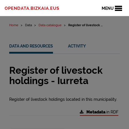
Skip to content
OPENDATA.BIZKAIA.EUS
MENU
Home
Data
Data catalogue
Register of livestock ...
DATA AND RESOURCES
ACTIVITY
Register of livestock
holdings - Iurreta
Register of livestock holdings located in this municipality.
Metadata
in RDF