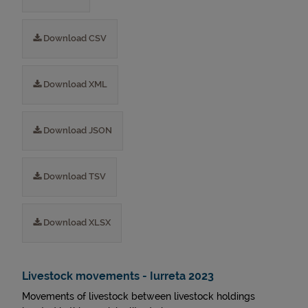
Download CSV
Download XML
Download JSON
Download TSV
Download XLSX
Livestock movements - Iurreta 2023
Movements of livestock between livestock holdings