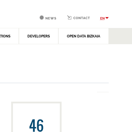
CONTACT
EN
NEWS
ATIONS
DEVELOPERS
OPEN DATA BIZKAIA
46