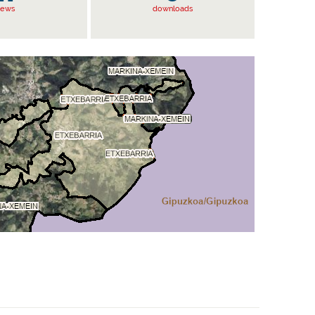
iews
downloads