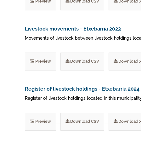
Preview
Download CSV
Download 
Livestock movements - Etxebarria 2023
Movements of livestock between livestock holdings locat
Preview
Download CSV
Download 
Register of livestock holdings - Etxebarria 2024
Register of livestock holdings located in this municipali
Preview
Download CSV
Download 