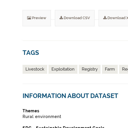
Preview
Download CSV
Download 
TAGS
Livestock
Exploitation
Registry
Farm
Re
INFORMATION ABOUT DATASET
Themes
Rural environment