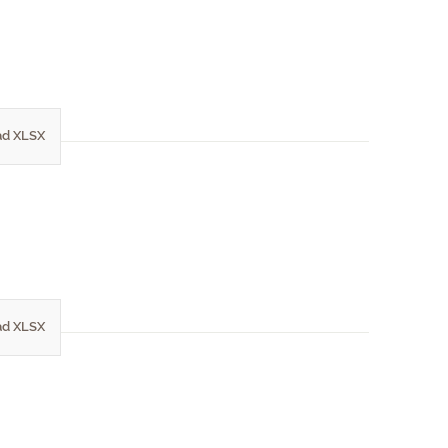
d XLSX
d XLSX