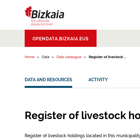
Skip to content
Bizkaiko Foru
OPENDATA.BIZKAIA.EUS
Aldundia
.
Diputacion
Foral de Bizkaia
Home
Data
Data catalogue
Register of livestock ...
DATA AND RESOURCES
ACTIVITY
Register of livestock h
Register of livestock holdings located in this municipality