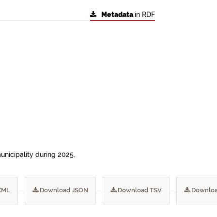
Metadata
in RDF
municipality during 2025.
XML
Download JSON
Download TSV
Downloa