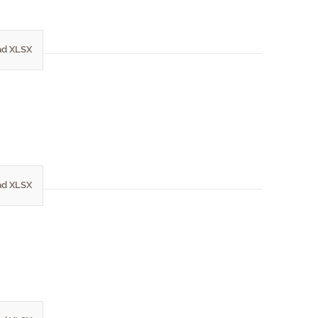
d XLSX
d XLSX