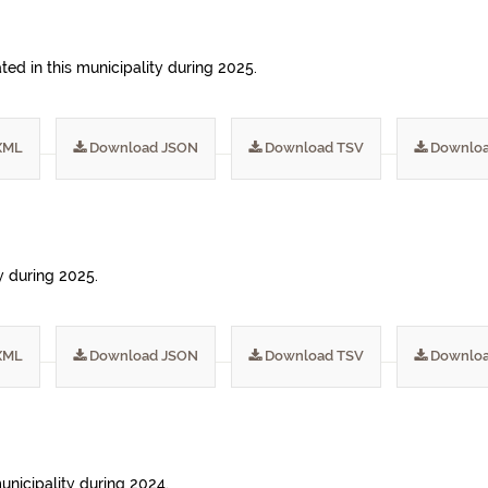
ed in this municipality during 2025.
XML
Download JSON
Download TSV
Downloa
ty during 2025.
XML
Download JSON
Download TSV
Downloa
municipality during 2024.