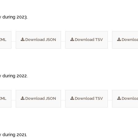
ty during 2023.
XML
Download JSON
Download TSV
Downloa
ty during 2022.
XML
Download JSON
Download TSV
Downloa
y during 2021.