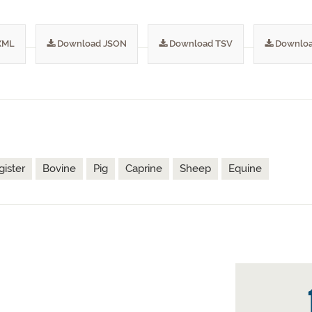
XML
Download JSON
Download TSV
Downloa
gister
Bovine
Pig
Caprine
Sheep
Equine