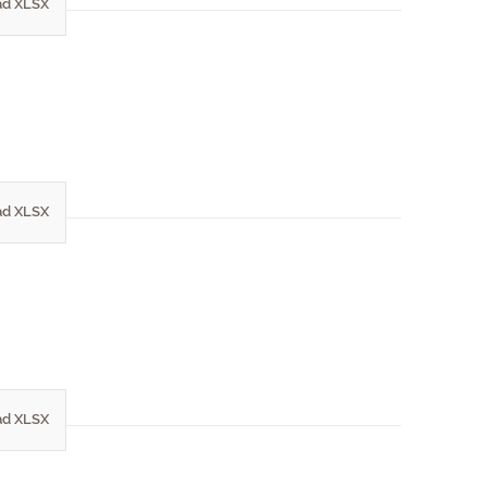
d XLSX
d XLSX
d XLSX