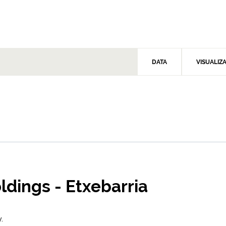
DATA
VISUALIZ
oldings - Etxebarria
.