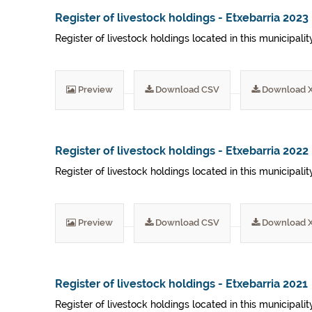
Register of livestock holdings - Etxebarria 2023
Register of livestock holdings located in this municipali
Preview
Download CSV
Download 
Register of livestock holdings - Etxebarria 2022
Register of livestock holdings located in this municipali
Preview
Download CSV
Download 
Register of livestock holdings - Etxebarria 2021
Register of livestock holdings located in this municipalit