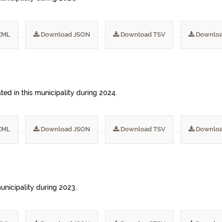
XML
Download JSON
Download TSV
Downloa
ed in this municipality during 2024.
XML
Download JSON
Download TSV
Downloa
municipality during 2023.