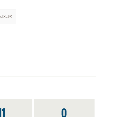
d XLSX
11
0