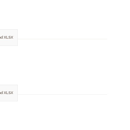
d XLSX
d XLSX