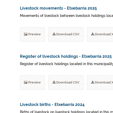
Livestock movements - Etxebarria 2025
Movements of livestock between livestock holdings locat
Preview
Download CSV
Download 
Register of livestock holdings - Etxebarria 2025
Register of livestock holdings located in this municipali
Preview
Download CSV
Download 
Livestock births - Etxebarria 2024
Births of livestock on livestock holdings located in this 