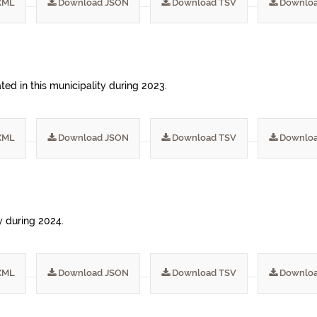
XML
Download JSON
Download TSV
Downloa
ed in this municipality during 2023.
XML
Download JSON
Download TSV
Downloa
ty during 2024.
XML
Download JSON
Download TSV
Downloa