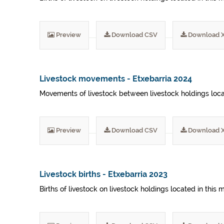
Preview
Download CSV
Download 
Livestock movements - Etxebarria 2024
Movements of livestock between livestock holdings locat
Preview
Download CSV
Download 
Livestock births - Etxebarria 2023
Births of livestock on livestock holdings located in this 