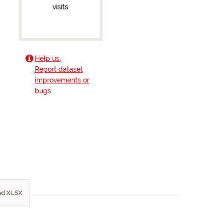
visits
Help us.
Report dataset
improvements or
bugs
d XLSX