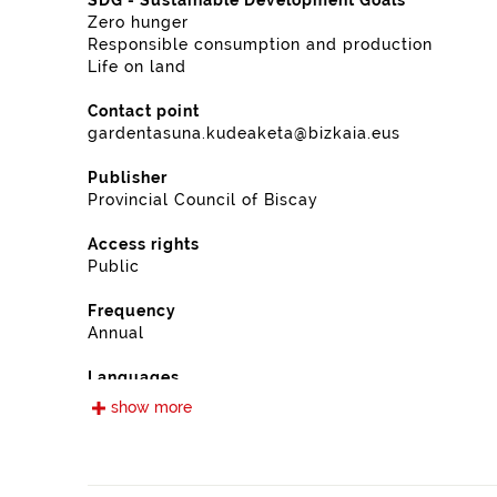
SDG - Sustainable Development Goals
Zero hunger
Responsible consumption and production
Life on land
Contact point
gardentasuna.kudeaketa@bizkaia.eus
Publisher
Provincial Council of Biscay
Access rights
Public
Frequency
Annual
Languages
Spanish
show more
Release date
11/28/2022