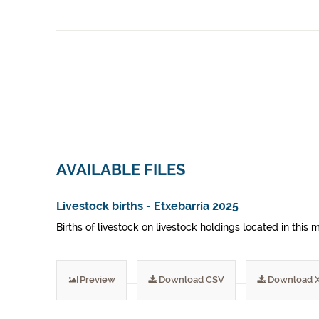
AVAILABLE FILES
Livestock births - Etxebarria 2025
Births of livestock on livestock holdings located in this 
Preview
Download CSV
Download 