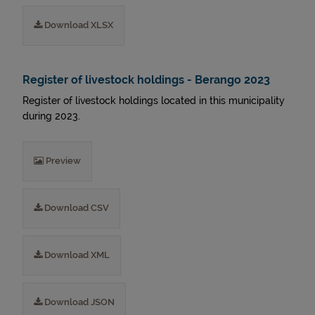
Download XLSX
Register of livestock holdings - Berango 2023
Register of livestock holdings located in this municipality
during 2023.
Preview
Download CSV
Download XML
Download JSON