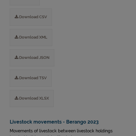
Download CSV
Download XML
Download JSON
Download TSV
Download XLSX
Livestock movements - Berango 2023
Movements of livestock between livestock holdings