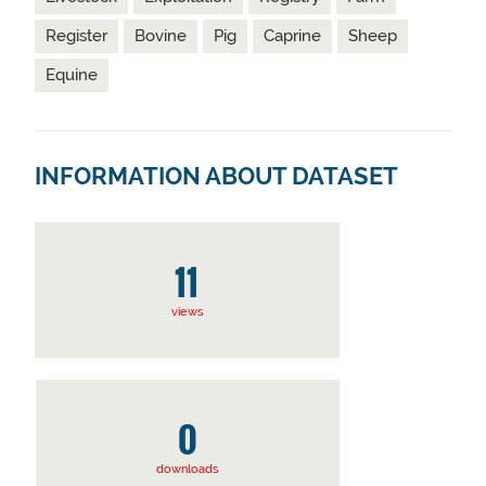
Register
Bovine
Pig
Caprine
Sheep
Equine
INFORMATION ABOUT DATASET
11
views
0
downloads