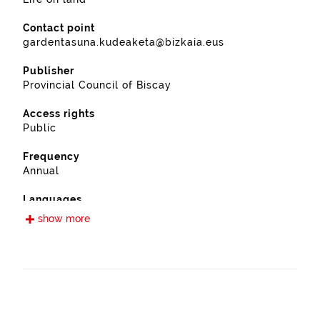
Contact point
gardentasuna.kudeaketa@bizkaia.eus
Publisher
Provincial Council of Biscay
Access rights
Public
Frequency
Annual
Languages
Spanish
show more
Release date
11/28/2022
Spatial coverage
https://www.geonames.org/6362364/berango.html