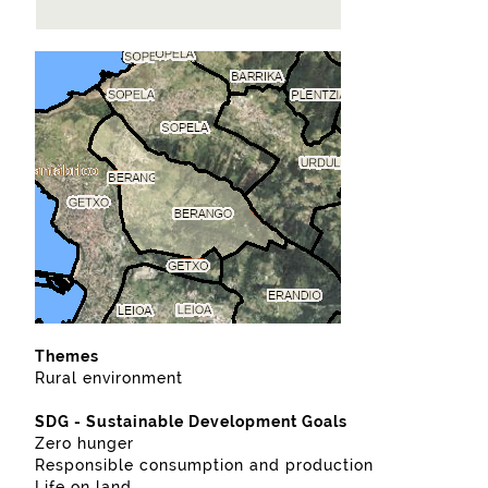
Themes
Rural environment
SDG - Sustainable Development Goals
Zero hunger
Responsible consumption and production
Life on land