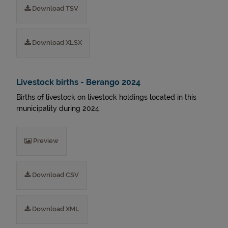
Download TSV
Download XLSX
Livestock births - Berango 2024
Births of livestock on livestock holdings located in this
municipality during 2024.
Preview
Download CSV
Download XML