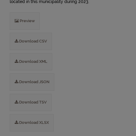
located in this municipality during 2023.
Preview
Download CSV
Download XML
Download JSON
Download TSV
Download XLSX