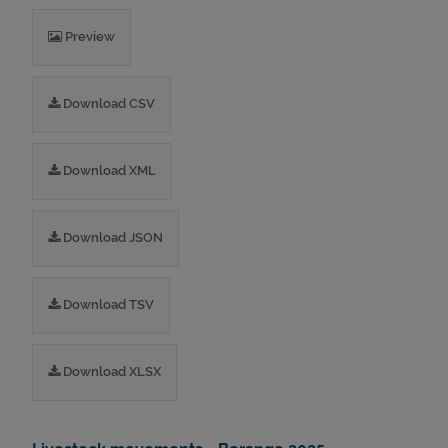
Preview
Download CSV
Download XML
Download JSON
Download TSV
Download XLSX