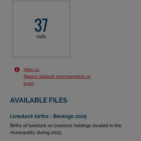
37
visits
Help us.
Report dataset improvements or
bugs
AVAILABLE FILES
Livestock births - Berango 2025
Births of livestock on livestock holdings located in this
municipality during 2025.