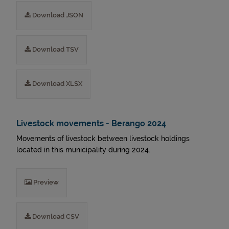
Download JSON
Download TSV
Download XLSX
Livestock movements - Berango 2024
Movements of livestock between livestock holdings
located in this municipality during 2024.
Preview
Download CSV