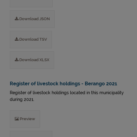
Download JSON
Download TSV
Download XLSX
Register of livestock holdings - Berango 2021
Register of livestock holdings located in this municipality
during 2021.
Preview