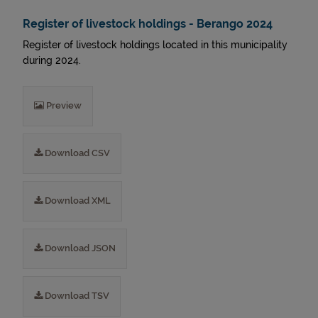
Register of livestock holdings - Berango 2024
Register of livestock holdings located in this municipality
during 2024.
Preview
Download CSV
Download XML
Download JSON
Download TSV