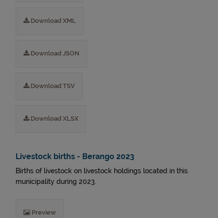
Download XML
Download JSON
Download TSV
Download XLSX
Livestock births - Berango 2023
Births of livestock on livestock holdings located in this
municipality during 2023.
Preview