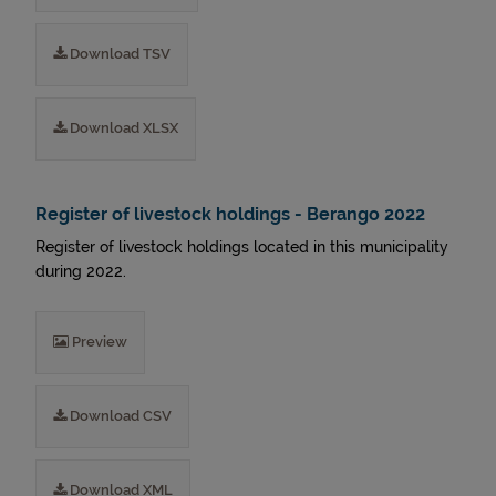
Download TSV
Download XLSX
Register of livestock holdings - Berango 2022
Register of livestock holdings located in this municipality
during 2022.
Preview
Download CSV
Download XML