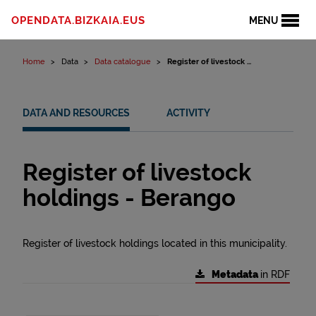
Skip to content
OPENDATA.BIZKAIA.EUS
MENU
Home
Data
Data catalogue
Register of livestock ...
DATA AND RESOURCES
ACTIVITY
Register of livestock
holdings - Berango
Register of livestock holdings located in this municipality.
Metadata
in RDF