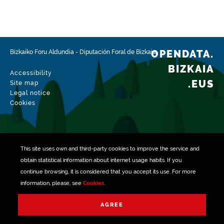
Type
Farming
Update / modification date
02/15/2026
OPENDATA.
Bizkaiko Foru Aldundia
-
Diputación Foral de Bizkaia
BIZKAIA
Accessibility
.EUS
Site map
Legal notice
Cookies
This site uses own and third-party
cookies
to improve the service and
obtain statistical information about internet usage habits. If you
continue browsing, it is considered that you accept its use. For more
information, please, see
Cookies
.
Managed with
AGREE