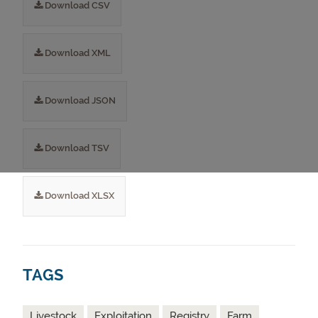
Download CSV
Download XML
Download JSON
Download TSV
Download XLSX
TAGS
Livestock
Exploitation
Registry
Farm