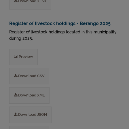
Download XLSX
Register of livestock holdings - Berango 2025
Register of livestock holdings located in this municipality
during 2025.
Preview
Download CSV
Download XML
Download JSON