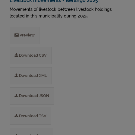
Livestock movements - Berango 2025
Movements of livestock between livestock holdings
located in this municipality during 2025.
Preview
Download CSV
Download XML
Download JSON
Download TSV