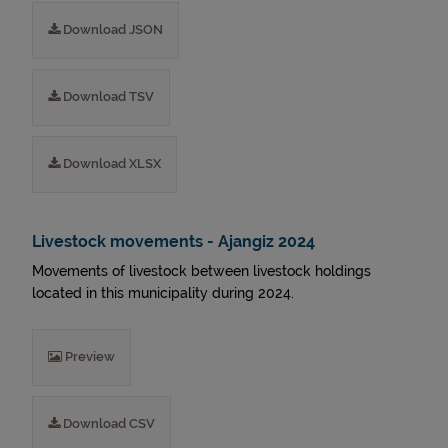
Download JSON
Download TSV
Download XLSX
Livestock movements - Ajangiz 2024
Movements of livestock between livestock holdings
located in this municipality during 2024.
Preview
Download CSV