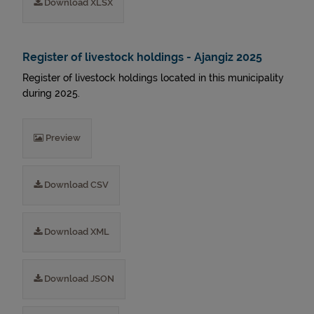
Download XLSX
Register of livestock holdings - Ajangiz 2025
Register of livestock holdings located in this municipality
during 2025.
Preview
Download CSV
Download XML
Download JSON