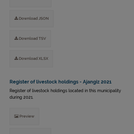
Download JSON
Download TSV
Download XLSX
Register of livestock holdings - Ajangiz 2021
Register of livestock holdings located in this municipality
during 2021.
Preview