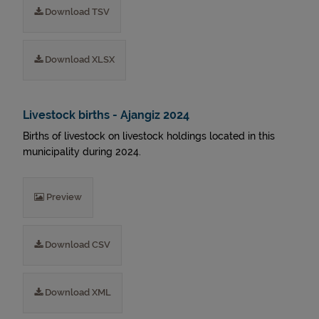
Download TSV
Download XLSX
Livestock births - Ajangiz 2024
Births of livestock on livestock holdings located in this
municipality during 2024.
Preview
Download CSV
Download XML