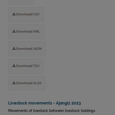
Download CSV
Download XML
Download JSON
Download TSV
Download XLSX
Livestock movements - Ajangiz 2023
Movements of livestock between livestock holdings