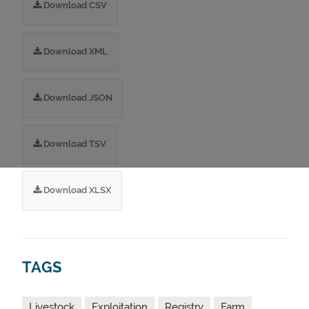
Download CSV
Download XML
Download JSON
Download TSV
Download XLSX
TAGS
Livestock
Exploitation
Registry
Farm