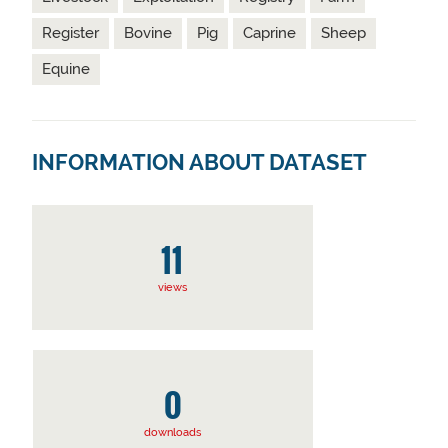
Register
Bovine
Pig
Caprine
Sheep
Equine
INFORMATION ABOUT DATASET
11
views
0
downloads