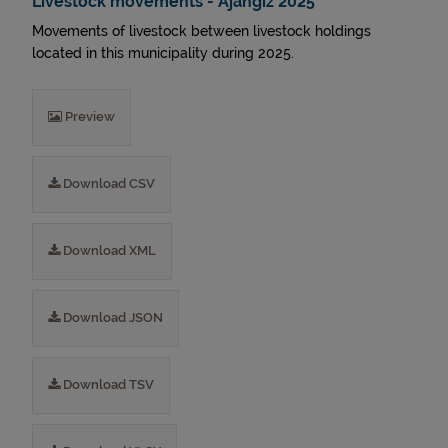
Livestock movements - Ajangiz 2025
Movements of livestock between livestock holdings
located in this municipality during 2025.
Preview
Download CSV
Download XML
Download JSON
Download TSV