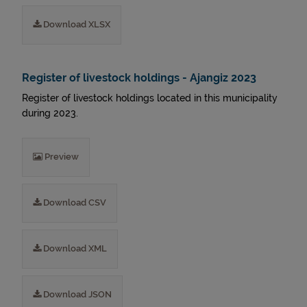
Download XLSX
Register of livestock holdings - Ajangiz 2023
Register of livestock holdings located in this municipality
during 2023.
Preview
Download CSV
Download XML
Download JSON