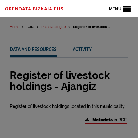
Skip to content
OPENDATA.BIZKAIA.EUS
MENU
Home
Data
Data catalogue
Register of livestock ...
DATA AND RESOURCES
ACTIVITY
Register of livestock
holdings - Ajangiz
Register of livestock holdings located in this municipality.
Metadata
in RDF