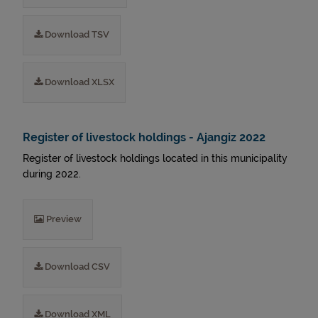
Download TSV
Download XLSX
Register of livestock holdings - Ajangiz 2022
Register of livestock holdings located in this municipality
during 2022.
Preview
Download CSV
Download XML