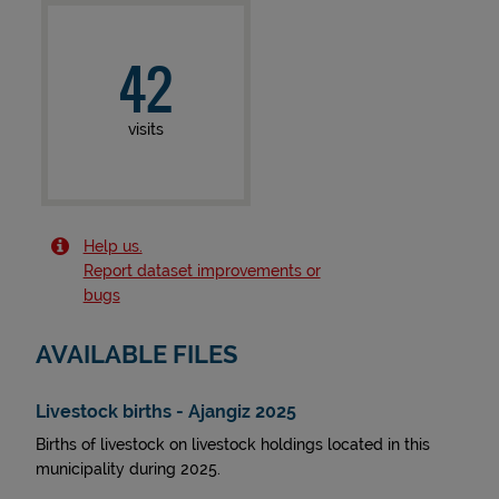
42
visits
Help us.
Report dataset improvements or
bugs
AVAILABLE FILES
Livestock births - Ajangiz 2025
Births of livestock on livestock holdings located in this
municipality during 2025.