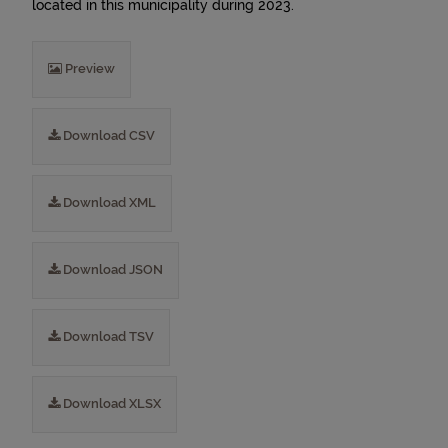
located in this municipality during 2023.
Preview
Download CSV
Download XML
Download JSON
Download TSV
Download XLSX