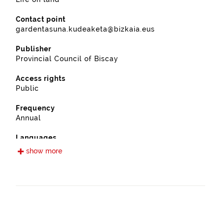
Contact point
gardentasuna.kudeaketa@bizkaia.eus
Publisher
Provincial Council of Biscay
Access rights
Public
Frequency
Annual
Languages
Spanish
show more
Release date
11/28/2022
Spatial coverage
https://www.geonames.org/6362445/ajangiz.html