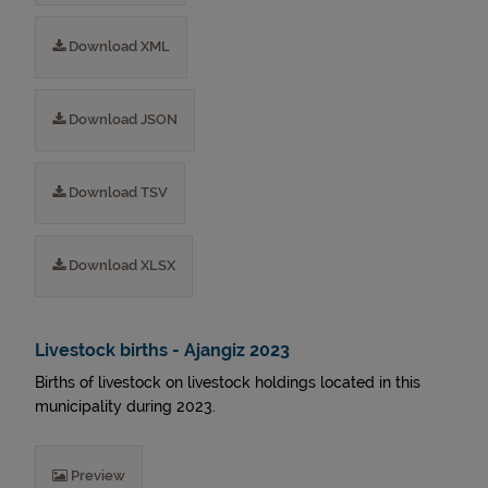
Download XML
Download JSON
Download TSV
Download XLSX
Livestock births - Ajangiz 2023
Births of livestock on livestock holdings located in this
municipality during 2023.
Preview