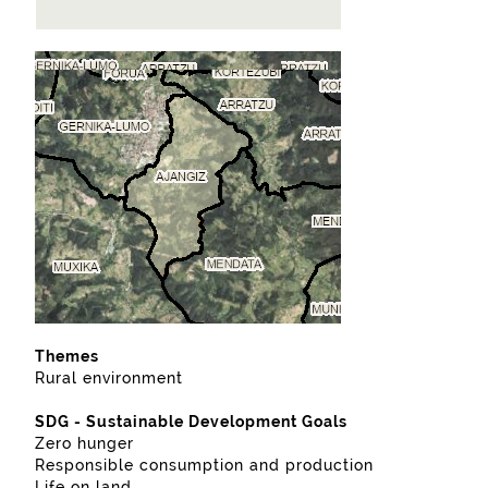
Themes
Rural environment
SDG - Sustainable Development Goals
Zero hunger
Responsible consumption and production
Life on land