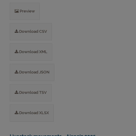
Preview
Download CSV
Download XML
Download JSON
Download TSV
Download XLSX