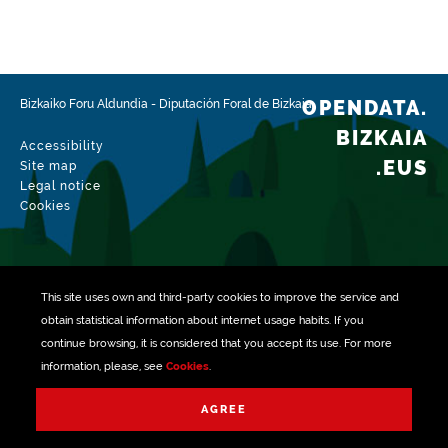
Type
Farming
Update / modification date
02/15/2026
OPENDATA.
Bizkaiko Foru Aldundia
-
Diputación Foral de Bizkaia
BIZKAIA
Accessibility
.EUS
Site map
Legal notice
Cookies
This site uses own and third-party
cookies
to improve the service and
obtain statistical information about internet usage habits. If you
continue browsing, it is considered that you accept its use. For more
information, please, see
Cookies
.
Managed with
AGREE