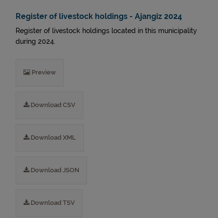
Register of livestock holdings - Ajangiz 2024
Register of livestock holdings located in this municipality
during 2024.
Preview
Download CSV
Download XML
Download JSON
Download TSV