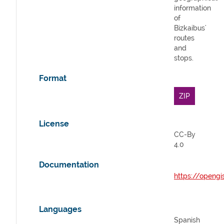
information
of
Bizkaibus'
routes
and
stops.
Format
ZIP
License
CC-By
4.0
Documentation
https://opengi
Languages
Spanish