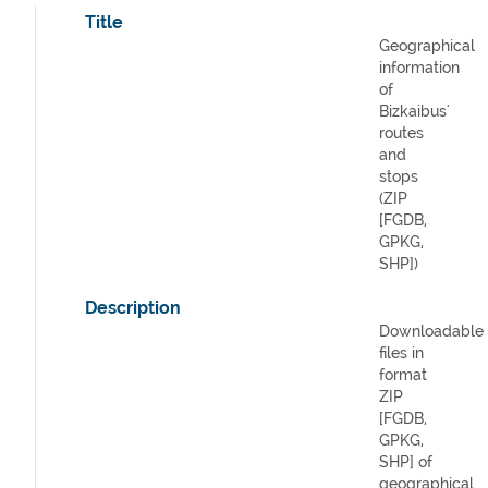
Title
Geographical
information
of
Bizkaibus'
routes
and
stops
(ZIP
[FGDB,
GPKG,
SHP])
Description
Downloadable
files in
format
ZIP
[FGDB,
GPKG,
SHP] of
geographical