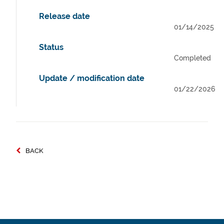
Release date
01/14/2025
Status
Completed
Update / modification date
01/22/2026
BACK