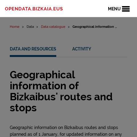
Skip to content
OPENDATA.BIZKAIA.EUS
MENU
Home
Data
Data catalogue
Geographical information ...
DATA AND RESOURCES
ACTIVITY
Geographical
information of
Bizkaibus' routes and
stops
Geographic information on Bizkaibus routes and stops
planned as of 1 January, for updated information on any