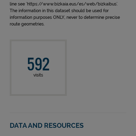
line see 'https://www.bizkaia.eus/es/web/bizkaibus'.
The information in this dataset should be used for
information purposes ONLY, never to determine precise
route geometries.
592
visits
DATA AND RESOURCES