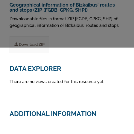
Geographical information of Bizkaibus' routes
and stops (ZIP [FGDB, GPKG, SHP])
Downloadable files in format ZIP [FGDB, GPKG, SHP] of
geographical information of Bizkaibus' routes and stops.
Download ZIP
DATA EXPLORER
There are no views created for this resource yet.
ADDITIONAL INFORMATION