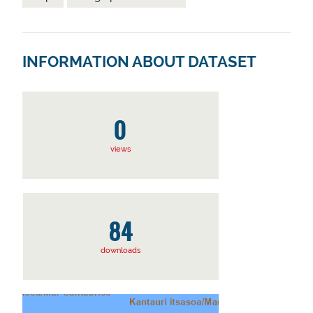
INFORMATION ABOUT DATASET
0
views
84
downloads