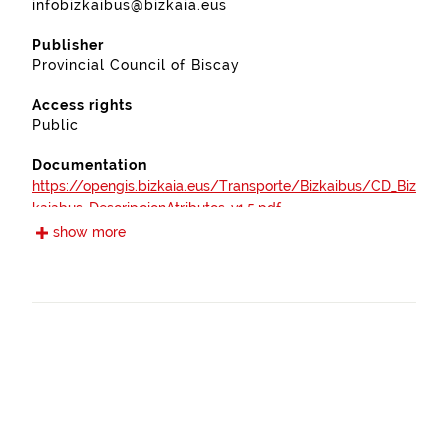
infobizkaibus@bizkaia.eus
Publisher
Provincial Council of Biscay
Access rights
Public
Documentation
https://opengis.bizkaia.eus/Transporte/Bizkaibus/CD_Biz
kaiabus_DescripcionAtributos_v1.5.pdf
show more
Frequency
Annual
Landing page
https://www.bizkaia.eus/es/web/bizkaibus
Languages
Spanish
Provenance