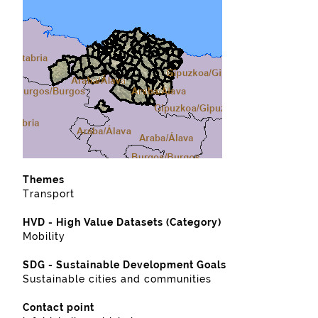
Themes
Transport
HVD - High Value Datasets (Category)
Mobility
SDG - Sustainable Development Goals
Sustainable cities and communities
Contact point