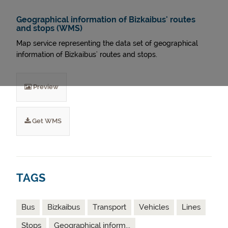
Geographical information of Bizkaibus' routes
and stops (WMS)
Map service representing the data set of geographical
information of Bizkaibus' routes and stops.
Preview
Get WMS
TAGS
Bus
Bizkaibus
Transport
Vehicles
Lines
Stops
Geographical inform...