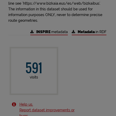
line see 'https://www.bizkaia.eus/es/web/bizkaibus'.
The information in this dataset should be used for
information purposes ONLY, never to determine precise
route geometries.
INSPIRE
metadata
Metadata
in RDF
591
visits
Help us.
Report dataset improvements or
bugs