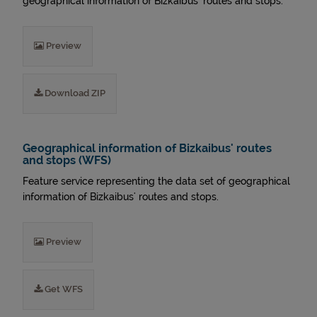
geographical information of Bizkaibus' routes and stops.
Preview
Download ZIP
Geographical information of Bizkaibus' routes
and stops (WFS)
Feature service representing the data set of geographical
information of Bizkaibus' routes and stops.
Preview
Get WFS