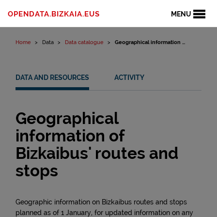
Skip to content
OPENDATA.BIZKAIA.EUS
MENU
Home
Data
Data catalogue
Geographical information ...
DATA AND RESOURCES
ACTIVITY
Geographical
information of
Bizkaibus' routes and
stops
Geographic information on Bizkaibus routes and stops
planned as of 1 January, for updated information on any