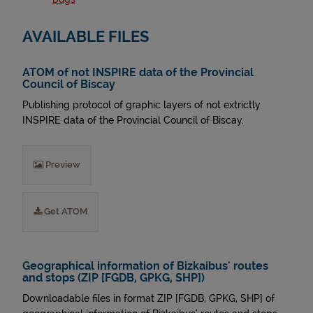
AVAILABLE FILES
ATOM of not INSPIRE data of the Provincial
Council of Biscay
Publishing protocol of graphic layers of not extrictly
INSPIRE data of the Provincial Council of Biscay.
Preview
Get ATOM
Geographical information of Bizkaibus' routes
and stops (ZIP [FGDB, GPKG, SHP])
Downloadable files in format ZIP [FGDB, GPKG, SHP] of