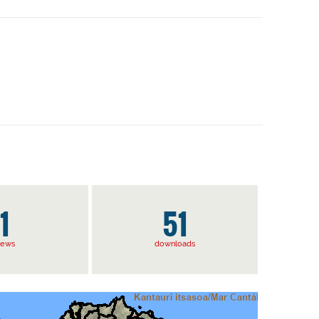
1
51
iews
downloads