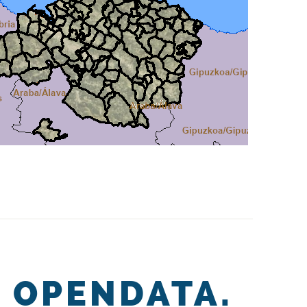
OPENDATA.