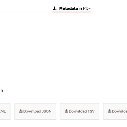
Metadata
in RDF
wn
XML
Download JSON
Download TSV
Downloa