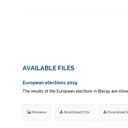
AVAILABLE FILES
European elections 2019
The results of the European elections in Biscay are sho
Preview
Download CSV
Download 