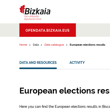
Skip to content
Bizkaiko Foru
OPENDATA.BIZKAIA.EUS
Aldundia
.
Diputacion
Foral de Bizkaia
Home
Data
Data catalogue
European elections results
DATA AND RESOURCES
ACTIVITY
European elections res
Here you can find the European elections results in Bisc