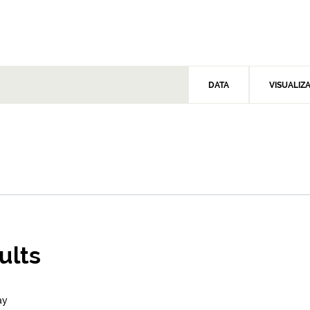
DATA
VISUALIZ
ults
ay