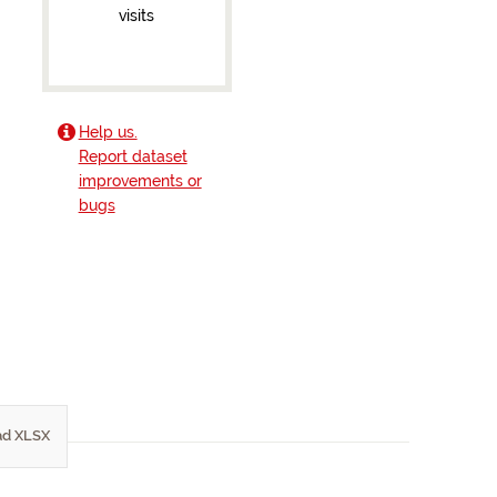
visits
Help us.
Report dataset
improvements or
bugs
d XLSX