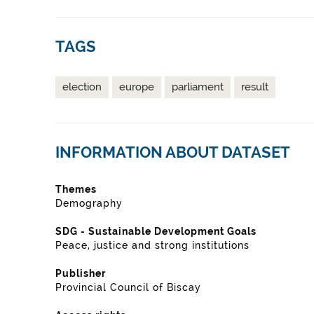
TAGS
election
europe
parliament
result
INFORMATION ABOUT DATASET
Themes
Demography
SDG - Sustainable Development Goals
Peace, justice and strong institutions
Publisher
Provincial Council of Biscay