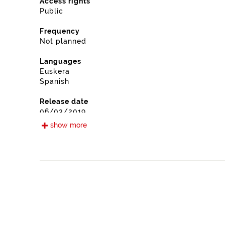
Access rights
Public
Frequency
Not planned
Languages
Euskera
Spanish
Release date
06/03/2019
show more
Type
Public participation
Update / modification date
03/24/2026