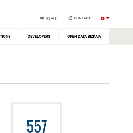
CONTACT
EN
NEWS
ATIONS
DEVELOPERS
OPEN DATA BIZKAIA
557