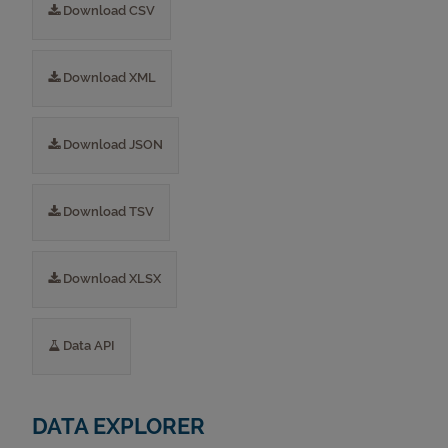
Download CSV
Download XML
Download JSON
Download TSV
Download XLSX
Data API
DATA EXPLORER