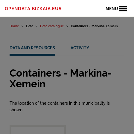
Skip to content
OPENDATA.BIZKAIA.EUS
MENU
Home
Data
Data catalogue
Containers - Markina-Xemein
DATA AND RESOURCES
ACTIVITY
Containers - Markina-
Xemein
The location of the containers in this municipality is
shown.