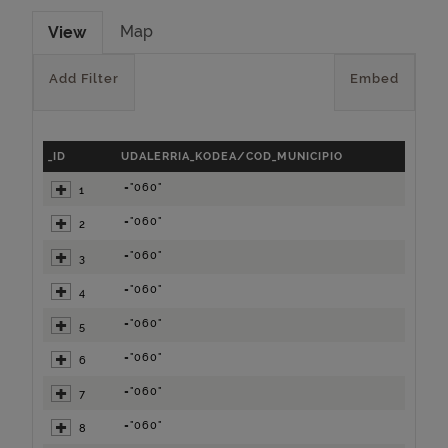
Map
View
Add Filter
Embed
_ID
UDALERRIA_KODEA/COD_MUNICIPIO
="060"
1
="060"
2
="060"
3
="060"
4
="060"
5
="060"
6
="060"
7
="060"
8