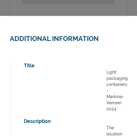
ADDITIONAL INFORMATION
Title
Light
packaging
containers
-
Markina-
Xemein
2024
Description
The
location