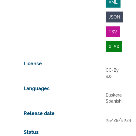
XML
JSON
TSV
XLSX
License
CC-By
4.0
Languages
Euskera
Spanish
Release date
05/29/2024
Status