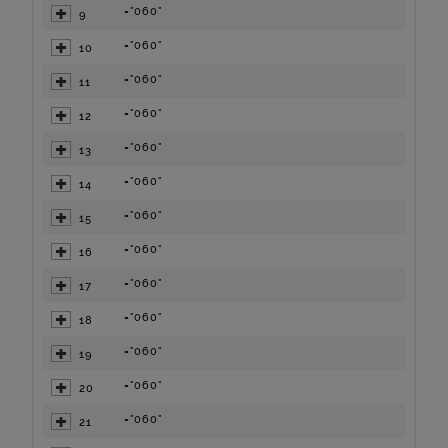
="060"
9
="060"
10
="060"
11
="060"
12
="060"
13
="060"
14
="060"
15
="060"
16
="060"
17
="060"
18
="060"
19
="060"
20
="060"
21