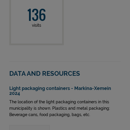
136
visits
DATA AND RESOURCES
Light packaging containers - Markina-Xemein
2024
The location of the light packaging containers in this
municipality is shown. Plastics and metal packaging:
Beverage cans, food packaging, bags, etc.