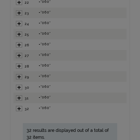
="060"
22
="060"
23
="060"
24
="060"
25
="060"
26
="060"
27
="060"
28
="060"
29
="060"
30
="060"
31
="060"
32
32 results are displayed out of a total of
32 items.