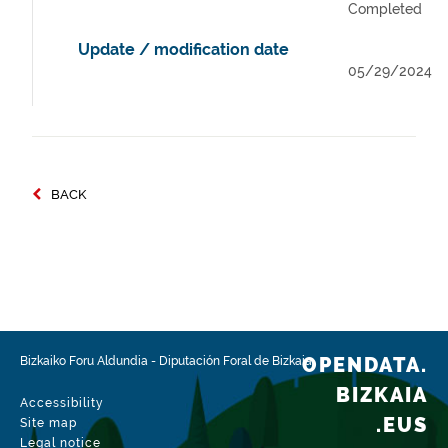
Completed
Update / modification date
05/29/2024
BACK
OPENDATA.
Bizkaiko Foru Aldundia
-
Diputación Foral de Bizkaia
BIZKAIA
Accessibility
.EUS
Site map
Legal notice