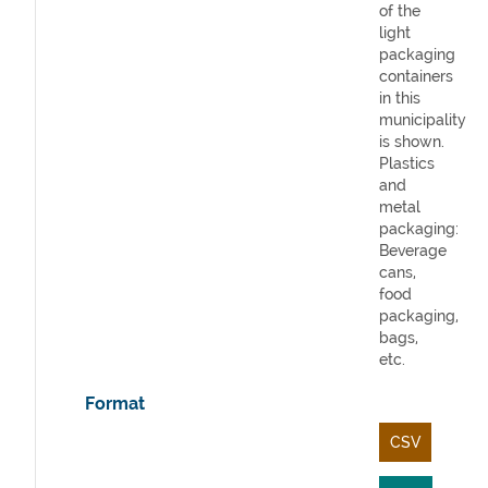
of the
light
packaging
containers
in this
municipality
is shown.
Plastics
and
metal
packaging:
Beverage
cans,
food
packaging,
bags,
etc.
Format
CSV