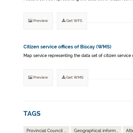
Preview
Get WFS
Citizen service offices of Biscay (WMS)
Map service representing the data set of citizen service o
Preview
Get WMS
TAGS
Provincial Council ...
Geographical inform...
Att