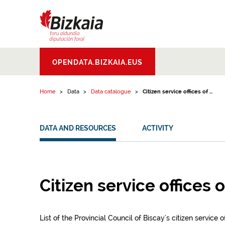
Skip to content
Bizkaiko Foru
OPENDATA.BIZKAIA.EUS
Aldundia
.
Diputacion
Foral de Bizkaia
Home
Data
Data catalogue
Citizen service offices of ...
DATA AND RESOURCES
ACTIVITY
Citizen service offices 
List of the Provincial Council of Biscay's citizen service 