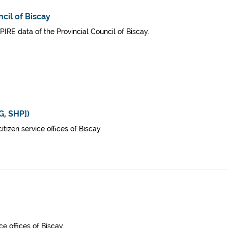
cil of Biscay
SPIRE data of the Provincial Council of Biscay.
G, SHP])
izen service offices of Biscay.
ce offices of Biscay.