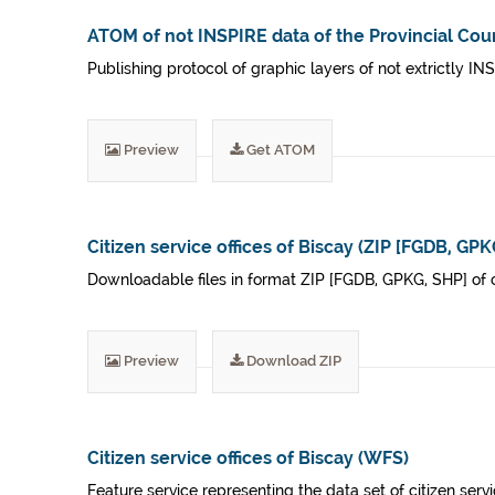
ATOM of not INSPIRE data of the Provincial Coun
Publishing protocol of graphic layers of not extrictly IN
Preview
Get ATOM
Citizen service offices of Biscay (ZIP [FGDB, GPK
Downloadable files in format ZIP [FGDB, GPKG, SHP] of cit
Preview
Download ZIP
Citizen service offices of Biscay (WFS)
Feature service representing the data set of citizen servi