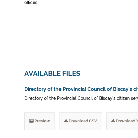
offices.
AVAILABLE FILES
Directory of the Provincial Council of Biscay's ci
Directory of the Provincial Council of Biscay's citizen ser
Preview
Download CSV
Download 