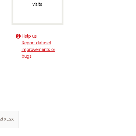
visits
Help us.
Report dataset
improvements or
bugs
d XLSX