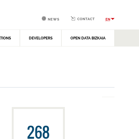
CONTACT
EN
NEWS
ATIONS
DEVELOPERS
OPEN DATA BIZKAIA
268