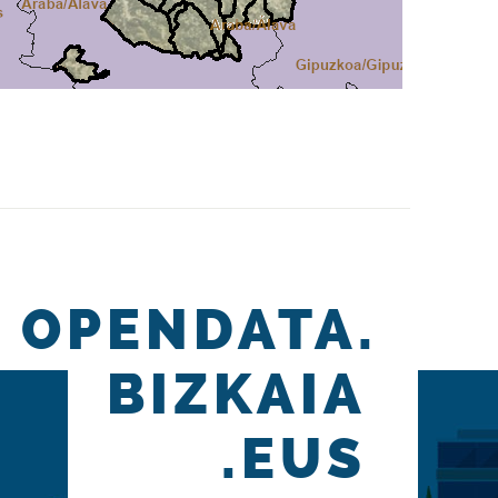
OPENDATA.
BIZKAIA
.EUS