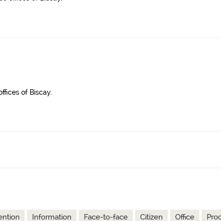
ffices of Biscay.
ention
Information
Face-to-face
Citizen
Office
Pro