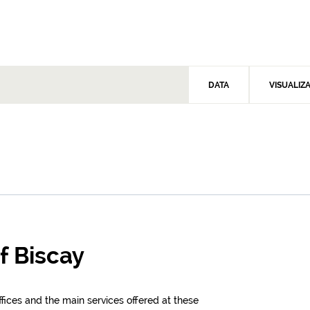
DATA
VISUALIZ
of Biscay
offices and the main services offered at these