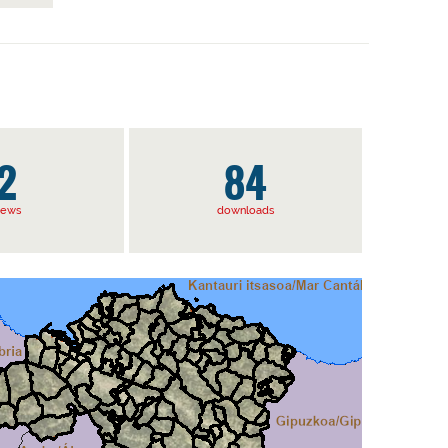
2
84
iews
downloads