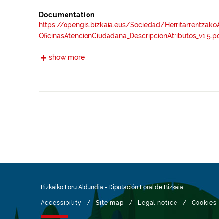
Documentation
https://opengis.bizkaia.eus/Sociedad/Herritarrentzak
OficinasAtencionCiudadana_DescripcionAtributos_v1.5.p
show more
Frequency
Annual
Landing page
https://www.bizkaia.eus/es/atencion-presencial
Languages
Euskera
Spanish
Provenance
Information collected at the web address https
presencial.
Bizkaiko Foru Aldundia
-
Diputación Foral de Bizkaia
Related resources
/
/
/
Accessibility
Site map
Legal notice
Cookies
INSPIRE Metadata