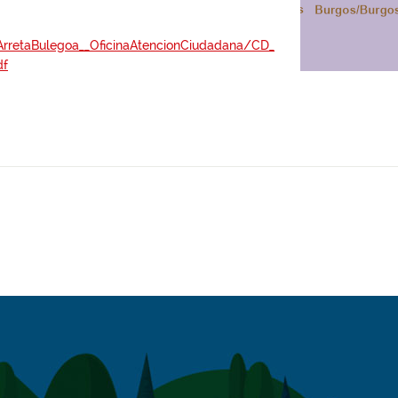
oArretaBulegoa__OficinaAtencionCiudadana/CD_
df
://www.bizkaia.eus/es/atencion-