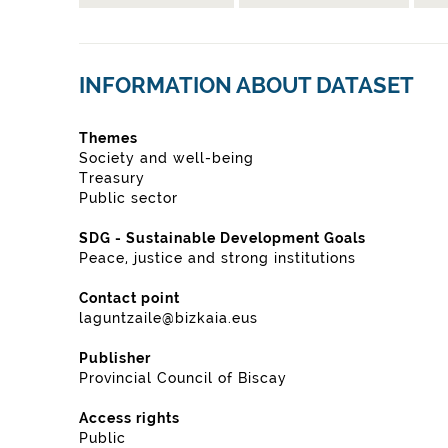
INFORMATION ABOUT DATASET
Themes
Society and well-being
Treasury
Public sector
SDG - Sustainable Development Goals
Peace, justice and strong institutions
Contact point
laguntzaile@bizkaia.eus
Publisher
Provincial Council of Biscay
Access rights
Public