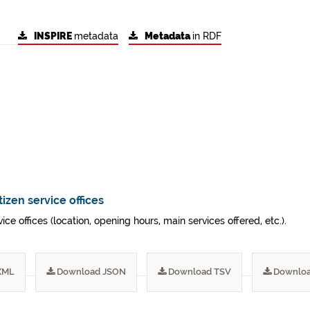
INSPIRE
metadata
Metadata
in RDF
tizen service offices
vice offices (location, opening hours, main services offered, etc.).
XML
Download JSON
Download TSV
Downloa