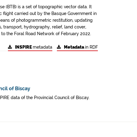
 (BTB) is a set of topographic vector data. It
 flight carried out by the Basque Government in
ans of photogrammetric restitution, updating
 transport, hydrography, relief, land cover,
ing to the Foral Road Network of February 2022.
INSPIRE
metadata
Metadata
in RDF
cil of Biscay
SPIRE data of the Provincial Council of Biscay.