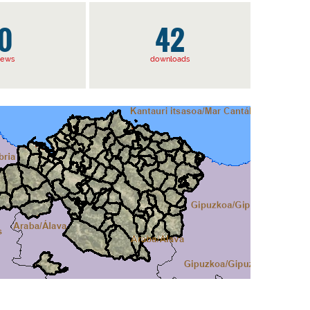
0
42
iews
downloads