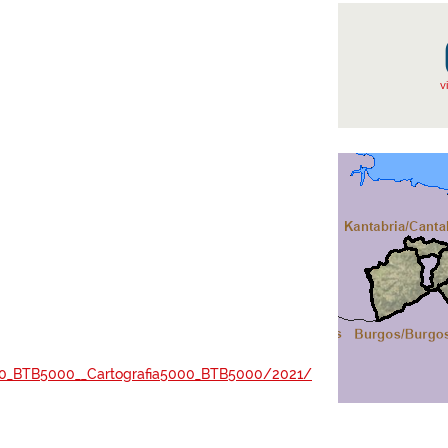
v
a5000_BTB5000__Cartografia5000_BTB5000/2021/