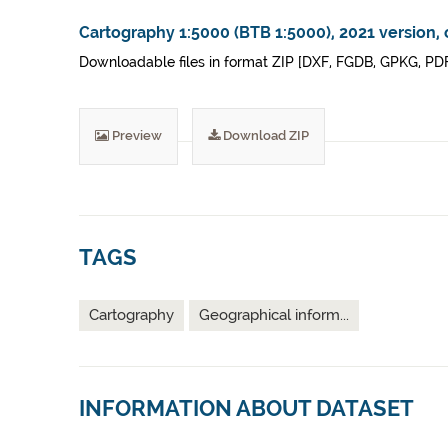
Cartography 1:5000 (BTB 1:5000), 2021 version, 
Downloadable files in format ZIP [DXF, FGDB, GPKG, PDF]
Preview
Download ZIP
TAGS
Cartography
Geographical inform...
INFORMATION ABOUT DATASET