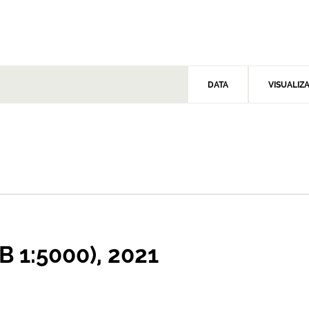
DATA
VISUALIZ
B 1:5000), 2021