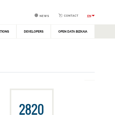
CONTACT
EN
NEWS
ATIONS
DEVELOPERS
OPEN DATA BIZKAIA
2820