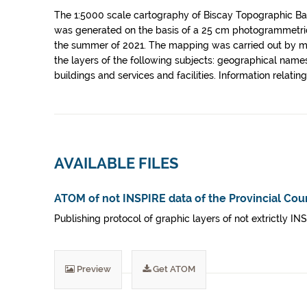
The 1:5000 scale cartography of Biscay Topographic Base
was generated on the basis of a 25 cm photogrammetric
the summer of 2021. The mapping was carried out by me
the layers of the following subjects: geographical names,
buildings and services and facilities. Information relat
AVAILABLE FILES
ATOM of not INSPIRE data of the Provincial Coun
Publishing protocol of graphic layers of not extrictly IN
Preview
Get ATOM