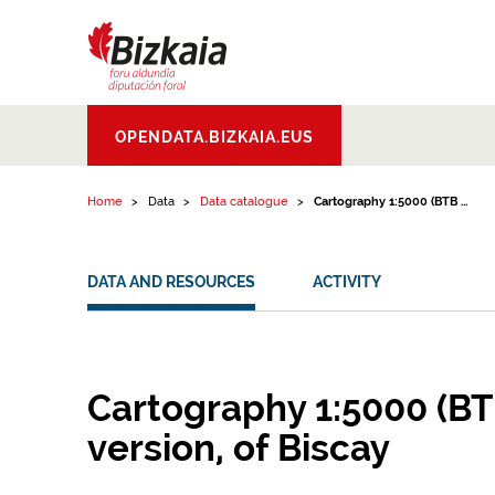
Skip to content
Bizkaiko Foru
OPENDATA.BIZKAIA.EUS
Aldundia
.
Diputacion
Foral de Bizkaia
Home
Data
Data catalogue
Cartography 1:5000 (BTB ...
DATA AND RESOURCES
ACTIVITY
Cartography 1:5000 (BT
version, of Biscay