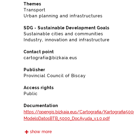
Themes
Transport
Urban planning and infrastructures
SDG - Sustainable Development Goals
Sustainable cities and communities
Industry, innovation and infrastructure
Contact point
cartografia@bizkaia.eus
Publisher
Provincial Council of Biscay
Access rights
Public
Documentation
https://opengis.bizkaia.eus/Cartografia/Kartografi
ModeloDatosBTB_5000_DocAyuda_v.1.0.pdf
show more
Frequency