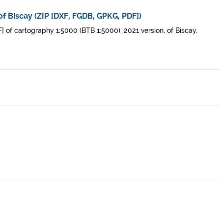
of Biscay (ZIP [DXF, FGDB, GPKG, PDF])
 of cartography 1:5000 (BTB 1:5000), 2021 version, of Biscay.