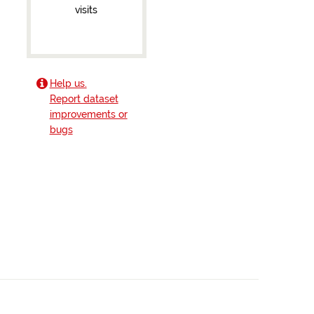
visits
Help us.
Report dataset
improvements or
bugs