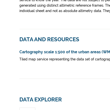
service to know the year. The data are not subject to pe
generated using distinct altimetric reference frames. Th
individual sheet and not as absolute altimetry data. The
DATA AND RESOURCES
Cartography scale 1:500 of the urban areas (W
Tiled map service representing the data set of cartograp
DATA EXPLORER