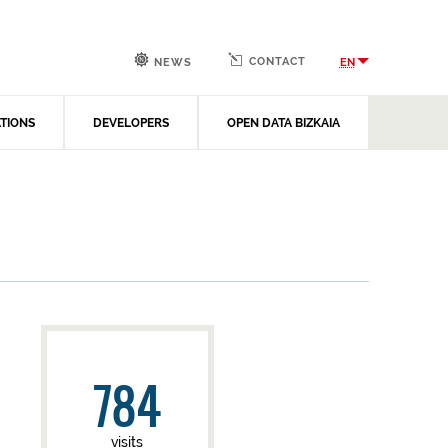
CONTACT
EN
NEWS
ATIONS
DEVELOPERS
OPEN DATA BIZKAIA
784
visits