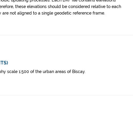
riodic updating processes. Each DXF file contains elevations
erefore, these elevations should be considered relative to each
y are not aligned to a single geodetic reference frame.
MTS)
hy scale 1:500 of the urban areas of Biscay.