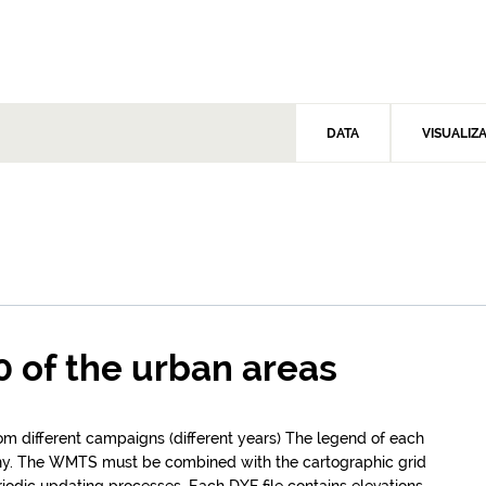
DATA
VISUALIZ
0 of the urban areas
rom different campaigns (different years) The legend of each
hy. The WMTS must be combined with the cartographic grid