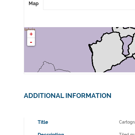
Map
ADDITIONAL INFORMATION
Title
Cartogr
Description
Tiled ma