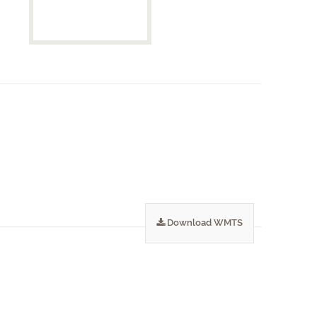
Download WMTS