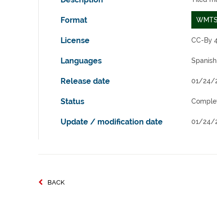
Format
WMT
License
CC-By 4
Languages
Spanish
Release date
01/24/
Status
Comple
Update / modification date
01/24/
BACK