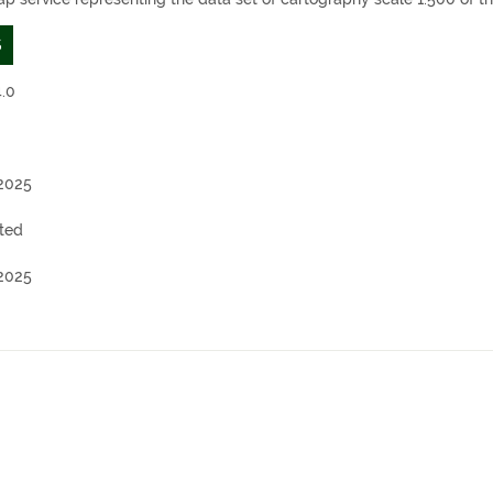
S
.0
2025
ted
2025