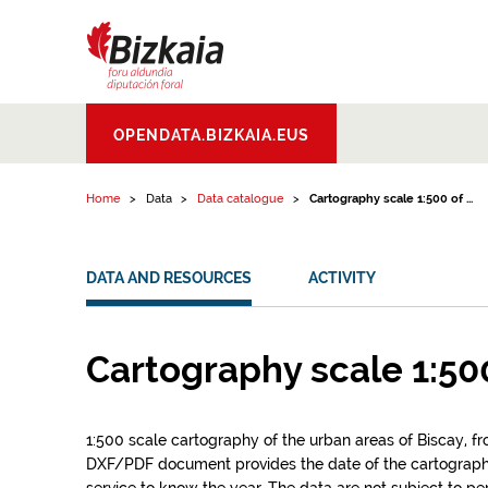
Skip to content
Bizkaiko Foru
OPENDATA.BIZKAIA.EUS
Aldundia
.
Diputacion
Foral de Bizkaia
Home
Data
Data catalogue
Cartography scale 1:500 of ...
DATA AND RESOURCES
ACTIVITY
Cartography scale 1:50
1:500 scale cartography of the urban areas of Biscay, f
DXF/PDF document provides the date of the cartograp