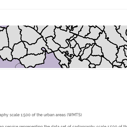
aphy scale 1:500 of the urban areas (WMTS)
p service representing the data set of cartography scale 1:500 of th