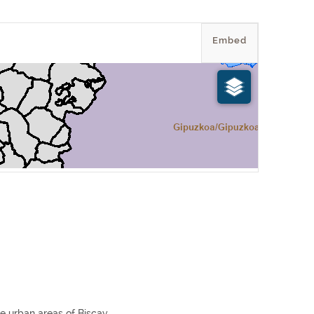
Embed
e urban areas of Biscay.