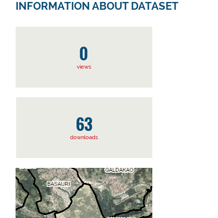
INFORMATION ABOUT DATASET
0
views
63
downloads