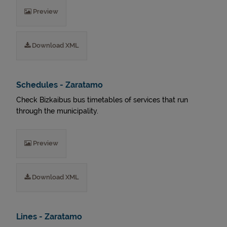
Preview
Download XML
Schedules - Zaratamo
Check Bizkaibus bus timetables of services that run
through the municipality.
Preview
Download XML
Lines - Zaratamo