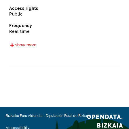
Access rights
Public
Frequency
Real time
Languages
show more
Euskera
Spanish
Release date
05/15/2021
Spatial coverage
https://www.geonames.org/6362435/zaratamo.html
Type
Transport
OPENDATA.
Bizkaiko Foru Aldundia
-
Diputación Foral de Bizkaia
Update / modification date
BIZKAIA
02/03/2026
Accessibility