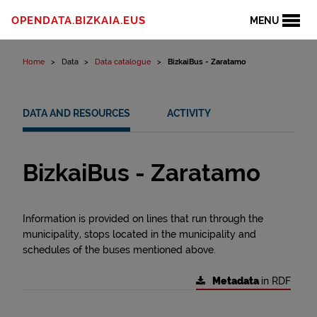
Skip to content
OPENDATA.BIZKAIA.EUS
MENU
Home
Data
Data catalogue
BizkaiBus - Zaratamo
DATA AND RESOURCES
ACTIVITY
BizkaiBus - Zaratamo
Information is provided on lines that run through the
municipality, stops located in the municipality and
schedules of the buses mentioned above.
Metadata
in RDF