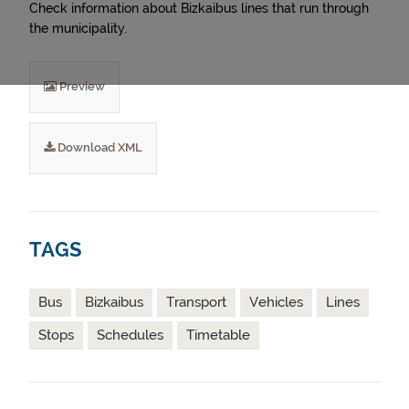
Check information about Bizkaibus lines that run through
the municipality.
Preview
Download XML
TAGS
Bus
Bizkaibus
Transport
Vehicles
Lines
Stops
Schedules
Timetable