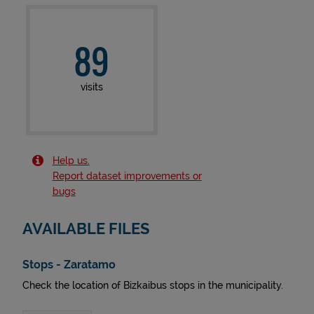
89
visits
Help us.
Report dataset improvements or
bugs
AVAILABLE FILES
Stops - Zaratamo
Check the location of Bizkaibus stops in the municipality.