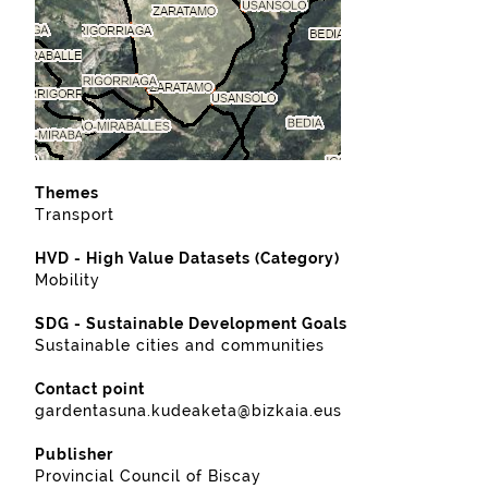
Themes
Transport
HVD - High Value Datasets (Category)
Mobility
SDG - Sustainable Development Goals
Sustainable cities and communities
Contact point
gardentasuna.kudeaketa@bizkaia.eus
Publisher
Provincial Council of Biscay