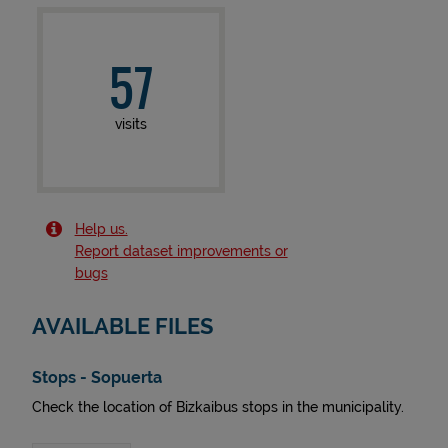
57
visits
Help us.
Report dataset improvements or
bugs
AVAILABLE FILES
Stops - Sopuerta
Check the location of Bizkaibus stops in the municipality.