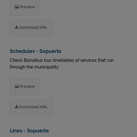
Preview
Download XML
Schedules - Sopuerta
Check Bizkaibus bus timetables of services that run
through the municipality.
Preview
Download XML
Lines - Sopuerta