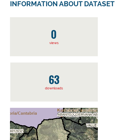
INFORMATION ABOUT DATASET
0
views
63
downloads