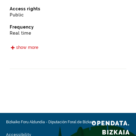
Access rights
Public
Frequency
Real time
Languages
show more
Euskera
Spanish
Release date
05/15/2021
Spatial coverage
https://www.geonames.org/3108691/sopuerta.html
Type
Transport
OPENDATA.
Bizkaiko Foru Aldundia
-
Diputación Foral de Bizkaia
Update / modification date
BIZKAIA
02/03/2026
Accessibility