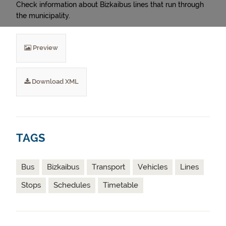
Check information about Bizkaibus lines that run through
the municipality.
Preview
Download XML
TAGS
Bus
Bizkaibus
Transport
Vehicles
Lines
Stops
Schedules
Timetable