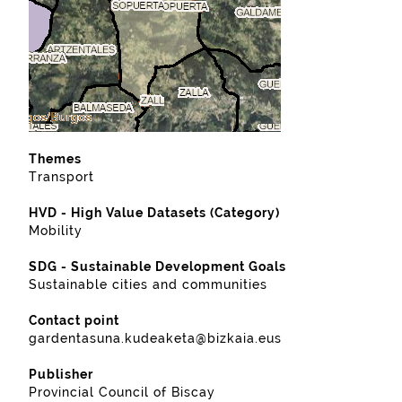
Themes
Transport
HVD - High Value Datasets (Category)
Mobility
SDG - Sustainable Development Goals
Sustainable cities and communities
Contact point
gardentasuna.kudeaketa@bizkaia.eus
Publisher
Provincial Council of Biscay