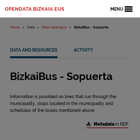
Skip to content
OPENDATA.BIZKAIA.EUS
MENU
Home
Data
Data catalogue
BizkaiBus - Sopuerta
DATA AND RESOURCES
ACTIVITY
BizkaiBus - Sopuerta
Information is provided on lines that run through the
municipality, stops located in the municipality and
schedules of the buses mentioned above.
Metadata
in RDF