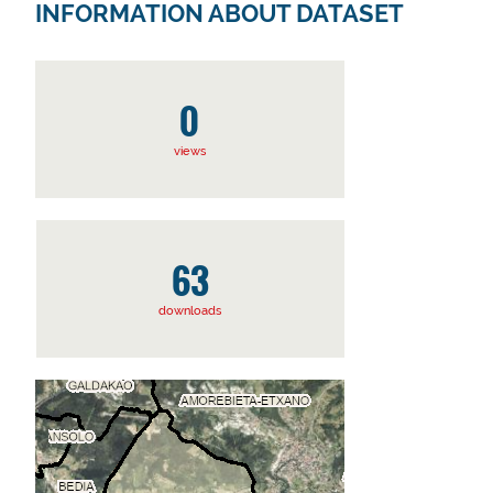
INFORMATION ABOUT DATASET
0
views
63
downloads