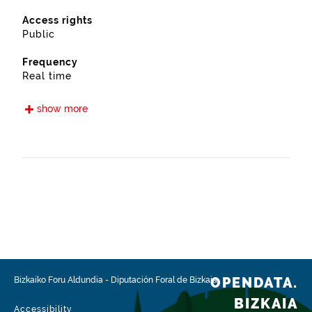
Access rights
Public
Frequency
Real time
Languages
show more
Euskera
Spanish
Release date
05/15/2021
Spatial coverage
https://www.geonames.org/3118550/lemoa.html
Type
Transport
OPENDATA.
Bizkaiko Foru Aldundia
-
Diputación Foral de Bizkaia
Update / modification date
BIZKAIA
02/03/2026
Accessibility