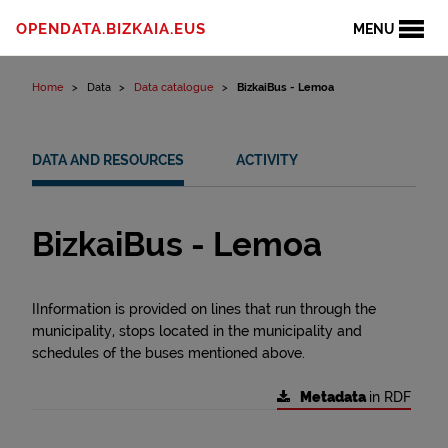
Skip to content
OPENDATA.BIZKAIA.EUS
MENU
Home
Data
Data catalogue
BizkaiBus - Lemoa
DATA AND RESOURCES
ACTIVITY
BizkaiBus - Lemoa
IInformation is provided on lines that run through the
municipality, stops located in the municipality and
schedules of the buses mentioned above.
Metadata
in RDF