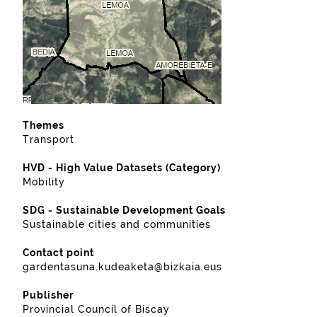
Themes
Transport
HVD - High Value Datasets (Category)
Mobility
SDG - Sustainable Development Goals
Sustainable cities and communities
Contact point
gardentasuna.kudeaketa@bizkaia.eus
Publisher
Provincial Council of Biscay