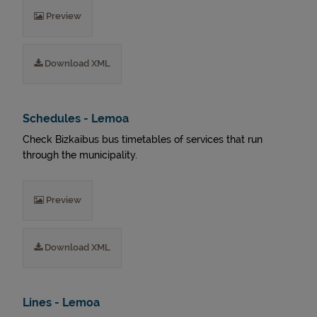
Preview
Download XML
Schedules - Lemoa
Check Bizkaibus bus timetables of services that run
through the municipality.
Preview
Download XML
Lines - Lemoa