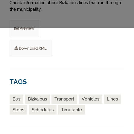
Check information about Bizkaibus lines that run through
the municipality.
Preview
Download XML
TAGS
Bus
Bizkaibus
Transport
Vehicles
Lines
Stops
Schedules
Timetable