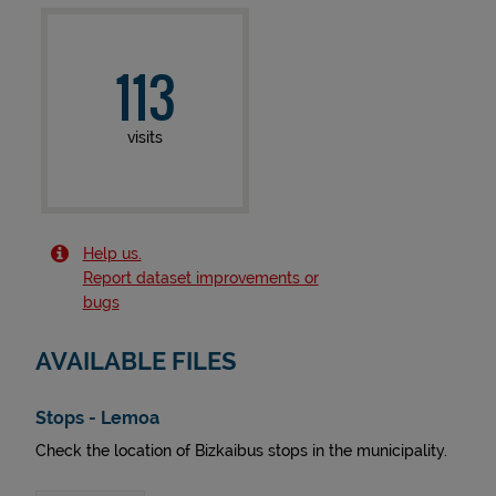
113
visits
Help us.
Report dataset improvements or
bugs
AVAILABLE FILES
Stops - Lemoa
Check the location of Bizkaibus stops in the municipality.