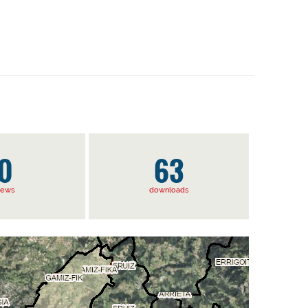
0
63
iews
downloads