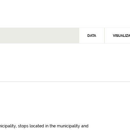
DATA
VISUALIZ
icipality, stops located in the municipality and