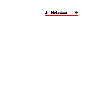
Metadata
in RDF
.