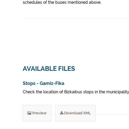
schedules of the buses mentioned above.
AVAILABLE FILES
Stops - Gamiz-Fika
Check the location of Bizkaibus stops in the municipality
Preview
Download XML