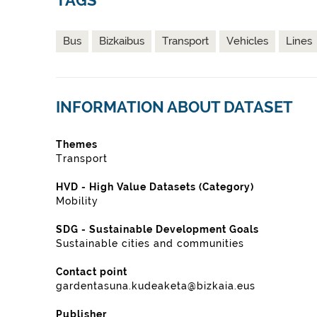
TAGS
Bus
Bizkaibus
Transport
Vehicles
Lines
INFORMATION ABOUT DATASET
Themes
Transport
HVD - High Value Datasets (Category)
Mobility
SDG - Sustainable Development Goals
Sustainable cities and communities
Contact point
gardentasuna.kudeaketa@bizkaia.eus
Publisher