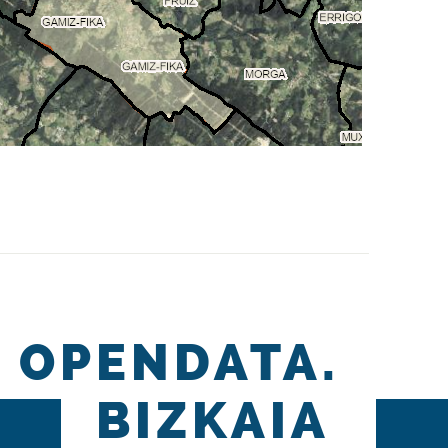
OPENDATA.
BIZKAIA