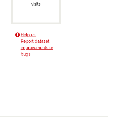
visits
Help us.
Report dataset
improvements or
bugs