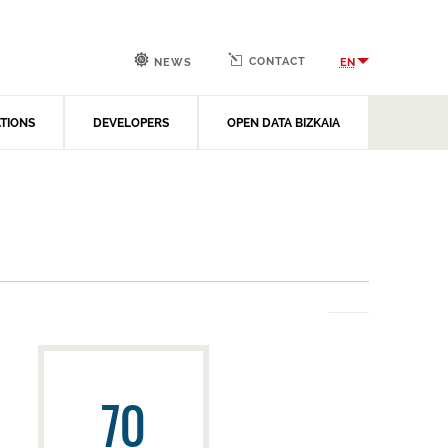
CONTACT
EN
NEWS
ATIONS
DEVELOPERS
OPEN DATA BIZKAIA
70