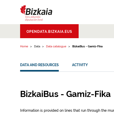
Skip to content
Bizkaiko Foru
OPENDATA.BIZKAIA.EUS
Aldundia
.
Diputacion
Foral de Bizkaia
Home
Data
Data catalogue
BizkaiBus - Gamiz-Fika
DATA AND RESOURCES
ACTIVITY
BizkaiBus - Gamiz-Fika
Information is provided on lines that run through the mun