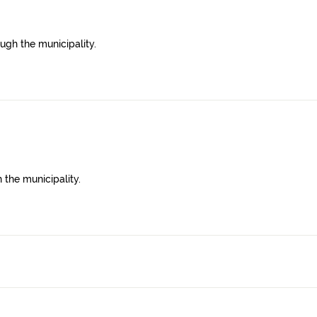
ugh the municipality.
 the municipality.