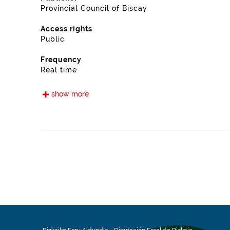
Provincial Council of Biscay
Access rights
Public
Frequency
Real time
Languages
show more
Euskera
Spanish
Release date
05/15/2021
Spatial coverage
https://www.geonames.org/6362383/gamiz-fika.html
Type
Transport
Update / modification date