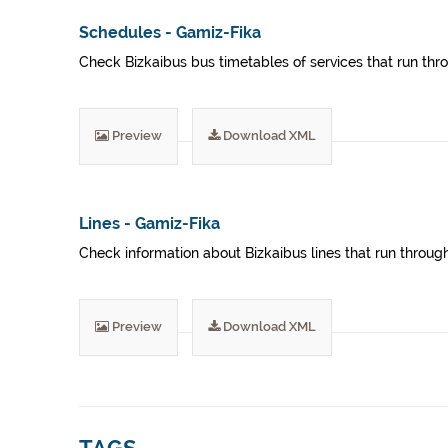
Schedules - Gamiz-Fika
Check Bizkaibus bus timetables of services that run thro
Preview
Download XML
Lines - Gamiz-Fika
Check information about Bizkaibus lines that run through
Preview
Download XML