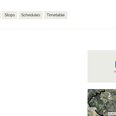
Stops
Schedules
Timetable
v