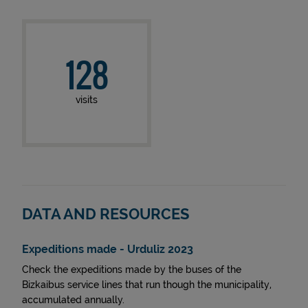
128
visits
DATA AND RESOURCES
Expeditions made - Urduliz 2023
Check the expeditions made by the buses of the
Bizkaibus service lines that run though the municipality,
accumulated annually.