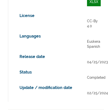
XLSX
License
CC-By
4.0
Languages
Euskera
Spanish
Release date
04/25/2023
Status
Completed
Update / modification date
02/25/2024