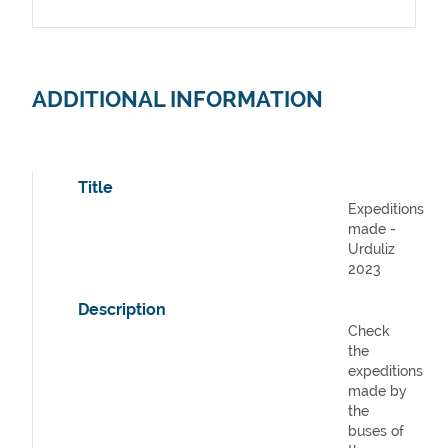
ADDITIONAL INFORMATION
Title
Expeditions
made -
Urduliz
2023
Description
Check
the
expeditions
made by
the
buses of