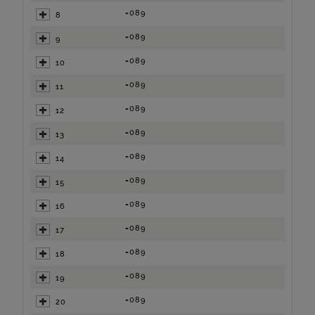
=089
8
=089
9
=089
10
=089
11
=089
12
=089
13
=089
14
=089
15
=089
16
=089
17
=089
18
=089
19
=089
20