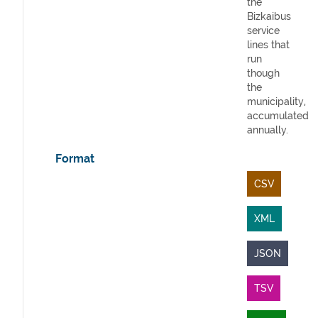
the
Bizkaibus
service
lines that
run
though
the
municipality,
accumulated
annually.
Format
CSV
XML
JSON
TSV