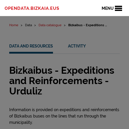
Skip to content
OPENDATA.BIZKAIA.EUS
MENU
Home
Data
Data catalogue
Bizkaibus - Expeditions ...
DATA AND RESOURCES
ACTIVITY
Bizkaibus - Expeditions
and Reinforcements -
Urduliz
Information is provided on expeditions and reinforcements
of Bizkaibus buses on the lines that run through the
municipality.