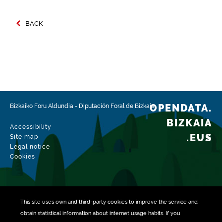
BACK
OPENDATA.
Bizkaiko Foru Aldundia
-
Diputación Foral de Bizkaia
BIZKAIA
Accessibility
.EUS
Site map
Legal notice
Cookies
This site uses own and third-party
cookies
to improve the service and
obtain statistical information about internet usage habits. If you