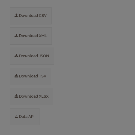
Download CSV
Download XML
Download JSON
Download TSV
Download XLSX
Data API