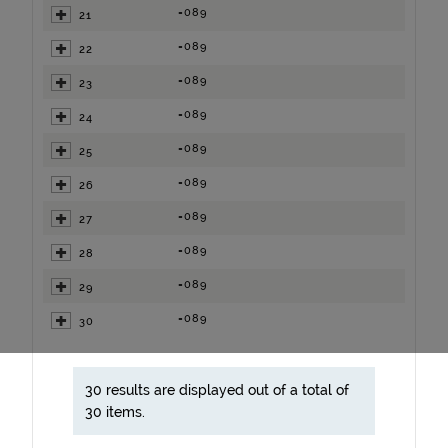
=089
21
=089
22
=089
23
=089
24
=089
25
=089
26
=089
27
=089
28
=089
29
=089
30
30 results are displayed out of a total of
30 items.