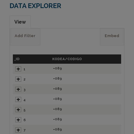
DATA EXPLORER
View
Add Filter
Embed
_ID
KODEA/CODIGO
=089
1
=089
2
=089
3
=089
4
=089
5
=089
6
=089
7