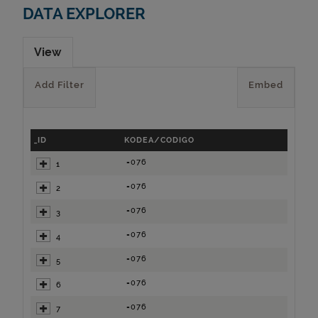
DATA EXPLORER
View
Add Filter
Embed
_ID
KODEA/CODIGO
=076
1
=076
2
=076
3
=076
4
=076
5
=076
6
=076
7