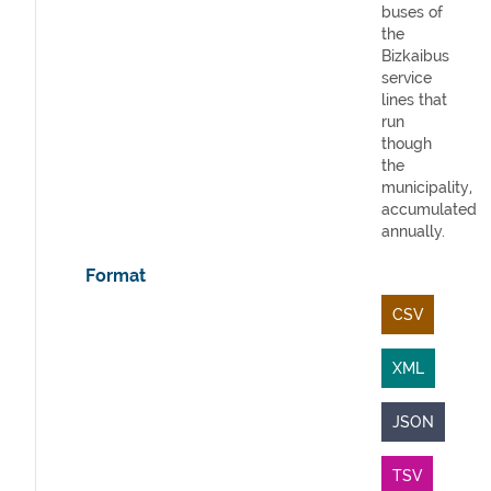
buses of
the
Bizkaibus
service
lines that
run
though
the
municipality,
accumulated
annually.
Format
CSV
XML
JSON
TSV