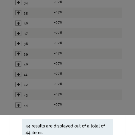
=076
34
=076
35
=076
36
=076
37
=076
38
=076
39
=076
40
=076
41
=076
42
=076
43
=076
44
44 results are displayed out of a total of
44 items.