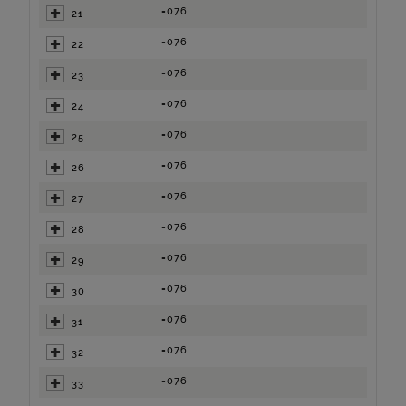
=076
21
=076
22
=076
23
=076
24
=076
25
=076
26
=076
27
=076
28
=076
29
=076
30
=076
31
=076
32
=076
33