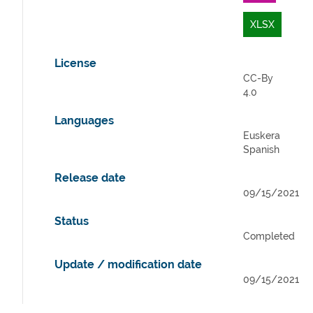
XLSX
License
CC-By
4.0
Languages
Euskera
Spanish
Release date
09/15/2021
Status
Completed
Update / modification date
09/15/2021