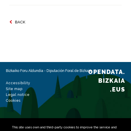
BACK
OPENDATA.
Bizkaiko Foru Aldundia
-
Diputación Foral de Bizkaia
BIZKAIA
Accessibility
.EUS
Site map
Legal notice
Cookies
This site uses own and third-party
cookies
to improve the service and