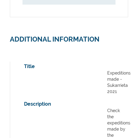
ADDITIONAL INFORMATION
Title
Expeditions
made -
Sukarrieta
2021
Description
Check
the
expeditions
made by
the