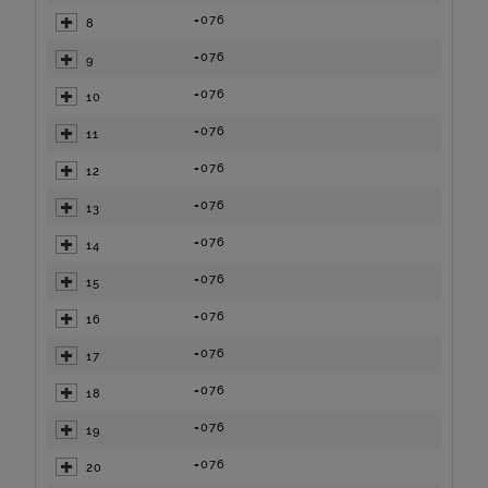
=076
8
=076
9
=076
10
=076
11
=076
12
=076
13
=076
14
=076
15
=076
16
=076
17
=076
18
=076
19
=076
20