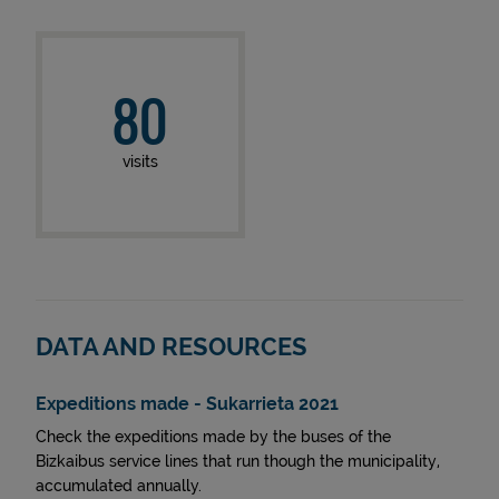
80
visits
DATA AND RESOURCES
Expeditions made - Sukarrieta 2021
Check the expeditions made by the buses of the
Bizkaibus service lines that run though the municipality,
accumulated annually.