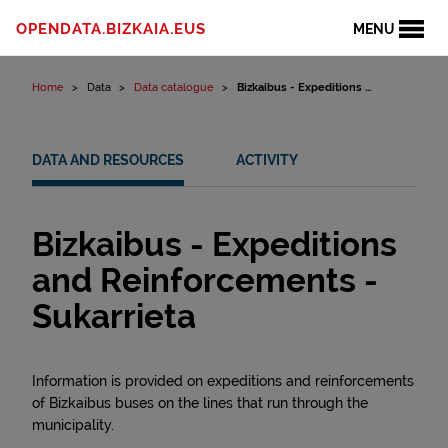
Skip to content
OPENDATA.BIZKAIA.EUS
MENU
Home
Data
Data catalogue
Bizkaibus - Expeditions ...
DATA AND RESOURCES
ACTIVITY
Bizkaibus - Expeditions
and Reinforcements -
Sukarrieta
Information is provided on expeditions and reinforcements
of Bizkaibus buses on the lines that run through the
municipality.