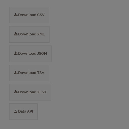
Download CSV
Download XML
Download JSON
Download TSV
Download XLSX
Data API