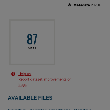
Metadata
in RDF
87
visits
Help us.
Report dataset improvements or
bugs
AVAILABLE FILES