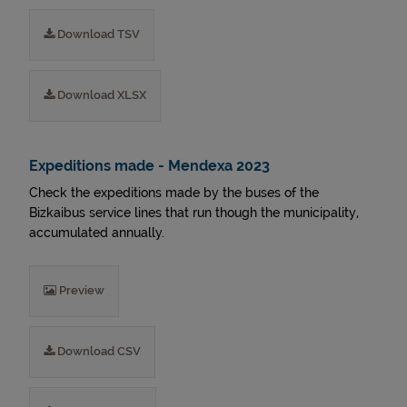
Download TSV
Download XLSX
Expeditions made - Mendexa 2023
Check the expeditions made by the buses of the
Bizkaibus service lines that run though the municipality,
accumulated annually.
Preview
Download CSV