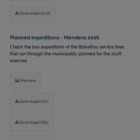
Download XLSX
Planned expeditions - Mendexa 2026
Check the bus expeditions of the Bizkaibus service lines
that run through the municipality planned for the 2026
exercise.
Preview
Download CSV
Download XML