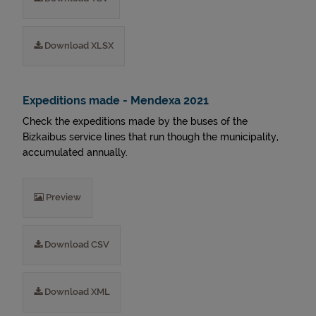
Download XLSX
Expeditions made - Mendexa 2021
Check the expeditions made by the buses of the
Bizkaibus service lines that run though the municipality,
accumulated annually.
Preview
Download CSV
Download XML