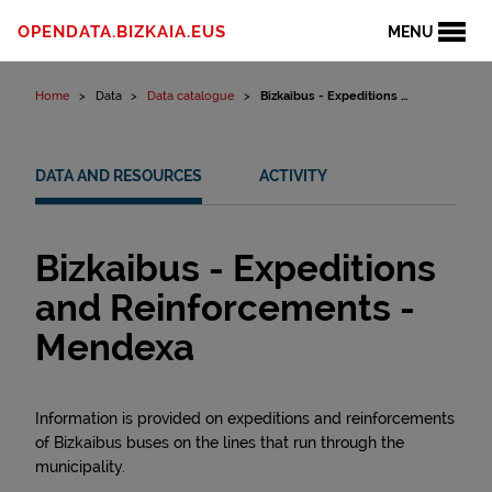
Skip to content
OPENDATA.BIZKAIA.EUS
MENU
Home
Data
Data catalogue
Bizkaibus - Expeditions ...
DATA AND RESOURCES
ACTIVITY
Bizkaibus - Expeditions
and Reinforcements -
Mendexa
Information is provided on expeditions and reinforcements
of Bizkaibus buses on the lines that run through the
municipality.