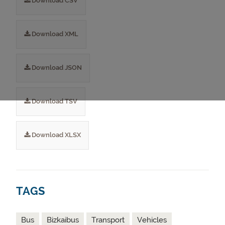
Download CSV
Download XML
Download JSON
Download TSV
Download XLSX
TAGS
Bus
Bizkaibus
Transport
Vehicles