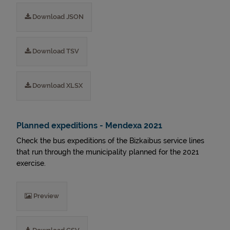
Download JSON
Download TSV
Download XLSX
Planned expeditions - Mendexa 2021
Check the bus expeditions of the Bizkaibus service lines
that run through the municipality planned for the 2021
exercise.
Preview