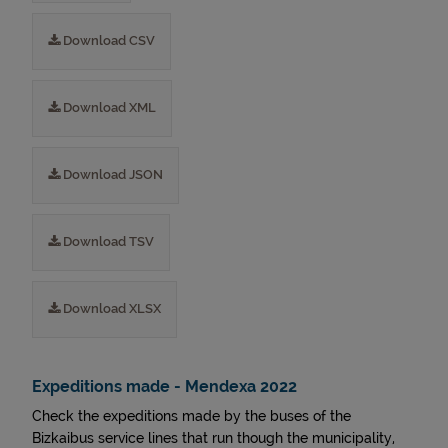
Download CSV
Download XML
Download JSON
Download TSV
Download XLSX
Expeditions made - Mendexa 2022
Check the expeditions made by the buses of the
Bizkaibus service lines that run though the municipality,