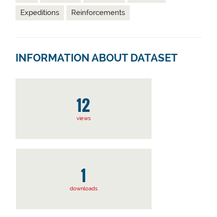
Expeditions
Reinforcements
INFORMATION ABOUT DATASET
12
views
1
downloads