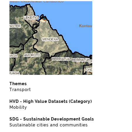
Themes
Transport
HVD - High Value Datasets (Category)
Mobility
SDG - Sustainable Development Goals
Sustainable cities and communities