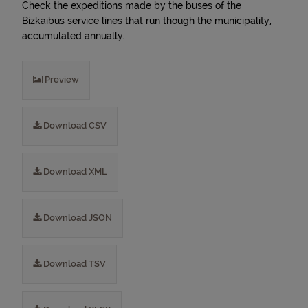
Check the expeditions made by the buses of the
Bizkaibus service lines that run though the municipality,
accumulated annually.
Preview
Download CSV
Download XML
Download JSON
Download TSV