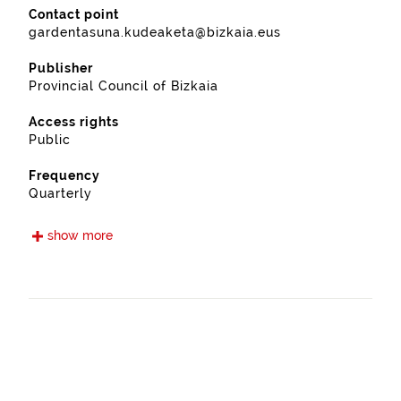
Contact point
gardentasuna.kudeaketa@bizkaia.eus
Publisher
Provincial Council of Bizkaia
Access rights
Public
Frequency
Quarterly
Languages
show more
Euskera
Spanish
Release date
09/15/2021
Spatial coverage
https://www.geonames.org/6362406/mendexa.html