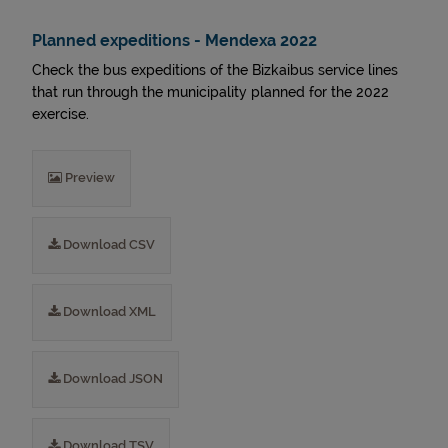
Planned expeditions - Mendexa 2022
Check the bus expeditions of the Bizkaibus service lines
that run through the municipality planned for the 2022
exercise.
Preview
Download CSV
Download XML
Download JSON
Download TSV