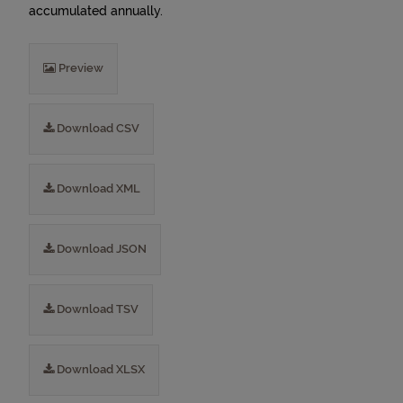
accumulated annually.
Preview
Download CSV
Download XML
Download JSON
Download TSV
Download XLSX