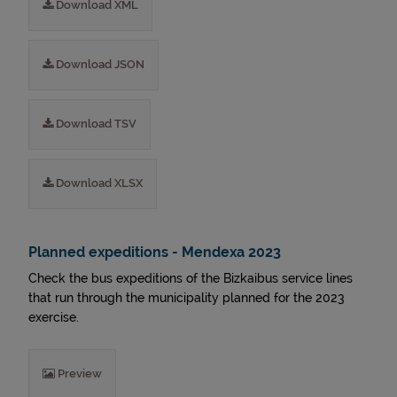
Download XML
Download JSON
Download TSV
Download XLSX
Planned expeditions - Mendexa 2023
Check the bus expeditions of the Bizkaibus service lines
that run through the municipality planned for the 2023
exercise.
Preview