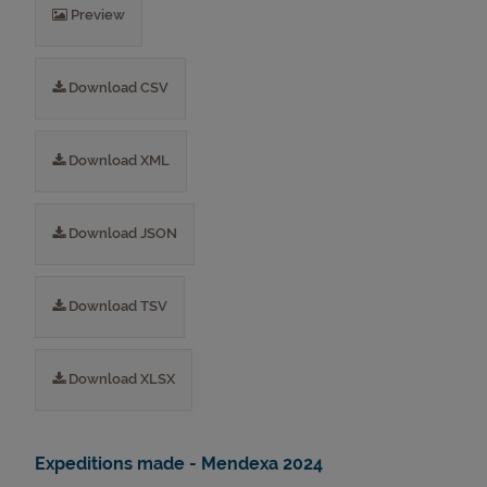
Preview
Download CSV
Download XML
Download JSON
Download TSV
Download XLSX
Expeditions made - Mendexa 2024