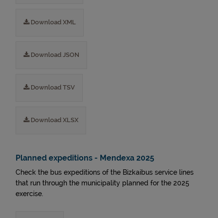
Download XML
Download JSON
Download TSV
Download XLSX
Planned expeditions - Mendexa 2025
Check the bus expeditions of the Bizkaibus service lines
that run through the municipality planned for the 2025
exercise.