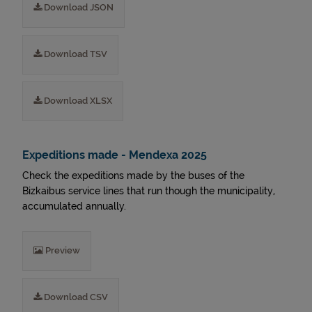
Download JSON
Download TSV
Download XLSX
Expeditions made - Mendexa 2025
Check the expeditions made by the buses of the
Bizkaibus service lines that run though the municipality,
accumulated annually.
Preview
Download CSV