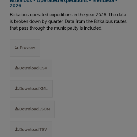
Bizkaibus - Operated expeditions - Mendexa -
2026
Bizkaibus operated expeditions in the year 2026. The data
is broken down by quarter. Data from the Bizkaibus routes
that pass through the municipality is included.
Preview
Download CSV
Download XML
Download JSON
Download TSV