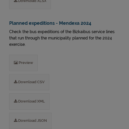
Download XLSX
Planned expeditions - Mendexa 2024
Check the bus expeditions of the Bizkaibus service lines
that run through the municipality planned for the 2024
exercise.
Preview
Download CSV
Download XML
Download JSON