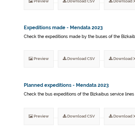
Preview
Download CSV
Download 
Expeditions made - Mendata 2023
Check the expeditions made by the buses of the Bizkaibu
Preview
Download CSV
Download 
Planned expeditions - Mendata 2023
Check the bus expeditions of the Bizkaibus service lines
Preview
Download CSV
Download 