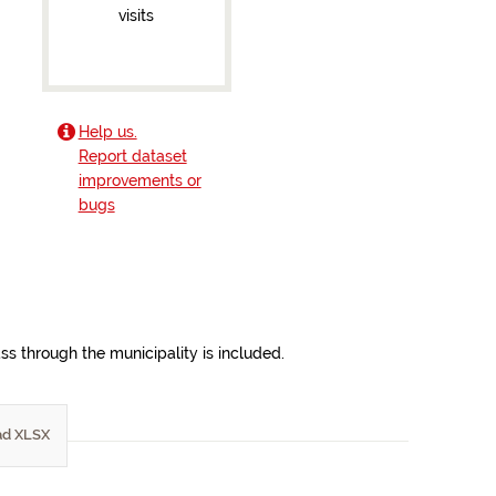
visits
Help us.
Report dataset
improvements or
bugs
ss through the municipality is included.
d XLSX