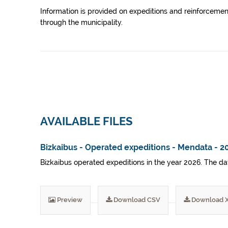
Information is provided on expeditions and reinforcement
through the municipality.
AVAILABLE FILES
Bizkaibus - Operated expeditions - Mendata - 2
Bizkaibus operated expeditions in the year 2026. The dat
Preview
Download CSV
Download 