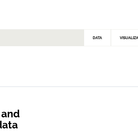
DATA
VISUALIZ
 and
data