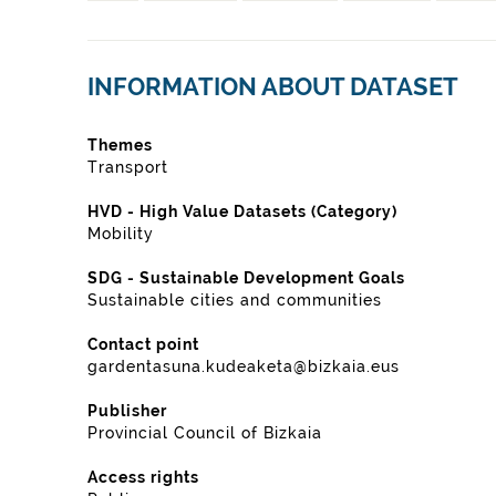
INFORMATION ABOUT DATASET
Themes
Transport
HVD - High Value Datasets (Category)
Mobility
SDG - Sustainable Development Goals
Sustainable cities and communities
Contact point
gardentasuna.kudeaketa@bizkaia.eus
Publisher
Provincial Council of Bizkaia
Access rights