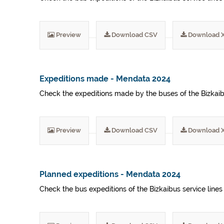
Preview
Download CSV
Download 
Expeditions made - Mendata 2024
Check the expeditions made by the buses of the Bizkaibu
Preview
Download CSV
Download 
Planned expeditions - Mendata 2024
Check the bus expeditions of the Bizkaibus service lines