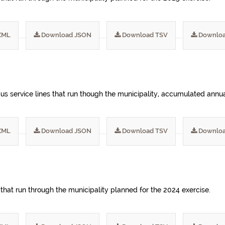
XML
Download JSON
Download TSV
Downloa
s service lines that run though the municipality, accumulated annua
XML
Download JSON
Download TSV
Downloa
 that run through the municipality planned for the 2024 exercise.