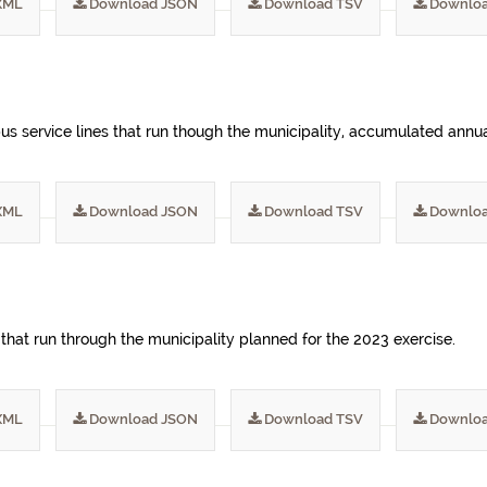
XML
Download JSON
Download TSV
Downloa
s service lines that run though the municipality, accumulated annua
XML
Download JSON
Download TSV
Downloa
 that run through the municipality planned for the 2023 exercise.
XML
Download JSON
Download TSV
Downloa