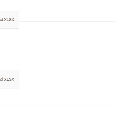
d XLSX
d XLSX