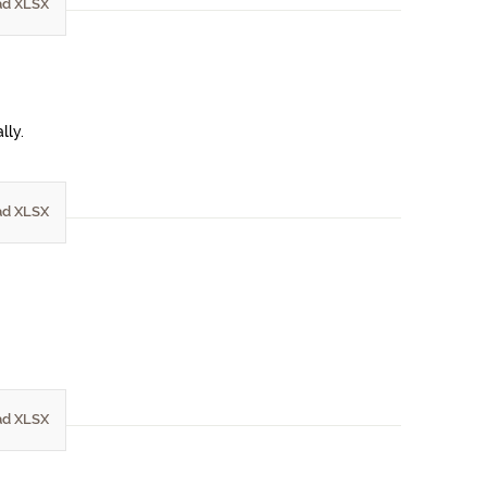
d XLSX
lly.
d XLSX
d XLSX