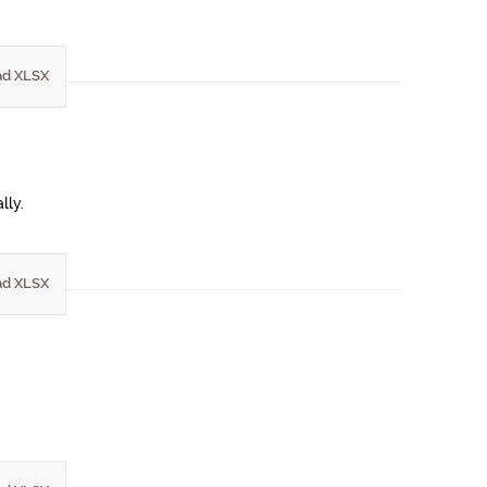
d XLSX
lly.
d XLSX