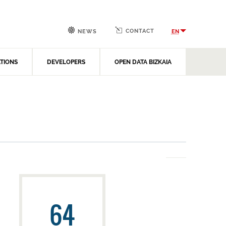
CONTACT
EN
NEWS
ATIONS
DEVELOPERS
OPEN DATA BIZKAIA
64