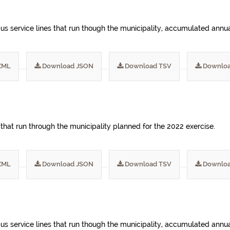
s service lines that run though the municipality, accumulated annua
XML
Download JSON
Download TSV
Downloa
 that run through the municipality planned for the 2022 exercise.
XML
Download JSON
Download TSV
Downloa
s service lines that run though the municipality, accumulated annua