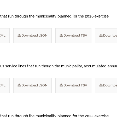
 that run through the municipality planned for the 2026 exercise.
XML
Download JSON
Download TSV
Downloa
s service lines that run though the municipality, accumulated annua
XML
Download JSON
Download TSV
Downloa
 that run through the municipality planned for the 2025 exercise.