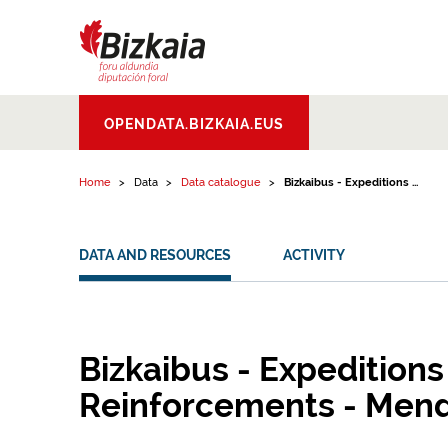
Skip to content
Bizkaiko Foru
OPENDATA.BIZKAIA.EUS
Aldundia
.
Diputacion
Foral de Bizkaia
Home
Data
Data catalogue
Bizkaibus - Expeditions ...
DATA AND RESOURCES
ACTIVITY
Bizkaibus - Expeditions
Reinforcements - Men