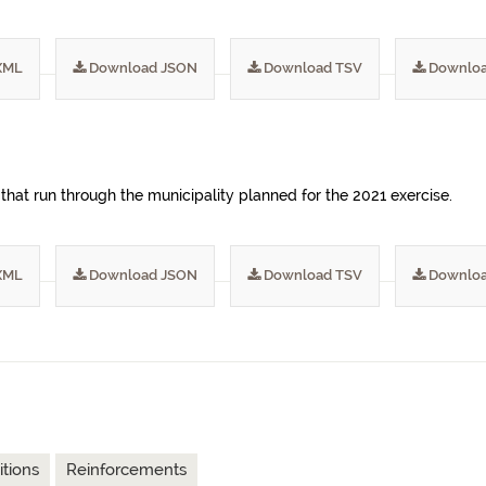
XML
Download JSON
Download TSV
Downloa
 that run through the municipality planned for the 2021 exercise.
XML
Download JSON
Download TSV
Downloa
tions
Reinforcements