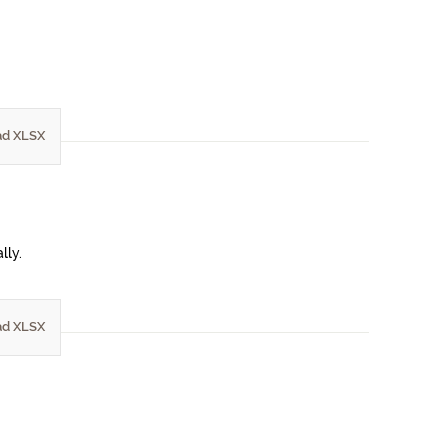
d XLSX
lly.
d XLSX