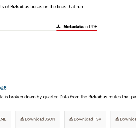
s of Bizkaibus buses on the lines that run
Metadata
in RDF
026
a is broken down by quarter. Data from the Bizkaibus routes that pa
XML
Download JSON
Download TSV
Downloa