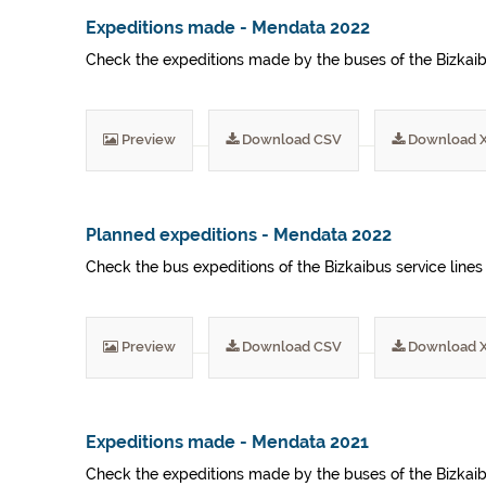
Expeditions made - Mendata 2022
Check the expeditions made by the buses of the Bizkaibu
Preview
Download CSV
Download 
Planned expeditions - Mendata 2022
Check the bus expeditions of the Bizkaibus service lines
Preview
Download CSV
Download 
Expeditions made - Mendata 2021
Check the expeditions made by the buses of the Bizkaibu