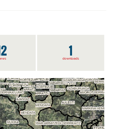
12
1
iews
downloads