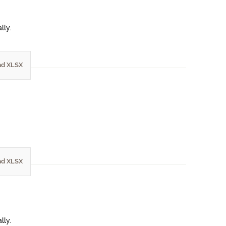
lly.
d XLSX
d XLSX
lly.