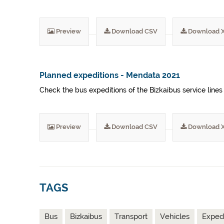
Preview
Download CSV
Download 
Planned expeditions - Mendata 2021
Check the bus expeditions of the Bizkaibus service lines
Preview
Download CSV
Download 
TAGS
Bus
Bizkaibus
Transport
Vehicles
Expedi