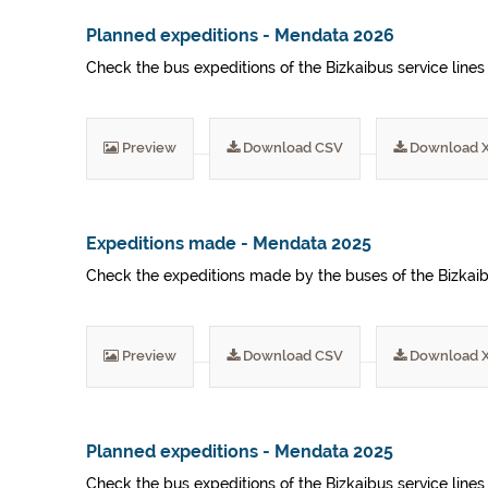
Planned expeditions - Mendata 2026
Check the bus expeditions of the Bizkaibus service lines
Preview
Download CSV
Download 
Expeditions made - Mendata 2025
Check the expeditions made by the buses of the Bizkaibu
Preview
Download CSV
Download 
Planned expeditions - Mendata 2025
Check the bus expeditions of the Bizkaibus service lines