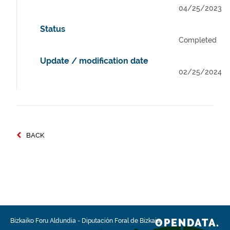
04/25/2023
Status
Completed
Update / modification date
02/25/2024
BACK
OPENDATA.
Bizkaiko Foru Aldundia
-
Diputación Foral de Bizkaia