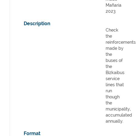
Mañaria
2023
Description
Check
the
reinforcements
made by
the
buses of
the
Bizkaibus
service
lines that
run
though
the
municipality,
accumulated
annually.
Format