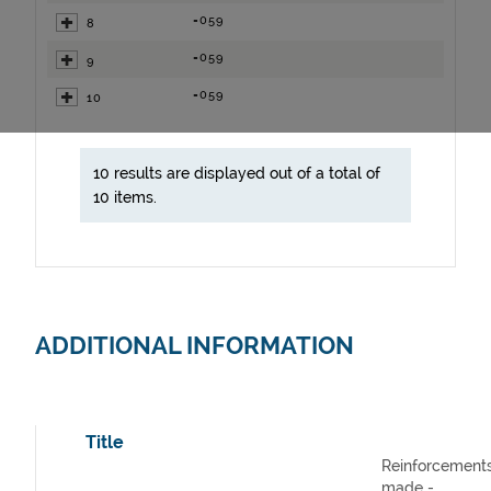
=059
8
=059
9
=059
10
10 results are displayed out of a total of
10 items.
ADDITIONAL INFORMATION
Title
Reinforcement
made -