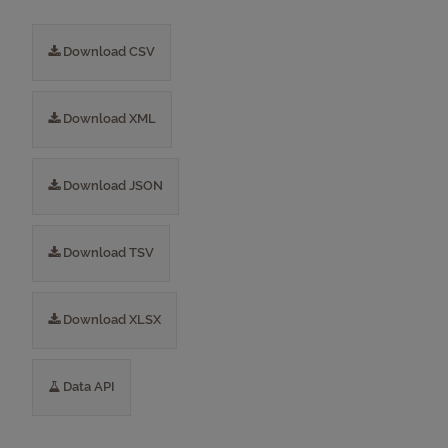
Download CSV
Download XML
Download JSON
Download TSV
Download XLSX
Data API