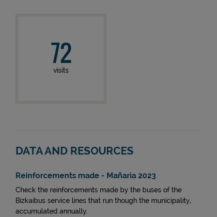
72
visits
DATA AND RESOURCES
Reinforcements made - Mañaria 2023
Check the reinforcements made by the buses of the
Bizkaibus service lines that run though the municipality,
accumulated annually.