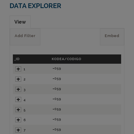
DATA EXPLORER
View
Add Filter
Embed
_ID
KODEA/CODIGO
=059
1
=059
2
=059
3
=059
4
=059
5
=059
6
=059
7