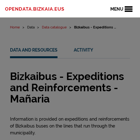
Skip to content
OPENDATA.BIZKAIA.EUS
MENU
Home
Data
Data catalogue
Bizkaibus - Expeditions ...
DATA AND RESOURCES
ACTIVITY
Bizkaibus - Expeditions
and Reinforcements -
Mañaria
Information is provided on expeditions and reinforcements
of Bizkaibus buses on the lines that run through the
municipality.