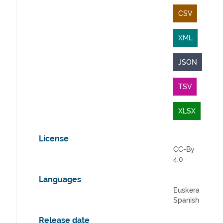
CSV
XML
JSON
TSV
XLSX
License
CC-By
4.0
Languages
Euskera
Spanish
Release date