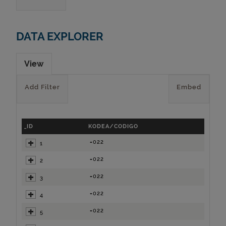
DATA EXPLORER
View
Add Filter
Embed
_ID
KODEA/CODIGO
=022
1
=022
2
=022
3
=022
4
=022
5