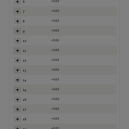
=022
6
=022
7
=022
8
=022
9
=022
10
=022
11
=022
12
=022
13
=022
14
=022
15
=022
16
=022
17
=022
18
=022