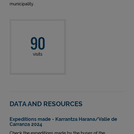
municipality.
90
visits
DATA AND RESOURCES
Expeditions made - Karrantza Harana/Valle de
Carranza 2024
Check the expeditions made by the buses of the