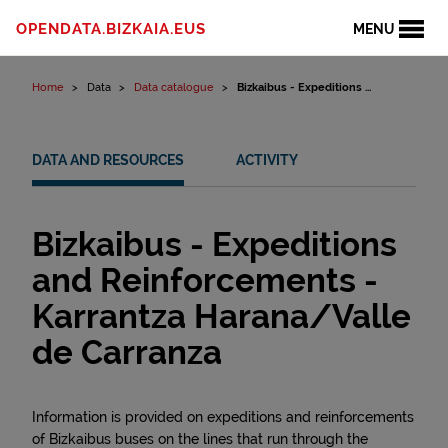
Skip to content
OPENDATA.BIZKAIA.EUS
MENU
Home
Data
Data catalogue
Bizkaibus - Expeditions ...
DATA AND RESOURCES
ACTIVITY
Bizkaibus - Expeditions
and Reinforcements -
Karrantza Harana/Valle
de Carranza
Information is provided on expeditions and reinforcements
of Bizkaibus buses on the lines that run through the