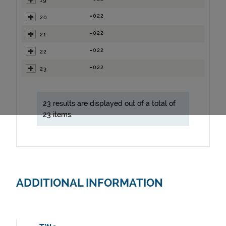
19
=022
20
=022
21
=022
22
=022
23
23 results are displayed out of a total of
23 items.
ADDITIONAL INFORMATION