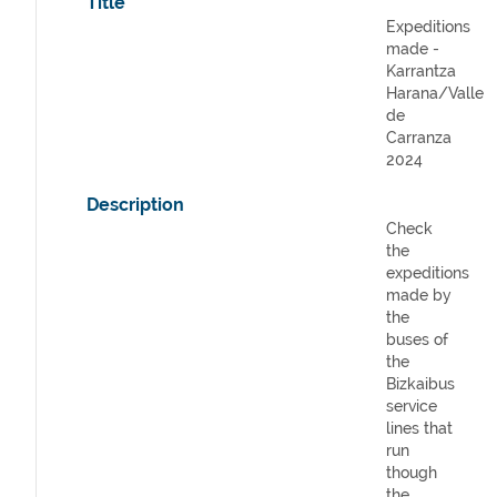
Title
Expeditions
made -
Karrantza
Harana/Valle
de
Carranza
2024
Description
Check
the
expeditions
made by
the
buses of
the
Bizkaibus
service
lines that
run
though
the