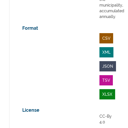
municipality,
accumulated
annually.
Format
CSV
XML
JSON
TSV
XLSX
License
CC-By
4.0