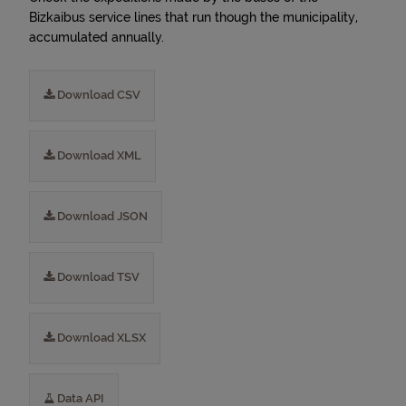
Bizkaibus service lines that run though the municipality,
accumulated annually.
Download CSV
Download XML
Download JSON
Download TSV
Download XLSX
Data API