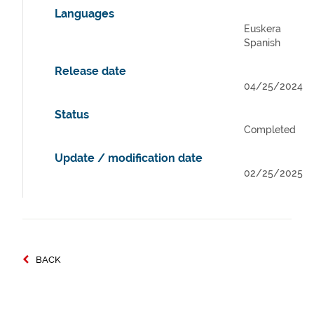
Languages
Euskera
Spanish
Release date
04/25/2024
Status
Completed
Update / modification date
02/25/2025
BACK