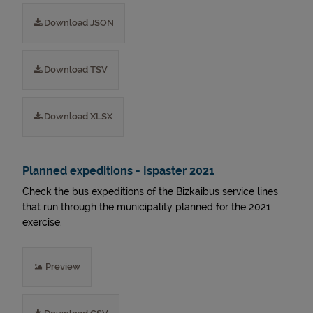
Download JSON
Download TSV
Download XLSX
Planned expeditions - Ispaster 2021
Check the bus expeditions of the Bizkaibus service lines
that run through the municipality planned for the 2021
exercise.
Preview