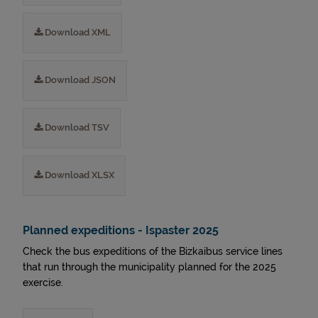
Download XML
Download JSON
Download TSV
Download XLSX
Planned expeditions - Ispaster 2025
Check the bus expeditions of the Bizkaibus service lines
that run through the municipality planned for the 2025
exercise.