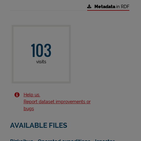
Metadata
in RDF
103
visits
Help us.
Report dataset improvements or
bugs
AVAILABLE FILES