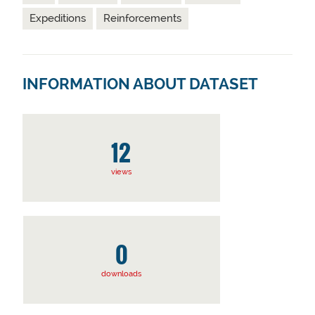
Expeditions
Reinforcements
INFORMATION ABOUT DATASET
12
views
0
downloads