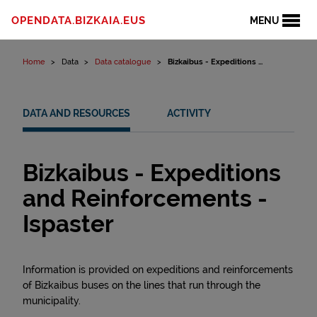
Skip to content
OPENDATA.BIZKAIA.EUS
MENU
Home
Data
Data catalogue
Bizkaibus - Expeditions ...
DATA AND RESOURCES
ACTIVITY
Bizkaibus - Expeditions
and Reinforcements -
Ispaster
Information is provided on expeditions and reinforcements
of Bizkaibus buses on the lines that run through the
municipality.