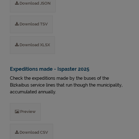
Download JSON
Download TSV
Download XLSX
Expeditions made - Ispaster 2025
Check the expeditions made by the buses of the
Bizkaibus service lines that run though the municipality,
accumulated annually.
Preview
Download CSV