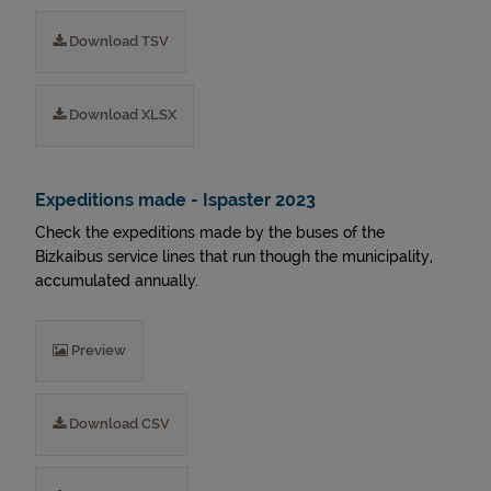
Download TSV
Download XLSX
Expeditions made - Ispaster 2023
Check the expeditions made by the buses of the
Bizkaibus service lines that run though the municipality,
accumulated annually.
Preview
Download CSV