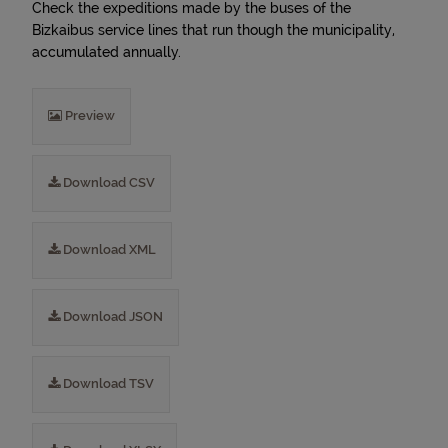
Check the expeditions made by the buses of the
Bizkaibus service lines that run though the municipality,
accumulated annually.
Preview
Download CSV
Download XML
Download JSON
Download TSV