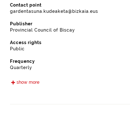
Contact point
gardentasuna.kudeaketa@bizkaia.eus
Publisher
Provincial Council of Biscay
Access rights
Public
Frequency
Quarterly
Languages
show more
Euskera
Spanish
Release date
09/15/2021
Spatial coverage
https://www.geonames.org/6362393/ispaster.html