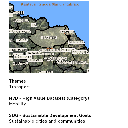
Themes
Transport
HVD - High Value Datasets (Category)
Mobility
SDG - Sustainable Development Goals
Sustainable cities and communities