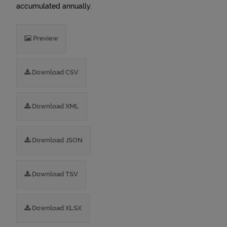
accumulated annually.
Preview
Download CSV
Download XML
Download JSON
Download TSV
Download XLSX