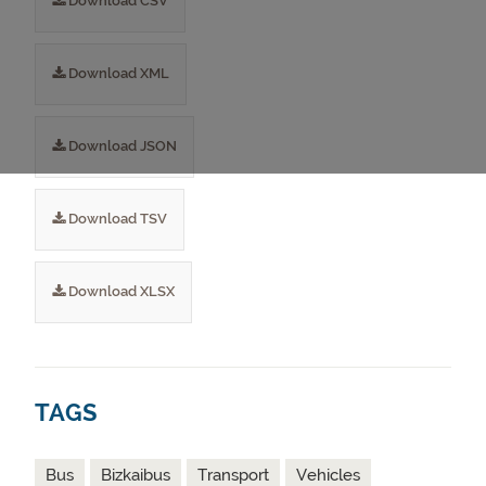
Download CSV
Download XML
Download JSON
Download TSV
Download XLSX
TAGS
Bus
Bizkaibus
Transport
Vehicles