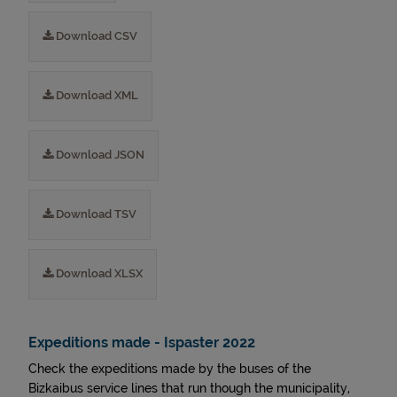
Download CSV
Download XML
Download JSON
Download TSV
Download XLSX
Expeditions made - Ispaster 2022
Check the expeditions made by the buses of the
Bizkaibus service lines that run though the municipality,