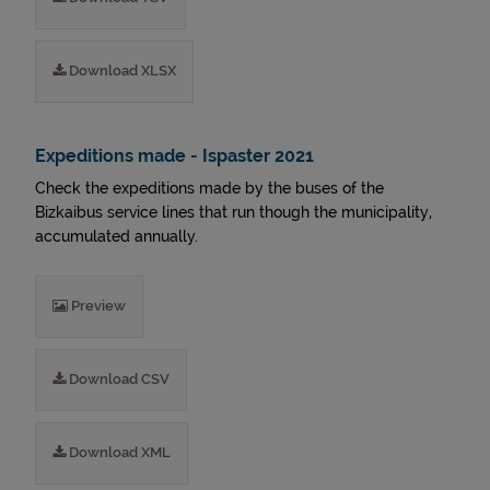
Download XLSX
Expeditions made - Ispaster 2021
Check the expeditions made by the buses of the
Bizkaibus service lines that run though the municipality,
accumulated annually.
Preview
Download CSV
Download XML