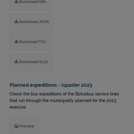
Download XML
Download JSON
Download TSV
Download XLSX
Planned expeditions - Ispaster 2023
Check the bus expeditions of the Bizkaibus service lines
that run through the municipality planned for the 2023
exercise.
Preview