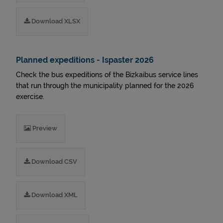
Download XLSX
Planned expeditions - Ispaster 2026
Check the bus expeditions of the Bizkaibus service lines
that run through the municipality planned for the 2026
exercise.
Preview
Download CSV
Download XML