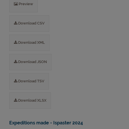
Preview
Download CSV
Download XML
Download JSON
Download TSV
Download XLSX
Expeditions made - Ispaster 2024