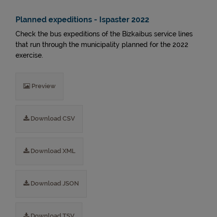
Planned expeditions - Ispaster 2022
Check the bus expeditions of the Bizkaibus service lines
that run through the municipality planned for the 2022
exercise.
Preview
Download CSV
Download XML
Download JSON
Download TSV