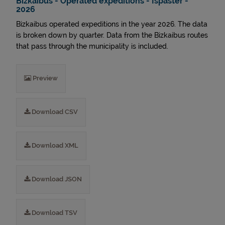
Bizkaibus - Operated expeditions - Ispaster -
2026
Bizkaibus operated expeditions in the year 2026. The data
is broken down by quarter. Data from the Bizkaibus routes
that pass through the municipality is included.
Preview
Download CSV
Download XML
Download JSON
Download TSV