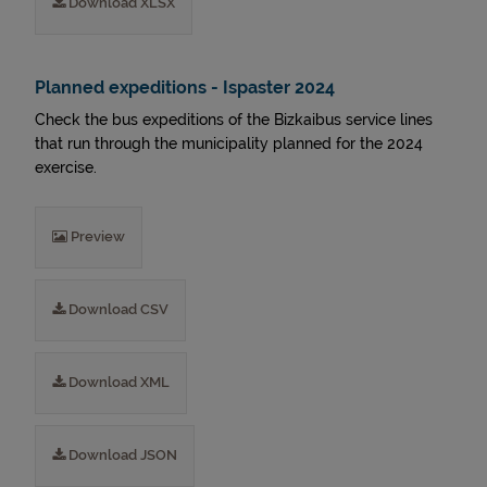
Download XLSX
Planned expeditions - Ispaster 2024
Check the bus expeditions of the Bizkaibus service lines
that run through the municipality planned for the 2024
exercise.
Preview
Download CSV
Download XML
Download JSON