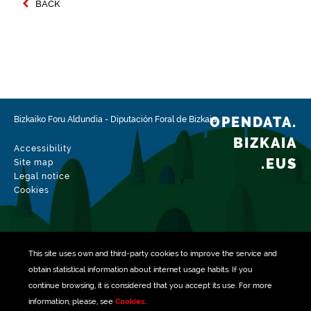
BACK
OPENDATA.
Bizkaiko Foru Aldundia
-
Diputación Foral de Bizkaia
BIZKAIA
Accessibility
.EUS
Site map
Legal notice
Cookies
This site uses own and third-party
cookies
to improve the service and
obtain statistical information about internet usage habits. If you
continue browsing, it is considered that you accept its use. For more
information, please, see
Cookies
.