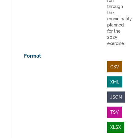
run
through
the
municipality
planned
for the
2025
exercise.
Format
CSV
XML
JSON
TSV
XLSX