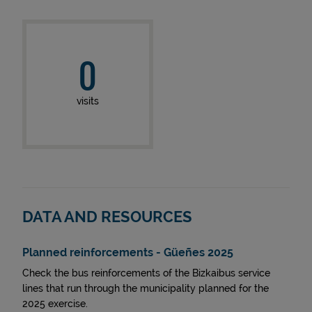
0
visits
DATA AND RESOURCES
Planned reinforcements - Güeñes 2025
Check the bus reinforcements of the Bizkaibus service
lines that run through the municipality planned for the
2025 exercise.