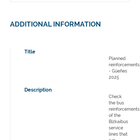
ADDITIONAL INFORMATION
Title
Planned
reinforcements
- Güeñes
2025
Description
Check
the bus
reinforcements
of the
Bizkaibus
service
lines that