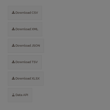
Download CSV
Download XML
Download JSON
Download TSV
Download XLSX
Data API