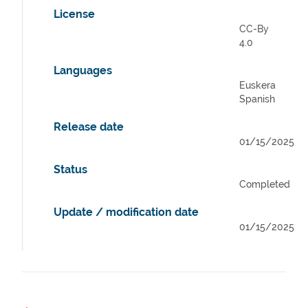
License
CC-By
4.0
Languages
Euskera
Spanish
Release date
01/15/2025
Status
Completed
Update / modification date
01/15/2025