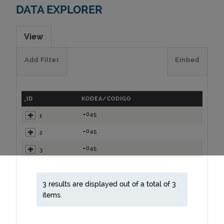
DATA EXPLORER
View
Add Filter
Embed
_ID
KODEA/CODIGO
=045
1
=045
2
=045
3
3 results are displayed out of a total of 3
items.