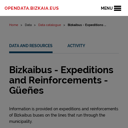
Skip to content
OPENDATA.BIZKAIA.EUS
MENU
Home
Data
Data catalogue
Bizkaibus - Expeditions ...
DATA AND RESOURCES
ACTIVITY
Bizkaibus - Expeditions
and Reinforcements -
Güeñes
Information is provided on expeditions and reinforcements
of Bizkaibus buses on the lines that run through the
municipality.