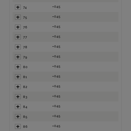
=045
74
=045
75
=045
76
=045
77
=045
78
=045
79
=045
80
=045
81
=045
82
=045
83
=045
84
=045
85
=045
86