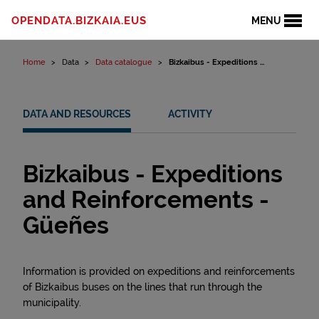
Skip to content
OPENDATA.BIZKAIA.EUS
MENU
Home
Data
Data catalogue
Bizkaibus - Expeditions ...
DATA AND RESOURCES
ACTIVITY
Bizkaibus - Expeditions
and Reinforcements -
Güeñes
Information is provided on expeditions and reinforcements
of Bizkaibus buses on the lines that run through the
municipality.