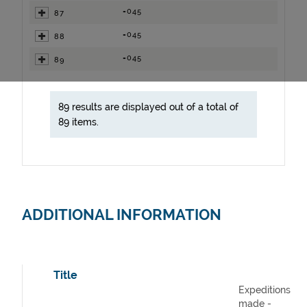
=045
87
=045
88
=045
89
89 results are displayed out of a total of
89 items.
ADDITIONAL INFORMATION
Title
Expeditions
made -