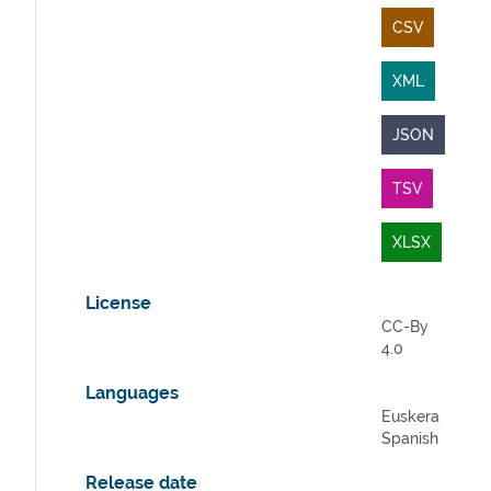
CSV
XML
JSON
TSV
XLSX
License
CC-By
4.0
Languages
Euskera
Spanish
Release date