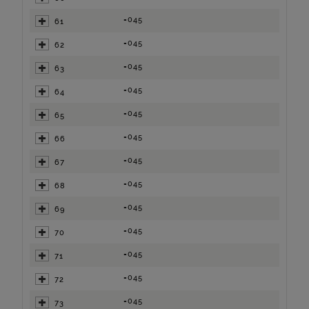
=045
61
=045
62
=045
63
=045
64
=045
65
=045
66
=045
67
=045
68
=045
69
=045
70
=045
71
=045
72
=045
73