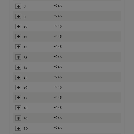
=045
8
=045
9
=045
10
=045
11
=045
12
=045
13
=045
14
=045
15
=045
16
=045
17
=045
18
=045
19
=045
20