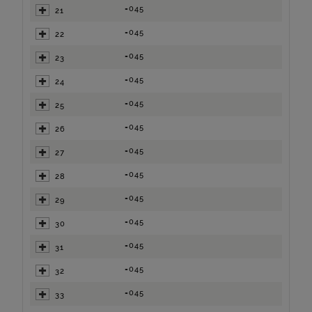
=045
21
=045
22
=045
23
=045
24
=045
25
=045
26
=045
27
=045
28
=045
29
=045
30
=045
31
=045
32
=045
33