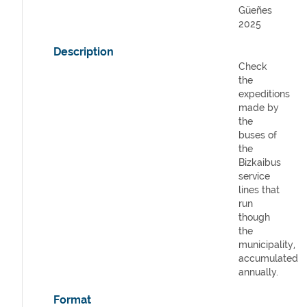
Güeñes
2025
Description
Check
the
expeditions
made by
the
buses of
the
Bizkaibus
service
lines that
run
though
the
municipality,
accumulated
annually.
Format