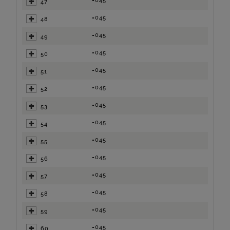
=045
47
=045
48
=045
49
=045
50
=045
51
=045
52
=045
53
=045
54
=045
55
=045
56
=045
57
=045
58
=045
59
=045
60