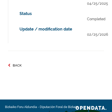
04/25/2025
Status
Completed
Update / modification date
02/25/2026
BACK
OPENDATA.
Bizkaiko Foru Aldundia
-
Diputación Foral de Bizkaia