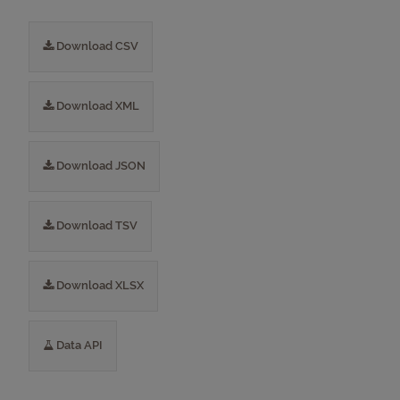
Download CSV
Download XML
Download JSON
Download TSV
Download XLSX
Data API