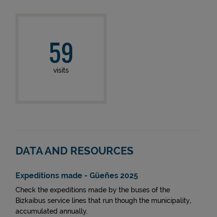
59
visits
DATA AND RESOURCES
Expeditions made - Güeñes 2025
Check the expeditions made by the buses of the
Bizkaibus service lines that run though the municipality,
accumulated annually.