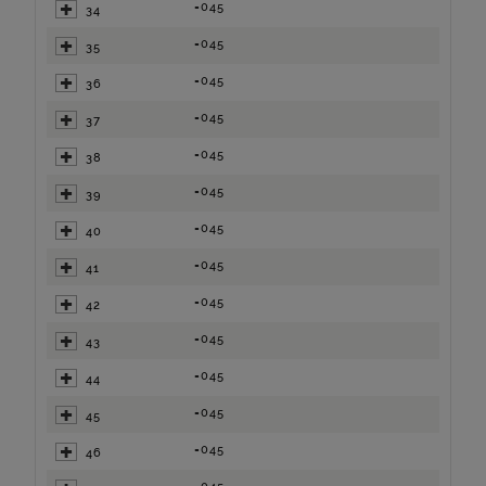
=045
34
=045
35
=045
36
=045
37
=045
38
=045
39
=045
40
=045
41
=045
42
=045
43
=045
44
=045
45
=045
46