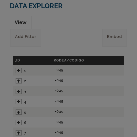
DATA EXPLORER
View
Add Filter
Embed
_ID
KODEA/CODIGO
=045
1
=045
2
=045
3
=045
4
=045
5
=045
6
=045
7