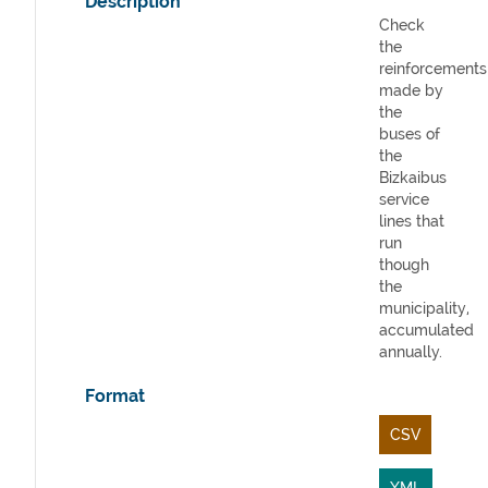
Description
Check
the
reinforcements
made by
the
buses of
the
Bizkaibus
service
lines that
run
though
the
municipality,
accumulated
annually.
Format
CSV