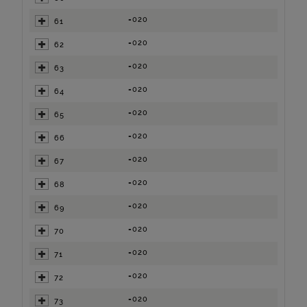
=020
61
=020
62
=020
63
=020
64
=020
65
=020
66
=020
67
=020
68
=020
69
=020
70
=020
71
=020
72
=020
73