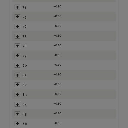
=020
74
=020
75
=020
76
=020
77
=020
78
=020
79
=020
80
=020
81
=020
82
=020
83
=020
84
=020
85
=020
86