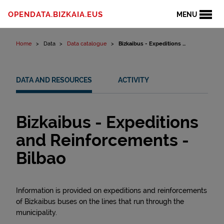
Skip to content
OPENDATA.BIZKAIA.EUS
MENU
Home
Data
Data catalogue
Bizkaibus - Expeditions ...
DATA AND RESOURCES
ACTIVITY
Bizkaibus - Expeditions
and Reinforcements -
Bilbao
Information is provided on expeditions and reinforcements
of Bizkaibus buses on the lines that run through the
municipality.