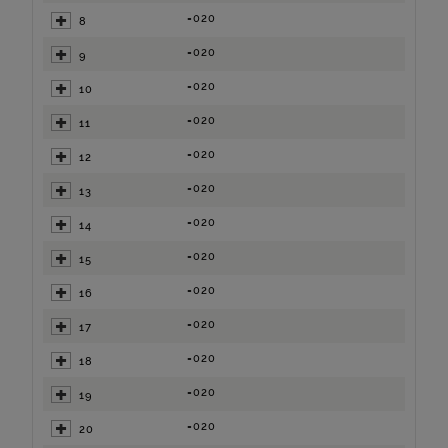
=020
8
=020
9
=020
10
=020
11
=020
12
=020
13
=020
14
=020
15
=020
16
=020
17
=020
18
=020
19
=020
20