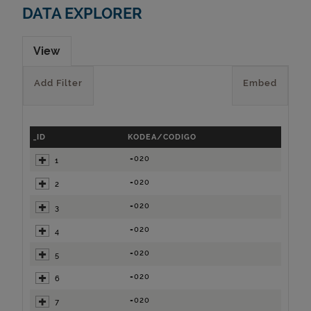
DATA EXPLORER
View
Add Filter
Embed
_ID
KODEA/CODIGO
=020
1
=020
2
=020
3
=020
4
=020
5
=020
6
=020
7