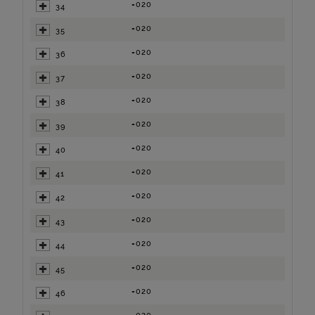
=020
34
=020
35
=020
36
=020
37
=020
38
=020
39
=020
40
=020
41
=020
42
=020
43
=020
44
=020
45
=020
46