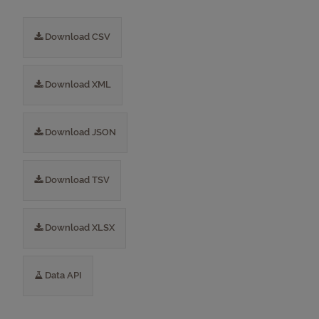
Download CSV
Download XML
Download JSON
Download TSV
Download XLSX
Data API