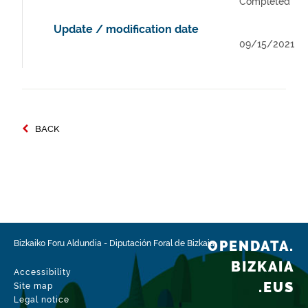
Completed
Update / modification date
09/15/2021
BACK
OPENDATA.
Bizkaiko Foru Aldundia
-
Diputación Foral de Bizkaia
BIZKAIA
Accessibility
.EUS
Site map
Legal notice