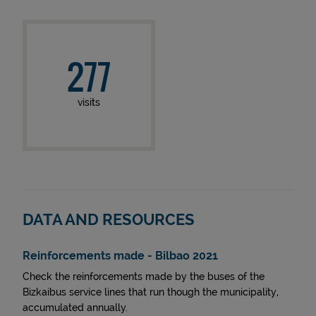
277
visits
DATA AND RESOURCES
Reinforcements made - Bilbao 2021
Check the reinforcements made by the buses of the
Bizkaibus service lines that run though the municipality,
accumulated annually.