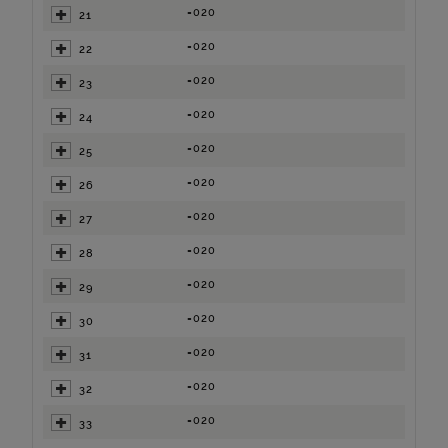
=020
21
=020
22
=020
23
=020
24
=020
25
=020
26
=020
27
=020
28
=020
29
=020
30
=020
31
=020
32
=020
33