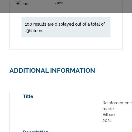
=020
100
100 results are displayed out of a total of
136 items.
ADDITIONAL INFORMATION
Title
Reinforcement
made -
Bilbao
2021