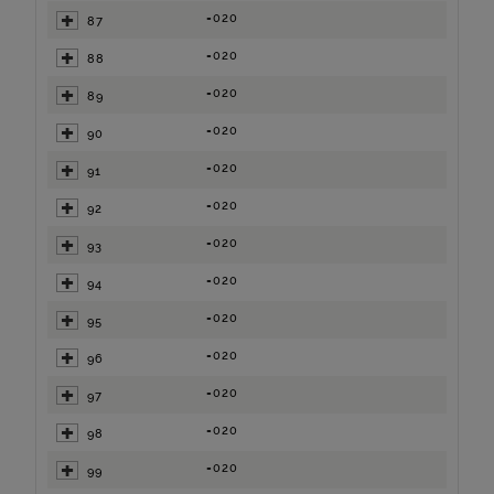
=020
87
=020
88
=020
89
=020
90
=020
91
=020
92
=020
93
=020
94
=020
95
=020
96
=020
97
=020
98
=020
99