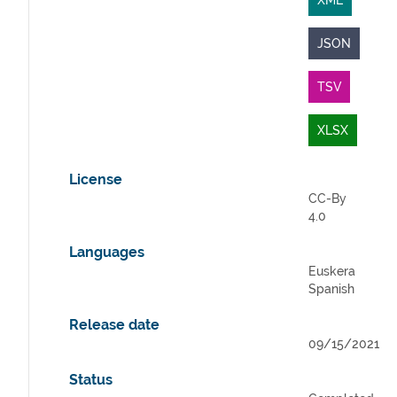
XML
JSON
TSV
XLSX
License
CC-By
4.0
Languages
Euskera
Spanish
Release date
09/15/2021
Status