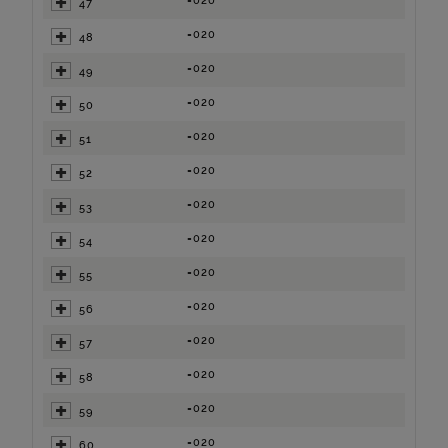
=020
47
=020
48
=020
49
=020
50
=020
51
=020
52
=020
53
=020
54
=020
55
=020
56
=020
57
=020
58
=020
59
=020
60