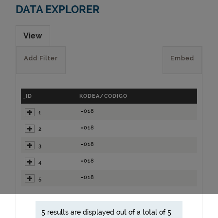
DATA EXPLORER
View
Add Filter
Embed
_ID
KODEA/CODIGO
=018
1
=018
2
=018
3
=018
4
=018
5
5 results are displayed out of a total of 5