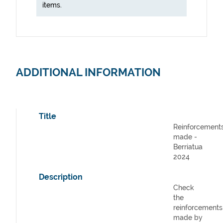
items.
ADDITIONAL INFORMATION
Title
Reinforcement
made -
Berriatua
2024
Description
Check
the
reinforcements
made by