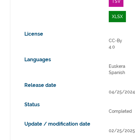
TSV
XLSX
License
CC-By
4.0
Languages
Euskera
Spanish
Release date
04/25/2024
Status
Completed
Update / modification date
02/25/2025