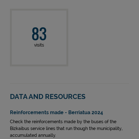
83
visits
DATA AND RESOURCES
Reinforcements made - Berriatua 2024
Check the reinforcements made by the buses of the
Bizkaibus service lines that run though the municipality,
accumulated annually.