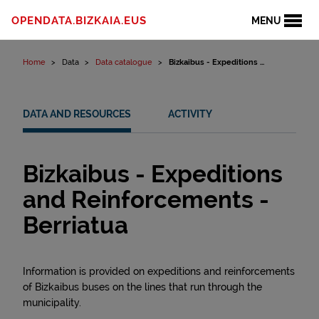
Skip to content
OPENDATA.BIZKAIA.EUS
MENU
Home
Data
Data catalogue
Bizkaibus - Expeditions ...
DATA AND RESOURCES
ACTIVITY
Bizkaibus - Expeditions
and Reinforcements -
Berriatua
Information is provided on expeditions and reinforcements
of Bizkaibus buses on the lines that run through the
municipality.