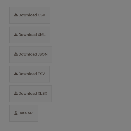
Download CSV
Download XML
Download JSON
Download TSV
Download XLSX
Data API