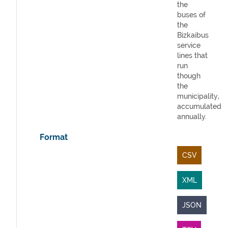
the
buses of
the
Bizkaibus
service
lines that
run
though
the
municipality,
accumulated
annually.
Format
CSV
XML
JSON