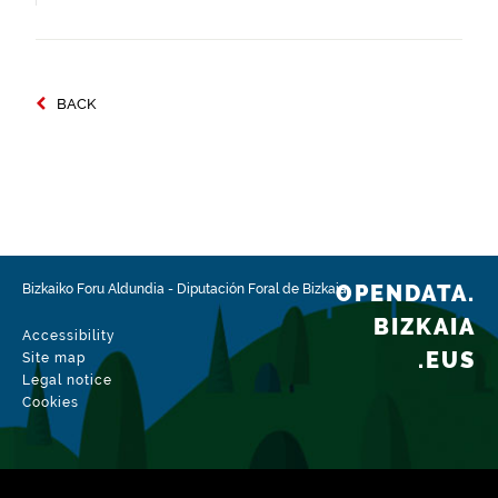
BACK
OPENDATA.
Bizkaiko Foru Aldundia
-
Diputación Foral de Bizkaia
BIZKAIA
Accessibility
.EUS
Site map
Legal notice
Cookies