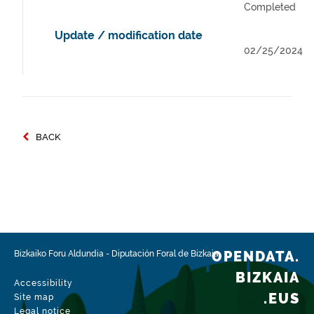
Completed
Update / modification date
02/25/2024
BACK
OPENDATA.
Bizkaiko Foru Aldundia
-
Diputación Foral de Bizkaia
BIZKAIA
Accessibility
.EUS
Site map
Legal notice