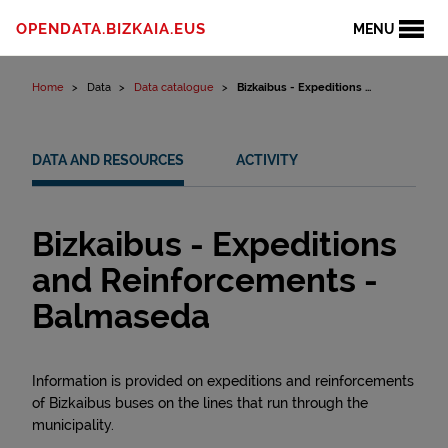
Skip to content
OPENDATA.BIZKAIA.EUS
MENU
Home
Data
Data catalogue
Bizkaibus - Expeditions ...
DATA AND RESOURCES
ACTIVITY
Bizkaibus - Expeditions
and Reinforcements -
Balmaseda
Information is provided on expeditions and reinforcements
of Bizkaibus buses on the lines that run through the
municipality.