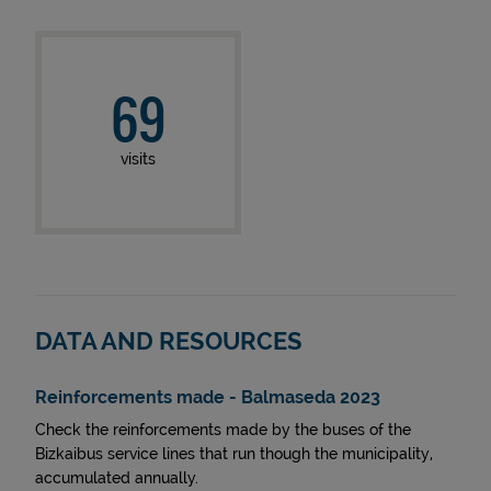
69
visits
DATA AND RESOURCES
Reinforcements made - Balmaseda 2023
Check the reinforcements made by the buses of the
Bizkaibus service lines that run though the municipality,
accumulated annually.