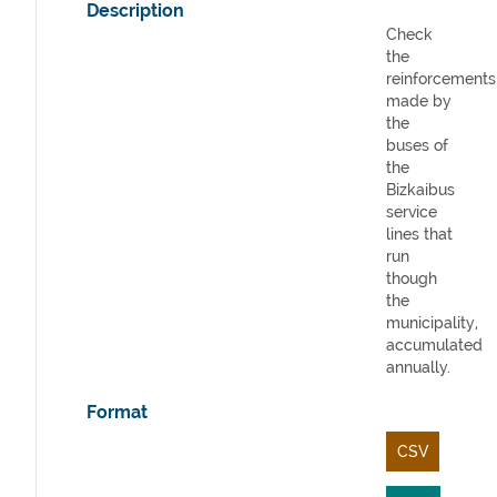
Description
Check
the
reinforcements
made by
the
buses of
the
Bizkaibus
service
lines that
run
though
the
municipality,
accumulated
annually.
Format
CSV