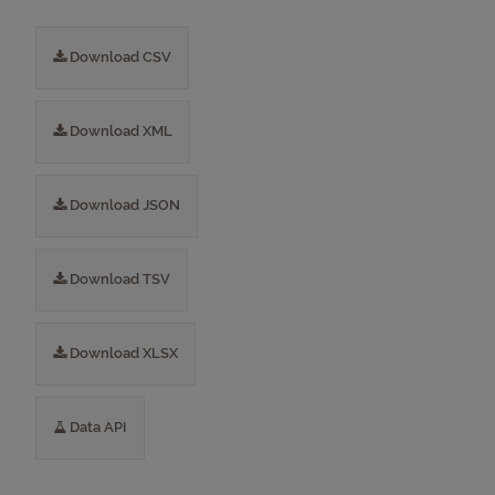
Download CSV
Download XML
Download JSON
Download TSV
Download XLSX
Data API