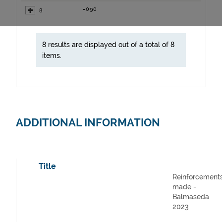
=090
8
8 results are displayed out of a total of 8
items.
ADDITIONAL INFORMATION
Title
Reinforcement
made -
Balmaseda
2023