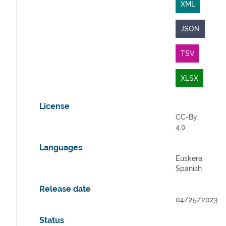
XML
JSON
TSV
XLSX
License
CC-By
4.0
Languages
Euskera
Spanish
Release date
04/25/2023
Status