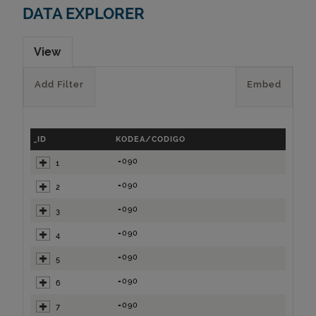
DATA EXPLORER
View
Add Filter
Embed
_ID
KODEA/CODIGO
=090
1
=090
2
=090
3
=090
4
=090
5
=090
6
=090
7