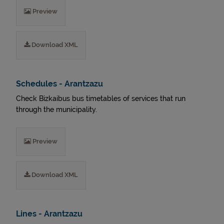
Preview
Download XML
Schedules - Arantzazu
Check Bizkaibus bus timetables of services that run
through the municipality.
Preview
Download XML
Lines - Arantzazu