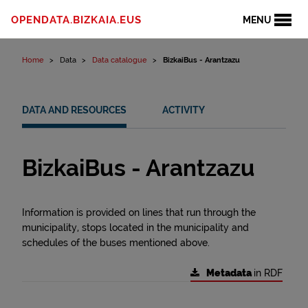
Skip to content
OPENDATA.BIZKAIA.EUS
MENU
Home
Data
Data catalogue
BizkaiBus - Arantzazu
DATA AND RESOURCES
ACTIVITY
BizkaiBus - Arantzazu
Information is provided on lines that run through the
municipality, stops located in the municipality and
schedules of the buses mentioned above.
Metadata
in RDF