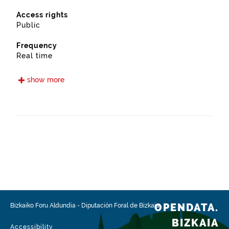
Access rights
Public
Frequency
Real time
Languages
show more
Euskera
Spanish
Release date
05/15/2021
Spatial coverage
https://www.geonames.org/6362357/arantzazu.html
Type
Transport
OPENDATA.
Bizkaiko Foru Aldundia
-
Diputación Foral de Bizkaia
Update / modification date
BIZKAIA
02/03/2026
Accessibility