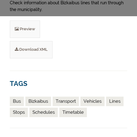
Check information about Bizkaibus lines that run through
the municipality.
Preview
Download XML
TAGS
Bus
Bizkaibus
Transport
Vehicles
Lines
Stops
Schedules
Timetable