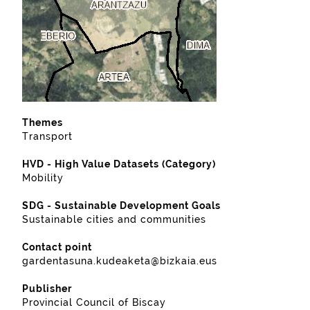
Themes
Transport
HVD - High Value Datasets (Category)
Mobility
SDG - Sustainable Development Goals
Sustainable cities and communities
Contact point
gardentasuna.kudeaketa@bizkaia.eus
Publisher
Provincial Council of Biscay