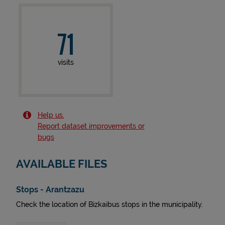
71
visits
Help us.
Report dataset improvements or
bugs
AVAILABLE FILES
Stops - Arantzazu
Check the location of Bizkaibus stops in the municipality.