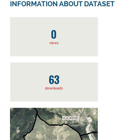
INFORMATION ABOUT DATASET
0
views
63
downloads