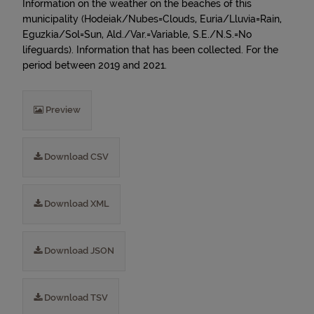
Information on the weather on the beaches of this
municipality (Hodeiak/Nubes=Clouds, Euria/Lluvia=Rain,
Eguzkia/Sol=Sun, Ald./Var.=Variable, S.E./N.S.=No
lifeguards). Information that has been collected. For the
period between 2019 and 2021.
Preview
Download CSV
Download XML
Download JSON
Download TSV