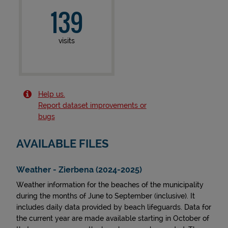
139
visits
Help us.
Report dataset improvements or
bugs
AVAILABLE FILES
Weather - Zierbena (2024-2025)
Weather information for the beaches of the municipality
during the months of June to September (inclusive). It
includes daily data provided by beach lifeguards. Data for
the current year are made available starting in October of