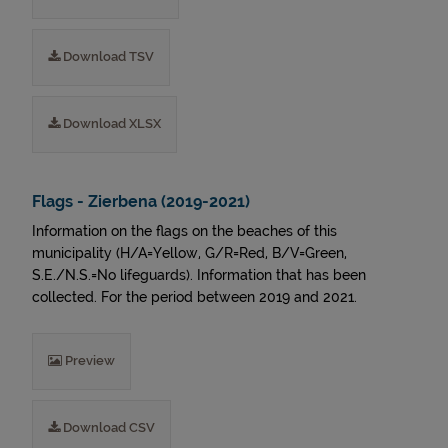
Download TSV
Download XLSX
Flags - Zierbena (2019-2021)
Information on the flags on the beaches of this
municipality (H/A=Yellow, G/R=Red, B/V=Green,
S.E./N.S.=No lifeguards). Information that has been
collected. For the period between 2019 and 2021.
Preview
Download CSV