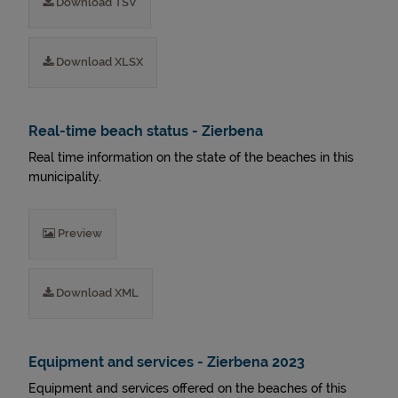
Download TSV
Download XLSX
Real-time beach status - Zierbena
Real time information on the state of the beaches in this
municipality.
Preview
Download XML
Equipment and services - Zierbena 2023
Equipment and services offered on the beaches of this