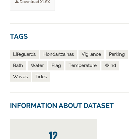
Download XLSX
TAGS
Lifeguards
Hondartzainas
Vigilance
Parking
Bath
Water
Flag
Temperature
Wind
Waves
Tides
INFORMATION ABOUT DATASET
12