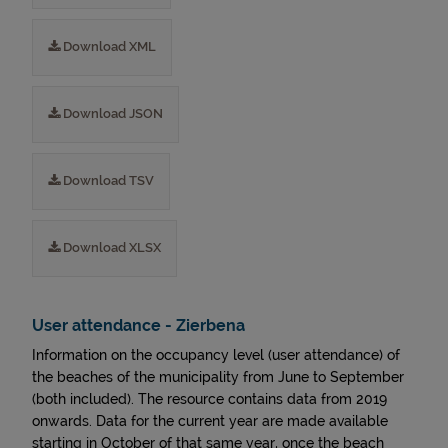
Download XML
Download JSON
Download TSV
Download XLSX
User attendance - Zierbena
Information on the occupancy level (user attendance) of
the beaches of the municipality from June to September
(both included). The resource contains data from 2019
onwards. Data for the current year are made available
starting in October of that same year, once the beach