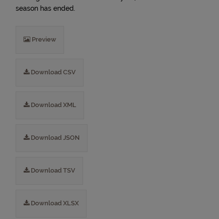
season has ended.
Preview
Download CSV
Download XML
Download JSON
Download TSV
Download XLSX