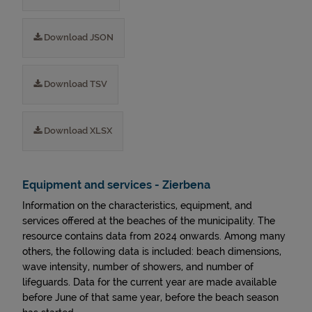
Download JSON
Download TSV
Download XLSX
Equipment and services - Zierbena
Information on the characteristics, equipment, and
services offered at the beaches of the municipality. The
resource contains data from 2024 onwards. Among many
others, the following data is included: beach dimensions,
wave intensity, number of showers, and number of
lifeguards. Data for the current year are made available
before June of that same year, before the beach season