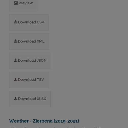
Preview
Download CSV
Download XML
Download JSON
Download TSV
Download XLSX
Weather - Zierbena (2019-2021)