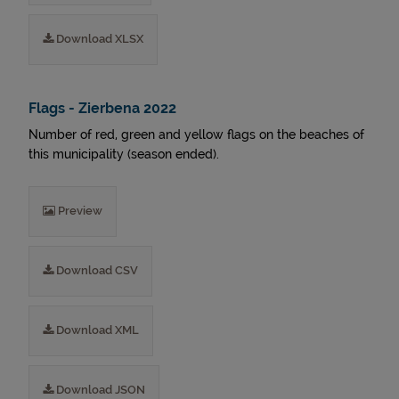
Download XLSX
Flags - Zierbena 2022
Number of red, green and yellow flags on the beaches of
this municipality (season ended).
Preview
Download CSV
Download XML
Download JSON