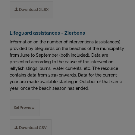
Download XLSX
Lifeguard assistances - Zierbena
Information on the number of interventions (assistances)
provided by lifeguards on the beaches of the municipality
from June to September (both included). Data are
presented according to the cause of the intervention:
jellyfish stings, burns, water currents, etc. The resource
contains data from 2019 onwards. Data for the current
year are made available starting in October of that same
year, once the beach season has ended.
Preview
Download CSV