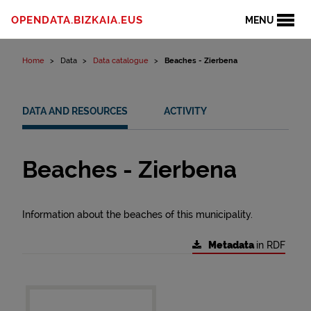
Skip to content
OPENDATA.BIZKAIA.EUS
MENU
Home
Data
Data catalogue
Beaches - Zierbena
DATA AND RESOURCES
ACTIVITY
Beaches - Zierbena
Information about the beaches of this municipality.
Metadata
in RDF