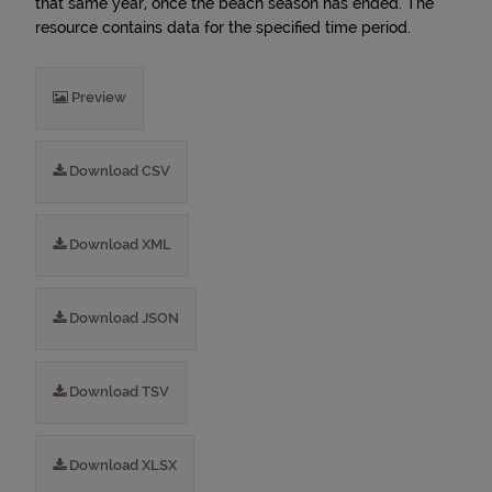
that same year, once the beach season has ended. The
resource contains data for the specified time period.
Preview
Download CSV
Download XML
Download JSON
Download TSV
Download XLSX