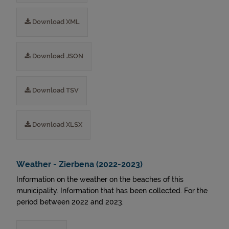
Download XML
Download JSON
Download TSV
Download XLSX
Weather - Zierbena (2022-2023)
Information on the weather on the beaches of this
municipality. Information that has been collected. For the
period between 2022 and 2023.