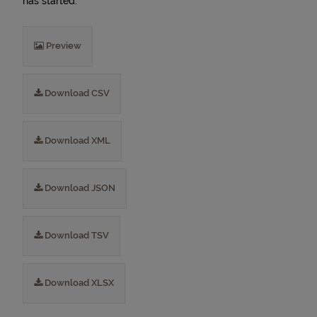
has started.
Preview
Download CSV
Download XML
Download JSON
Download TSV
Download XLSX