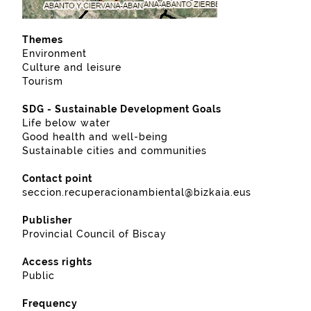
Themes
Environment
Culture and leisure
Tourism
SDG - Sustainable Development Goals
Life below water
Good health and well-being
Sustainable cities and communities
Contact point
seccion.recuperacionambiental@bizkaia.eus
Publisher
Provincial Council of Biscay
Access rights
Public
Frequency