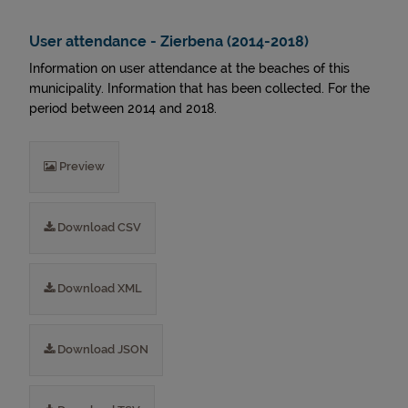
User attendance - Zierbena (2014-2018)
Information on user attendance at the beaches of this
municipality. Information that has been collected. For the
period between 2014 and 2018.
Preview
Download CSV
Download XML
Download JSON