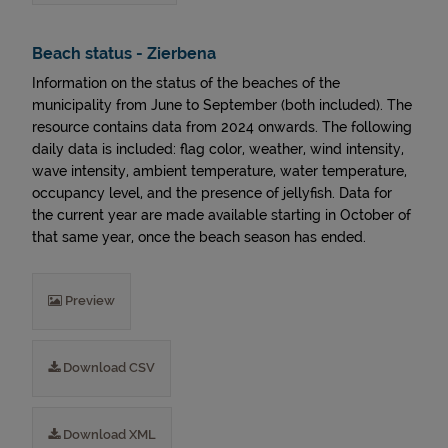
Beach status - Zierbena
Information on the status of the beaches of the
municipality from June to September (both included). The
resource contains data from 2024 onwards. The following
daily data is included: flag color, weather, wind intensity,
wave intensity, ambient temperature, water temperature,
occupancy level, and the presence of jellyfish. Data for
the current year are made available starting in October of
that same year, once the beach season has ended.
Preview
Download CSV
Download XML