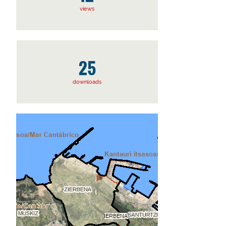
views
25
downloads