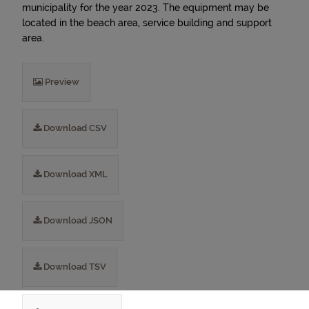
municipality for the year 2023. The equipment may be
located in the beach area, service building and support
area.
Preview
Download CSV
Download XML
Download JSON
Download TSV