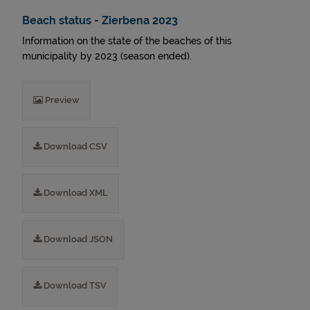
Beach status - Zierbena 2023
Information on the state of the beaches of this
municipality by 2023 (season ended).
Preview
Download CSV
Download XML
Download JSON
Download TSV