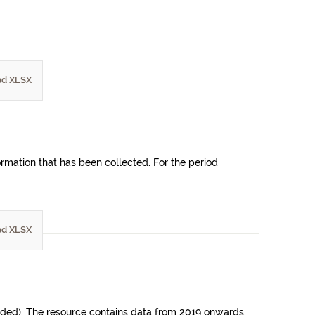
d XLSX
ormation that has been collected. For the period
d XLSX
uded). The resource contains data from 2019 onwards.