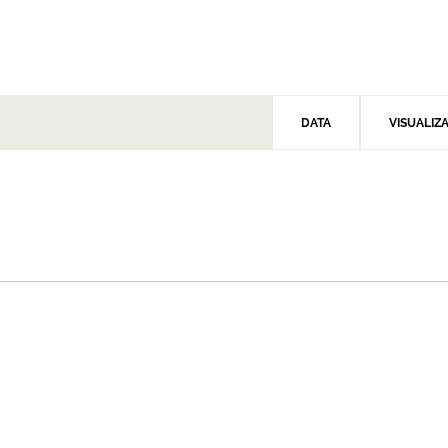
DATA
VISUALIZ