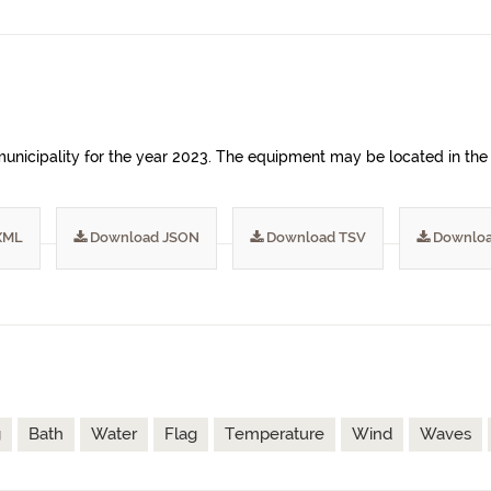
unicipality for the year 2023. The equipment may be located in the 
XML
Download JSON
Download TSV
Downloa
g
Bath
Water
Flag
Temperature
Wind
Waves