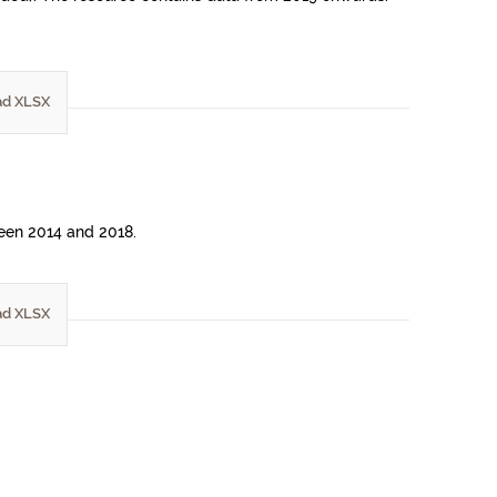
d XLSX
ween 2014 and 2018.
d XLSX