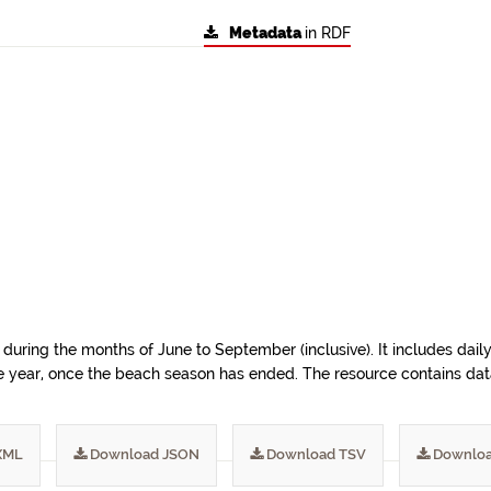
Metadata
in RDF
during the months of June to September (inclusive). It includes dail
e year, once the beach season has ended. The resource contains data 
XML
Download JSON
Download TSV
Downloa