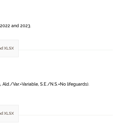
n 2022 and 2023.
d XLSX
ld./Var.=Variable, S.E./N.S.=No lifeguards).
d XLSX