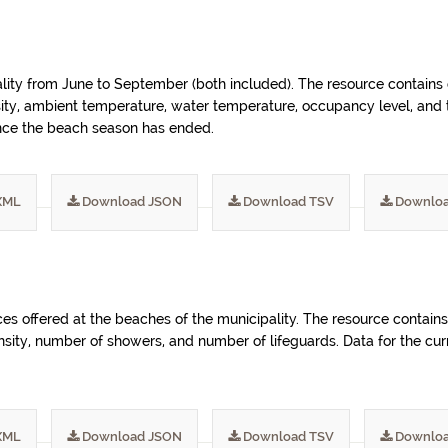
ality from June to September (both included). The resource contains
sity, ambient temperature, water temperature, occupancy level, and th
once the beach season has ended.
XML
Download JSON
Download TSV
Downloa
ices offered at the beaches of the municipality. The resource cont
nsity, number of showers, and number of lifeguards. Data for the cu
XML
Download JSON
Download TSV
Downloa