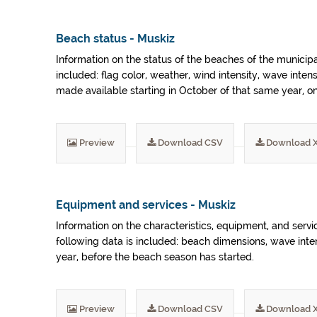
Beach status - Muskiz
Information on the status of the beaches of the municip
included: flag color, weather, wind intensity, wave inten
made available starting in October of that same year, 
Preview
Download CSV
Download 
Equipment and services - Muskiz
Information on the characteristics, equipment, and serv
following data is included: beach dimensions, wave inte
year, before the beach season has started.
Preview
Download CSV
Download 