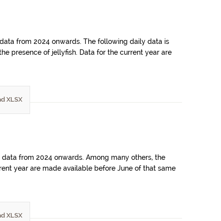
 data from 2024 onwards. The following daily data is
e presence of jellyfish. Data for the current year are
d XLSX
ains data from 2024 onwards. Among many others, the
rrent year are made available before June of that same
d XLSX