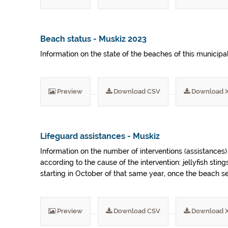
Beach status - Muskiz 2023
Information on the state of the beaches of this municipa
Preview
Download CSV
Download 
Lifeguard assistances - Muskiz
Information on the number of interventions (assistances
according to the cause of the intervention: jellyfish sti
starting in October of that same year, once the beach 
Preview
Download CSV
Download 