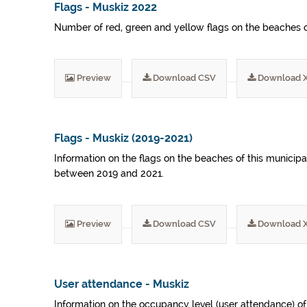
Flags - Muskiz 2022
Number of red, green and yellow flags on the beaches of
Preview
Download CSV
Download 
Flags - Muskiz (2019-2021)
Information on the flags on the beaches of this municip
between 2019 and 2021.
Preview
Download CSV
Download 
User attendance - Muskiz
Information on the occupancy level (user attendance) o