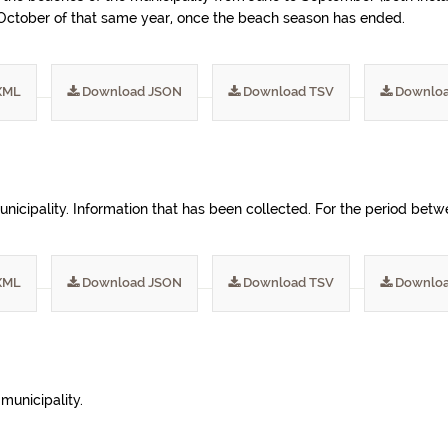
n October of that same year, once the beach season has ended.
XML
Download JSON
Download TSV
Downloa
unicipality. Information that has been collected. For the period bet
XML
Download JSON
Download TSV
Downloa
 municipality.