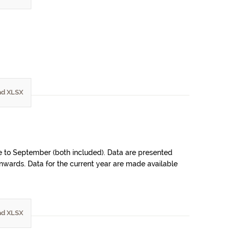
d XLSX
ne to September (both included). Data are presented
 onwards. Data for the current year are made available
d XLSX