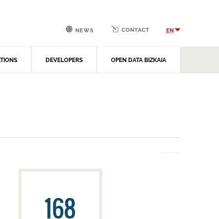
CONTACT
EN
NEWS
ATIONS
DEVELOPERS
OPEN DATA BIZKAIA
168