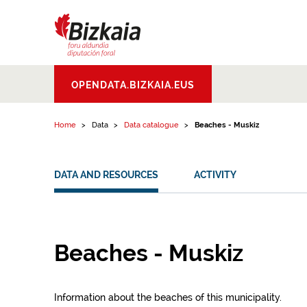
Skip to content
Bizkaiko Foru
OPENDATA.BIZKAIA.EUS
Aldundia
.
Diputacion
Foral de Bizkaia
Home
Data
Data catalogue
Beaches - Muskiz
DATA AND RESOURCES
ACTIVITY
Beaches - Muskiz
Information about the beaches of this municipality.