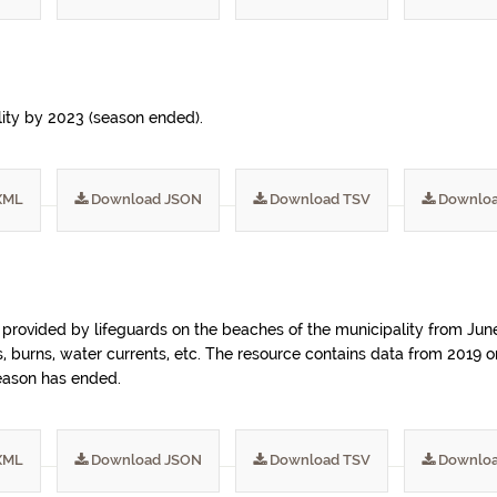
lity by 2023 (season ended).
XML
Download JSON
Download TSV
Downloa
) provided by lifeguards on the beaches of the municipality from Ju
ngs, burns, water currents, etc. The resource contains data from 2019
season has ended.
XML
Download JSON
Download TSV
Downloa