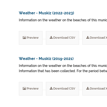
Weather - Muskiz (2022-2023)
Information on the weather on the beaches of this munic
Preview
Download CSV
Download 
Weather - Muskiz (2019-2021)
Information on the weather on the beaches of this munic
Information that has been collected. For the period be
Preview
Download CSV
Download 