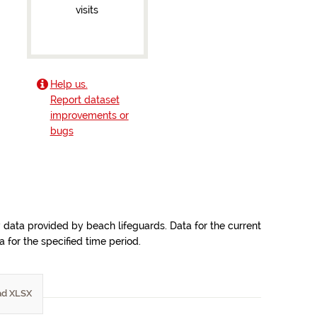
visits
Help us.
Report dataset
improvements or
bugs
y data provided by beach lifeguards. Data for the current
for the specified time period.
d XLSX