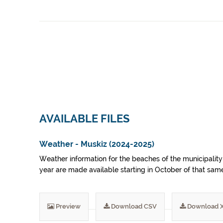
AVAILABLE FILES
Weather - Muskiz (2024-2025)
Weather information for the beaches of the municipality 
year are made available starting in October of that sam
Preview
Download CSV
Download 