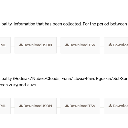
ipality. Information that has been collected. For the period betwee
XML
Download JSON
Download TSV
Downloa
ipality (Hodeiak/Nubes=Clouds, Euria/Lluvia=Rain, Eguzkia/Sol=Sun, A
tween 2019 and 2021.
XML
Download JSON
Download TSV
Downloa