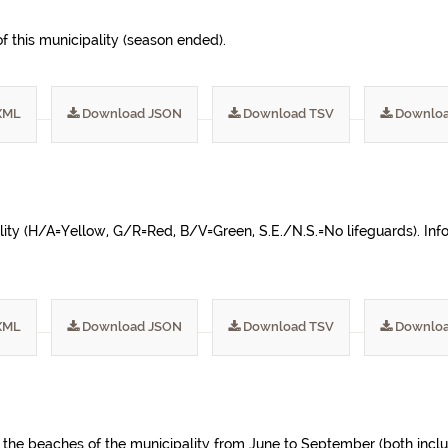
 this municipality (season ended).
XML
Download JSON
Download TSV
Downloa
ality (H/A=Yellow, G/R=Red, B/V=Green, S.E./N.S.=No lifeguards). Inf
XML
Download JSON
Download TSV
Downloa
f the beaches of the municipality from June to September (both incl