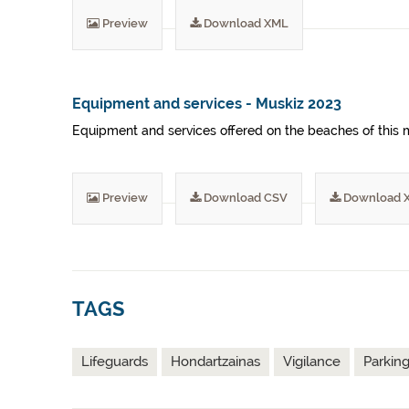
Preview
Download XML
Equipment and services - Muskiz 2023
Equipment and services offered on the beaches of this m
Preview
Download CSV
Download 
TAGS
Lifeguards
Hondartzainas
Vigilance
Parkin