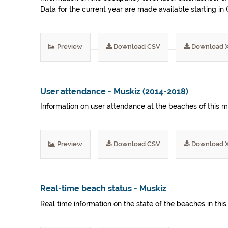
Data for the current year are made available starting i
Preview
Download CSV
Download 
User attendance - Muskiz (2014-2018)
Information on user attendance at the beaches of this m
Preview
Download CSV
Download 
Real-time beach status - Muskiz
Real time information on the state of the beaches in this