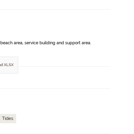
beach area, service building and support area.
d XLSX
Tides