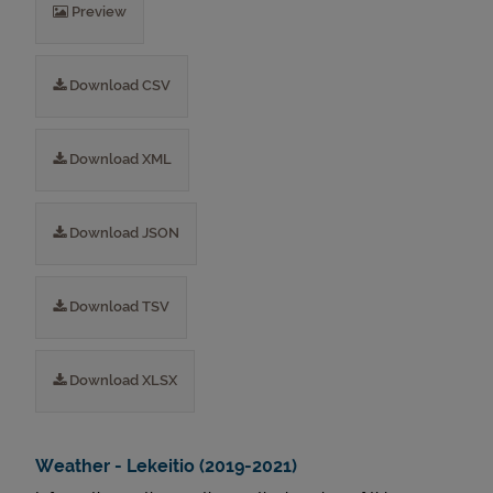
Preview
Download CSV
Download XML
Download JSON
Download TSV
Download XLSX
Weather - Lekeitio (2019-2021)