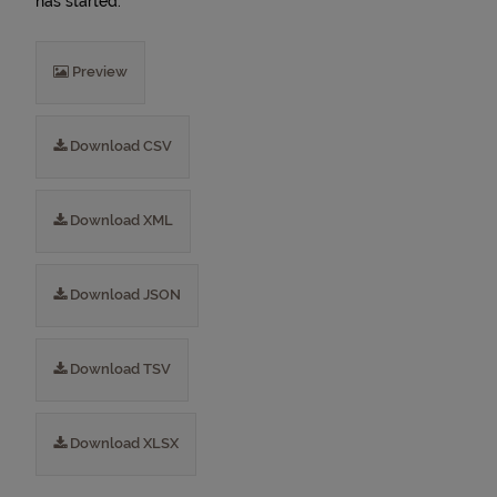
has started.
Preview
Download CSV
Download XML
Download JSON
Download TSV
Download XLSX