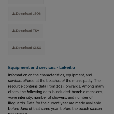
Download JSON
Download TSV
Download XLSX
Equipment and services - Lekeitio
Information on the characteristics, equipment, and
services offered at the beaches of the municipality. The
resource contains data from 2024 onwards. Among many
others, the following data is included: beach dimensions,
wave intensity, number of showers, and number of
lifeguards. Data for the current year are made available
before June of that same year, before the beach season