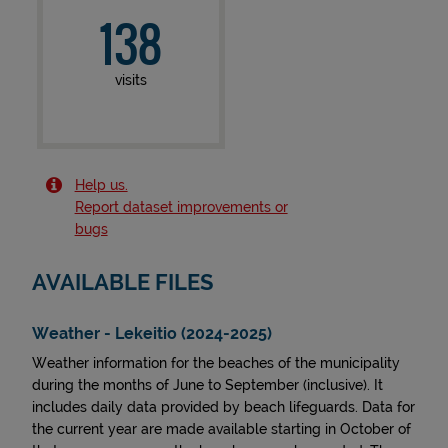
138
visits
Help us.
Report dataset improvements or
bugs
AVAILABLE FILES
Weather - Lekeitio (2024-2025)
Weather information for the beaches of the municipality
during the months of June to September (inclusive). It
includes daily data provided by beach lifeguards. Data for
the current year are made available starting in October of