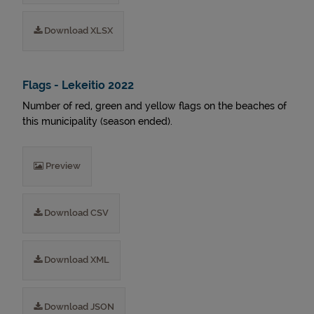
Download XLSX
Flags - Lekeitio 2022
Number of red, green and yellow flags on the beaches of
this municipality (season ended).
Preview
Download CSV
Download XML
Download JSON