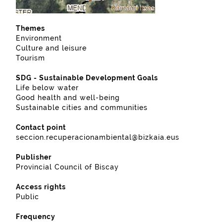
Themes
Environment
Culture and leisure
Tourism
SDG - Sustainable Development Goals
Life below water
Good health and well-being
Sustainable cities and communities
Contact point
seccion.recuperacionambiental@bizkaia.eus
Publisher
Provincial Council of Biscay
Access rights
Public
Frequency