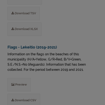
Download TSV
Download XLSX
Flags - Lekeitio (2019-2021)
Information on the flags on the beaches of this
municipality (H/A=Yellow, G/R=Red, B/V=Green,
S.E./N.S.=No lifeguards). Information that has been
collected. For the period between 2019 and 2021.
Preview
Download CSV