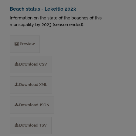
Beach status - Lekeitio 2023
Information on the state of the beaches of this
municipality by 2023 (season ended).
Preview
Download CSV
Download XML
Download JSON
Download TSV