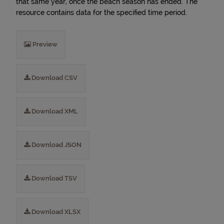
that same year, once the beach season has ended. The
resource contains data for the specified time period.
Preview
Download CSV
Download XML
Download JSON
Download TSV
Download XLSX