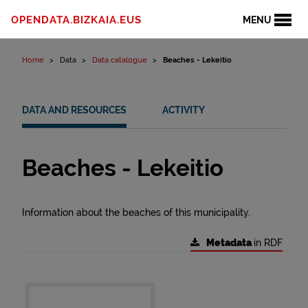
Skip to content
OPENDATA.BIZKAIA.EUS
MENU
Home
Data
Data catalogue
Beaches - Lekeitio
DATA AND RESOURCES
ACTIVITY
Beaches - Lekeitio
Information about the beaches of this municipality.
Metadata
in RDF