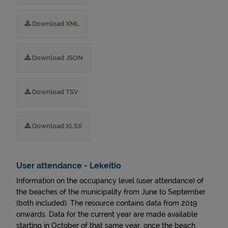
Download XML
Download JSON
Download TSV
Download XLSX
User attendance - Lekeitio
Information on the occupancy level (user attendance) of
the beaches of the municipality from June to September
(both included). The resource contains data from 2019
onwards. Data for the current year are made available
starting in October of that same year, once the beach