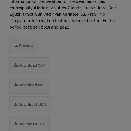
Information on the weather on the beaches of this
municipality (Hodeiak/Nubes=Clouds, Euria/Lluvia=Rain,
Eguzkia/Sol=Sun, Ald./Var.=Variable, S.E./N.S.=No
lifeguards). Information that has been collected. For the
period between 2019 and 2021.
Preview
Download CSV
Download XML
Download JSON
Download TSV