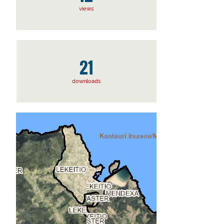
views
21
downloads