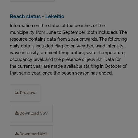
Beach status - Lekeitio
Information on the status of the beaches of the
municipality from June to September (both included). The
resource contains data from 2024 onwards. The following
daily data is included: flag color, weather, wind intensity,
wave intensity, ambient temperature, water temperature,
occupancy level, and the presence of jellyfish. Data for
the current year are made available starting in October of
that same year, once the beach season has ended.
Preview
Download CSV
Download XML