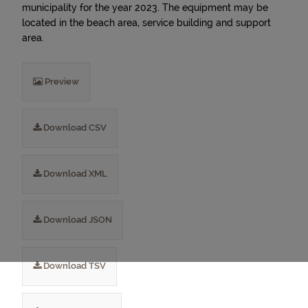
municipality for the year 2023. The equipment may be
located in the beach area, service building and support
area.
Preview
Download CSV
Download XML
Download JSON
Download TSV