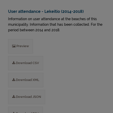
User attendance - Lekeitio (2014-2018)
Information on user attendance at the beaches of this
municipality. Information that has been collected. For the
period between 2014 and 2018.
Preview
Download CSV
Download XML
Download JSON