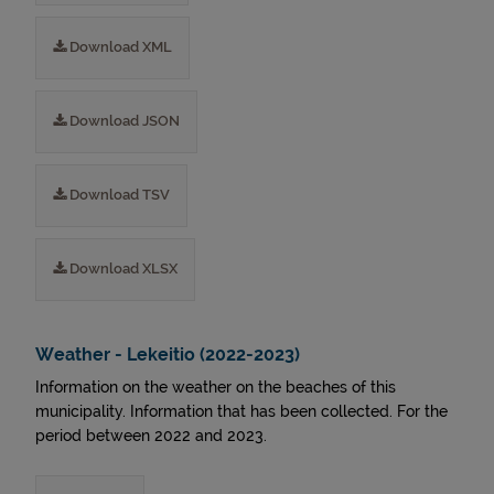
Download XML
Download JSON
Download TSV
Download XLSX
Weather - Lekeitio (2022-2023)
Information on the weather on the beaches of this
municipality. Information that has been collected. For the
period between 2022 and 2023.