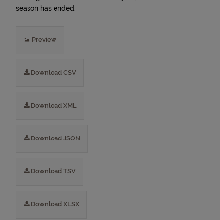
season has ended.
Preview
Download CSV
Download XML
Download JSON
Download TSV
Download XLSX