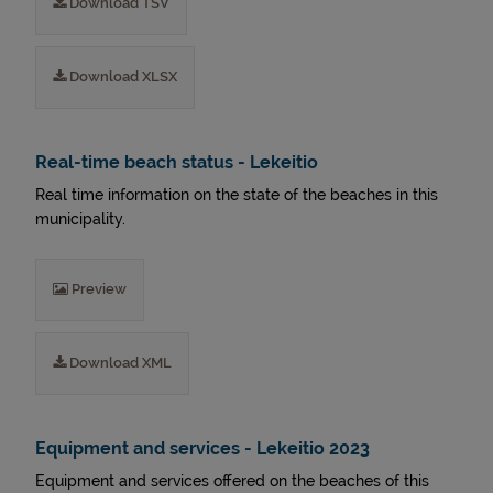
Download TSV
Download XLSX
Real-time beach status - Lekeitio
Real time information on the state of the beaches in this
municipality.
Preview
Download XML
Equipment and services - Lekeitio 2023
Equipment and services offered on the beaches of this