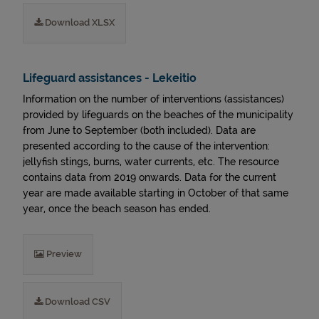
Download XLSX
Lifeguard assistances - Lekeitio
Information on the number of interventions (assistances)
provided by lifeguards on the beaches of the municipality
from June to September (both included). Data are
presented according to the cause of the intervention:
jellyfish stings, burns, water currents, etc. The resource
contains data from 2019 onwards. Data for the current
year are made available starting in October of that same
year, once the beach season has ended.
Preview
Download CSV