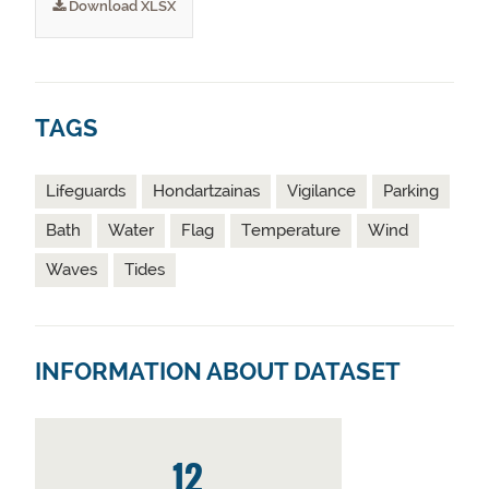
Download XLSX
TAGS
Lifeguards
Hondartzainas
Vigilance
Parking
Bath
Water
Flag
Temperature
Wind
Waves
Tides
INFORMATION ABOUT DATASET
12