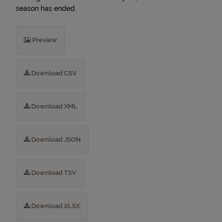
season has ended.
Preview
Download CSV
Download XML
Download JSON
Download TSV
Download XLSX