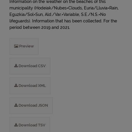
Information on the weather on the beaches of this
municipality (Hodeiak/Nubes=Clouds, Euria/Lluvia=Rain,
Eguzkia/Sol=Sun, Ald./Var.=Variable, S.E./N.S.=No
lifeguards). Information that has been collected. For the
period between 2019 and 2021.
Preview
Download CSV
Download XML
Download JSON
Download TSV