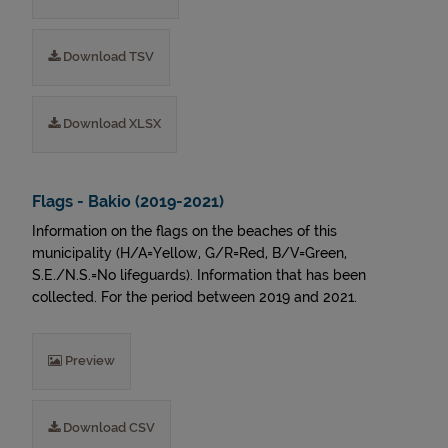
Download TSV
Download XLSX
Flags - Bakio (2019-2021)
Information on the flags on the beaches of this
municipality (H/A=Yellow, G/R=Red, B/V=Green,
S.E./N.S.=No lifeguards). Information that has been
collected. For the period between 2019 and 2021.
Preview
Download CSV