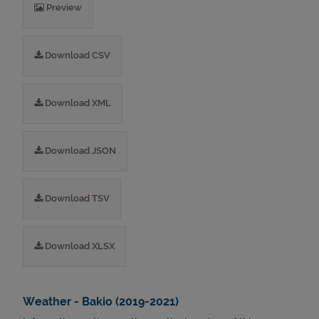
Preview
Download CSV
Download XML
Download JSON
Download TSV
Download XLSX
Weather - Bakio (2019-2021)