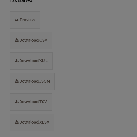
has started.
Preview
Download CSV
Download XML
Download JSON
Download TSV
Download XLSX