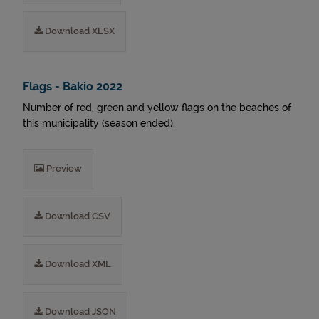
Download XLSX
Flags - Bakio 2022
Number of red, green and yellow flags on the beaches of
this municipality (season ended).
Preview
Download CSV
Download XML
Download JSON