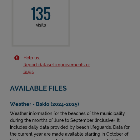
135
visits
Help us.
Report dataset improvements or
bugs
AVAILABLE FILES
Weather - Bakio (2024-2025)
Weather information for the beaches of the municipality
during the months of June to September (inclusive). It
includes daily data provided by beach lifeguards. Data for
the current year are made available starting in October of