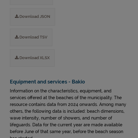
Download JSON
Download TSV
Download XLSX
Equipment and services - Bakio
Information on the characteristics, equipment, and
services offered at the beaches of the municipality. The
resource contains data from 2024 onwards. Among many
others, the following data is included: beach dimensions,
wave intensity, number of showers, and number of
lifeguards. Data for the current year are made available
before June of that same year, before the beach season