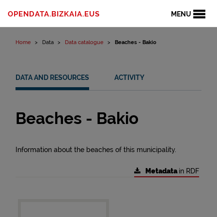
Skip to content
OPENDATA.BIZKAIA.EUS
MENU
Home
Data
Data catalogue
Beaches - Bakio
DATA AND RESOURCES
ACTIVITY
Beaches - Bakio
Information about the beaches of this municipality.
Metadata
in RDF