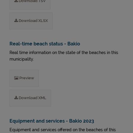
Download TSV
Download XLSX
Real-time beach status - Bakio
Real time information on the state of the beaches in this
municipality.
Preview
Download XML
Equipment and services - Bakio 2023
Equipment and services offered on the beaches of this