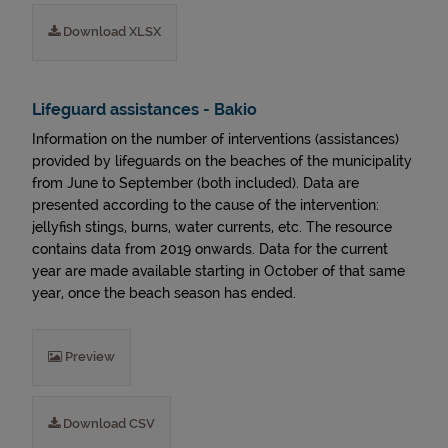
Download XLSX
Lifeguard assistances - Bakio
Information on the number of interventions (assistances)
provided by lifeguards on the beaches of the municipality
from June to September (both included). Data are
presented according to the cause of the intervention:
jellyfish stings, burns, water currents, etc. The resource
contains data from 2019 onwards. Data for the current
year are made available starting in October of that same
year, once the beach season has ended.
Preview
Download CSV