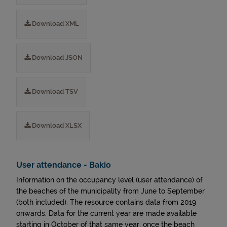
Download XML
Download JSON
Download TSV
Download XLSX
User attendance - Bakio
Information on the occupancy level (user attendance) of
the beaches of the municipality from June to September
(both included). The resource contains data from 2019
onwards. Data for the current year are made available
starting in October of that same year, once the beach