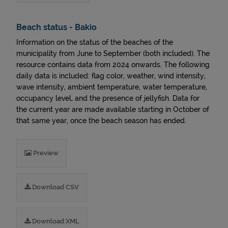
Beach status - Bakio
Information on the status of the beaches of the
municipality from June to September (both included). The
resource contains data from 2024 onwards. The following
daily data is included: flag color, weather, wind intensity,
wave intensity, ambient temperature, water temperature,
occupancy level, and the presence of jellyfish. Data for
the current year are made available starting in October of
that same year, once the beach season has ended.
Preview
Download CSV
Download XML