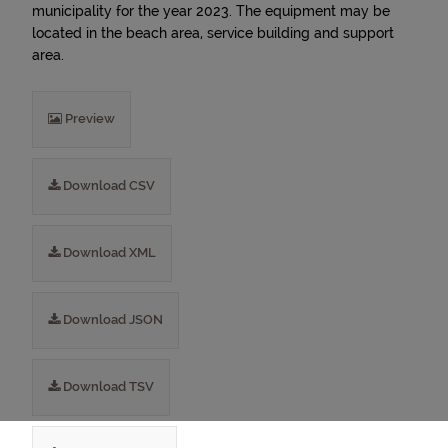
municipality for the year 2023. The equipment may be
located in the beach area, service building and support
area.
Preview
Download CSV
Download XML
Download JSON
Download TSV