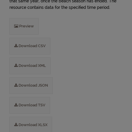
that same year, once the beach season has ended. The
resource contains data for the specified time period.
Preview
Download CSV
Download XML
Download JSON
Download TSV
Download XLSX