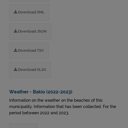
Download XML
Download JSON
Download TSV
Download XLSX
Weather - Bakio (2022-2023)
Information on the weather on the beaches of this
municipality. Information that has been collected. For the
period between 2022 and 2023.