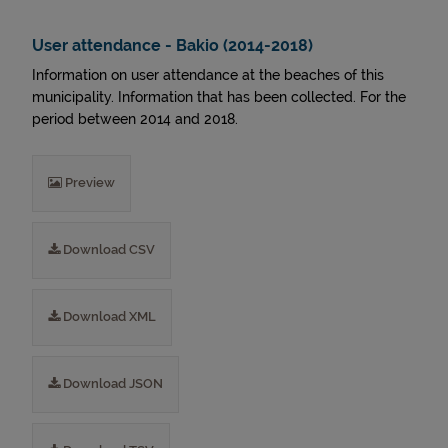
User attendance - Bakio (2014-2018)
Information on user attendance at the beaches of this
municipality. Information that has been collected. For the
period between 2014 and 2018.
Preview
Download CSV
Download XML
Download JSON