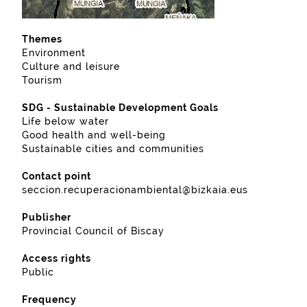
Themes
Environment
Culture and leisure
Tourism
SDG - Sustainable Development Goals
Life below water
Good health and well-being
Sustainable cities and communities
Contact point
seccion.recuperacionambiental@bizkaia.eus
Publisher
Provincial Council of Biscay
Access rights
Public
Frequency