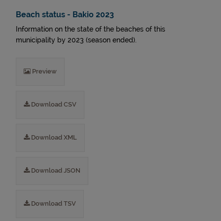
Beach status - Bakio 2023
Information on the state of the beaches of this
municipality by 2023 (season ended).
Preview
Download CSV
Download XML
Download JSON
Download TSV