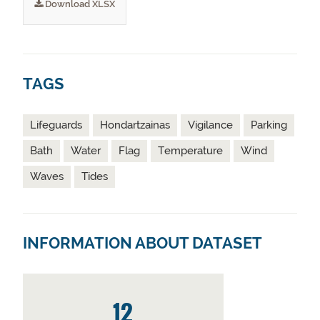
Download XLSX
TAGS
Lifeguards
Hondartzainas
Vigilance
Parking
Bath
Water
Flag
Temperature
Wind
Waves
Tides
INFORMATION ABOUT DATASET
12