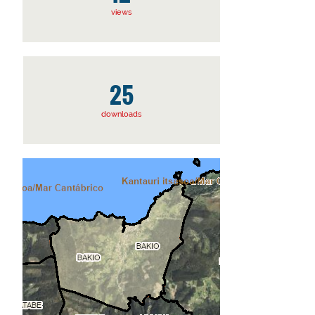
views
25
downloads