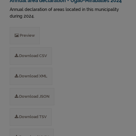
Annual area declaration - Ugao-Miraballes 2024
Annual declaration of areas located in this municipality
during 2024.
Preview
Download CSV
Download XML
Download JSON
Download TSV