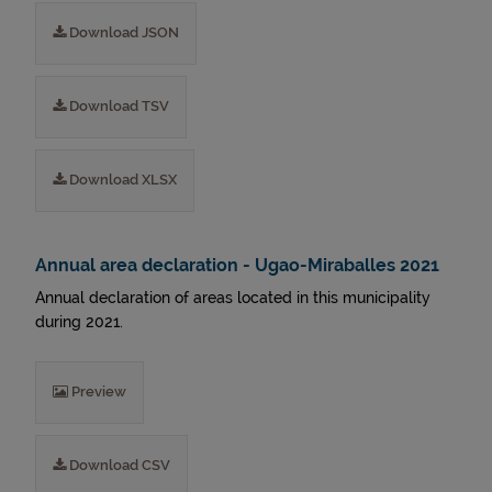
Download JSON
Download TSV
Download XLSX
Annual area declaration - Ugao-Miraballes 2021
Annual declaration of areas located in this municipality
during 2021.
Preview
Download CSV