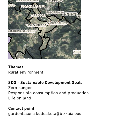
Themes
Rural environment
SDG - Sustainable Development Goals
Zero hunger
Responsible consumption and production
Life on land
Contact point
gardentasuna.kudeaketa@bizkaia.eus