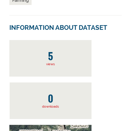
Farming
INFORMATION ABOUT DATASET
5
views
0
downloads