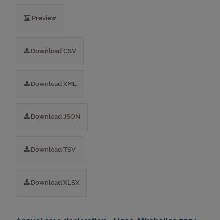
Preview
Download CSV
Download XML
Download JSON
Download TSV
Download XLSX