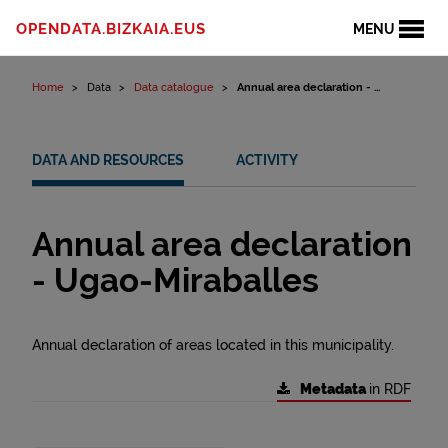
Skip to content
OPENDATA.BIZKAIA.EUS
MENU
Home
Data
Data catalogue
Annual area declaration - ...
DATA AND RESOURCES
ACTIVITY
Annual area declaration
- Ugao-Miraballes
Annual declaration of areas located in this municipality.
Metadata
in RDF