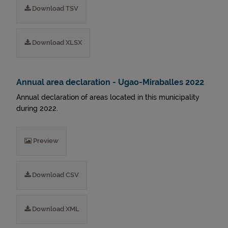
Download TSV
Download XLSX
Annual area declaration - Ugao-Miraballes 2022
Annual declaration of areas located in this municipality
during 2022.
Preview
Download CSV
Download XML