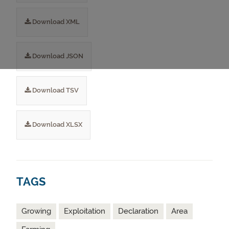
Download XML
Download JSON
Download TSV
Download XLSX
TAGS
Growing
Exploitation
Declaration
Area