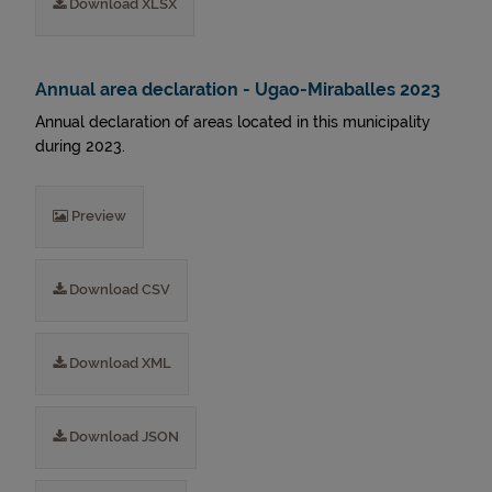
Download XLSX
Annual area declaration - Ugao-Miraballes 2023
Annual declaration of areas located in this municipality
during 2023.
Preview
Download CSV
Download XML
Download JSON