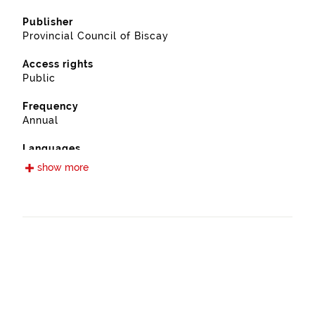
Publisher
Provincial Council of Biscay
Access rights
Public
Frequency
Annual
Languages
Spanish
show more
Release date
09/13/2022
Spatial coverage
https://www.geonames.org/6362408/ugao-
miraballes.html
Type
Farming