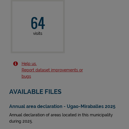
64
visits
Help us.
Report dataset improvements or
bugs
AVAILABLE FILES
Annual area declaration - Ugao-Miraballes 2025
Annual declaration of areas located in this municipality
during 2025.