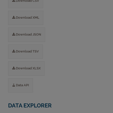
Download CSV
Download XML
Download JSON
Download TSV
Download XLSX
Data API
DATA EXPLORER