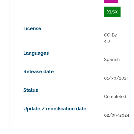
XLSX
License
CC-By
4.0
Languages
Spanish
Release date
01/30/2024
Status
Completed
Update / modification date
02/09/2024