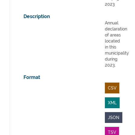
2023
Description
Annual
declaration
of areas
located
in this
municipality
during
2023.
Format
CSV
XML
JSON
TSV