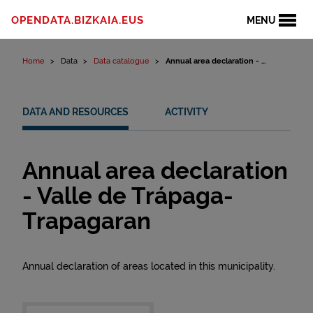
Skip to content
OPENDATA.BIZKAIA.EUS
MENU
Home
Data
Data catalogue
Annual area declaration - ...
DATA AND RESOURCES
ACTIVITY
Annual area declaration
- Valle de Trápaga-
Trapagaran
Annual declaration of areas located in this municipality.