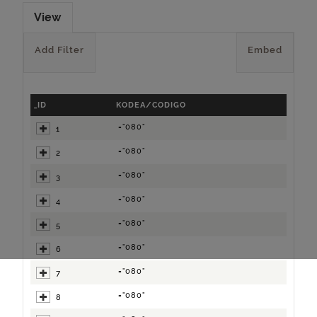
View
Add Filter
Embed
_ID
KODEA/CODIGO
="080"
1
="080"
2
="080"
3
="080"
4
="080"
5
="080"
6
="080"
7
="080"
8