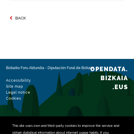
BACK
OPENDATA.
Bizkaiko Foru Aldundia
-
Diputación Foral de Bizkaia
BIZKAIA
Accessibility
.EUS
Site map
Legal notice
Cookies
This site uses own and third-party
cookies
to improve the service and
obtain statistical information about internet usage habits. If you