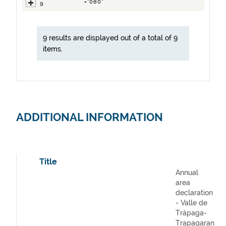
="080"
9
9 results are displayed out of a total of 9
items.
ADDITIONAL INFORMATION
Title
Annual
area
declaration
- Valle de
Trápaga-
Trapagaran