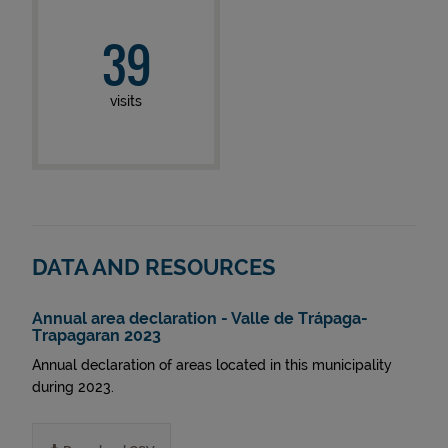
39
visits
DATA AND RESOURCES
Annual area declaration - Valle de Trápaga-
Trapagaran 2023
Annual declaration of areas located in this municipality
during 2023.